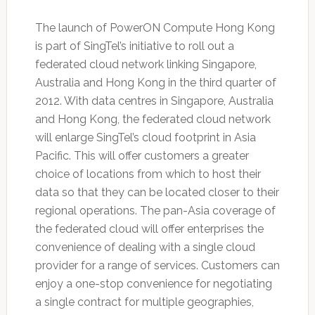
The launch of PowerON Compute Hong Kong
is part of SingTel’s initiative to roll out a
federated cloud network linking Singapore,
Australia and Hong Kong in the third quarter of
2012. With data centres in Singapore, Australia
and Hong Kong, the federated cloud network
will enlarge SingTel’s cloud footprint in Asia
Pacific. This will offer customers a greater
choice of locations from which to host their
data so that they can be located closer to their
regional operations. The pan-Asia coverage of
the federated cloud will offer enterprises the
convenience of dealing with a single cloud
provider for a range of services. Customers can
enjoy a one-stop convenience for negotiating
a single contract for multiple geographies,