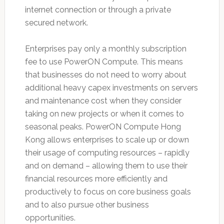
internet connection or through a private
secured network.
Enterprises pay only a monthly subscription
fee to use PowerON Compute. This means
that businesses do not need to worry about
additional heavy capex investments on servers
and maintenance cost when they consider
taking on new projects or when it comes to
seasonal peaks. PowerON Compute Hong
Kong allows enterprises to scale up or down
their usage of computing resources – rapidly
and on demand – allowing them to use their
financial resources more efficiently and
productively to focus on core business goals
and to also pursue other business
opportunities.