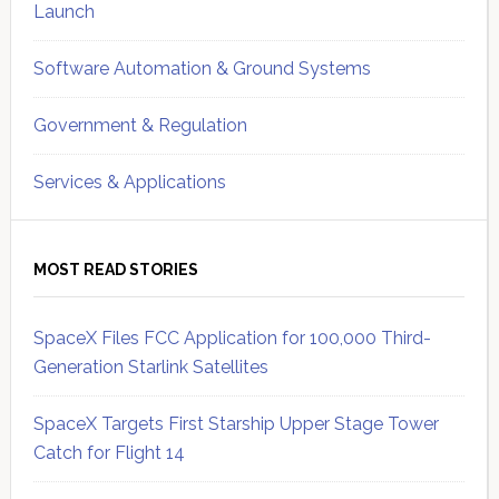
Launch
Software Automation & Ground Systems
Government & Regulation
Services & Applications
MOST READ STORIES
SpaceX Files FCC Application for 100,000 Third-
Generation Starlink Satellites
SpaceX Targets First Starship Upper Stage Tower
Catch for Flight 14