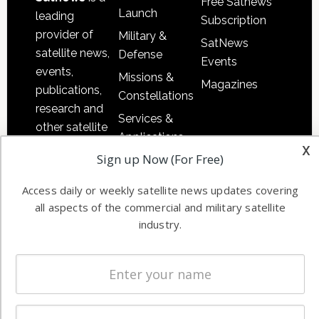
Free Satnews
Launch
leading
Subscription
provider of
Military &
SatNews
satellite news,
Defense
Events
events,
Missions &
Magazines
publications,
Constellations
research and
Services &
other satellite
Applications
industry
x
Sign up Now (For Free)
Software
information in
Automation &
both
Access daily or weekly satellite news updates covering
Ground
commercial
all aspects of the commercial and military satellite
Systems
and military
industry.
Spectrum &
enterprises
Licensing
worldwide.
Startups &
NewSpace
Business