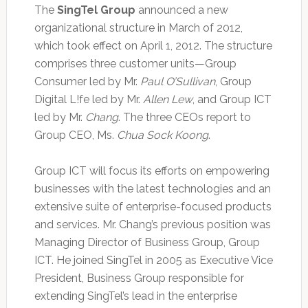
The
SingTel Group
announced a new
organizational structure in March of 2012,
which took effect on April 1, 2012. The structure
comprises three customer units—Group
Consumer led by Mr.
Paul O’Sullivan
, Group
Digital L!fe led by Mr.
Allen Lew
, and Group ICT
led by Mr.
Chang
. The three CEOs report to
Group CEO, Ms.
Chua Sock Koong
.
Group ICT will focus its efforts on empowering
businesses with the latest technologies and an
extensive suite of enterprise-focused products
and services. Mr. Chang’s previous position was
Managing Director of Business Group, Group
ICT. He joined SingTel in 2005 as Executive Vice
President, Business Group responsible for
extending SingTel’s lead in the enterprise