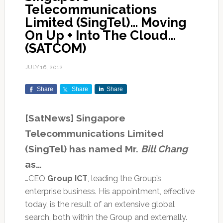
Telecommunications
Limited (SingTel)… Moving
On Up + Into The Cloud…
(SATCOM)
JULY 16, 2012
Share
Share
Share
[SatNews] Singapore
Telecommunications Limited
(SingTel) has named Mr.
Bill Chang
as…
…CEO
Group ICT
, leading the Group’s
enterprise business. His appointment, effective
today, is the result of an extensive global
search, both within the Group and externally.