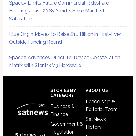
SpaceX Limits Future Commercial Rideshare
Bookings Past 2028 Amid Severe Manifest
Saturation
Blue Origin Moves to Raise $10 Billion in First-Ever
Outside Funding Round
SpaceX Advances Direct-to-Device Constellation
Matrix with Starlink V3 Hardware
Secondary
Sidebar
Footer
STORIES BY
ABOUT US
CATEGORY
Leadership &
Business &
Editorial Team
Finance
SatNews
Government &
History
Regulation
Satnews
is a