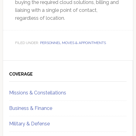
buying the required cloud solutions, billing and
liaising with a single point of contact,
regardless of location.
FILED UNDER:
PERSONNEL MOVES & APPOINTMENTS
Primary
Sidebar
COVERAGE
Missions & Constellations
Business & Finance
Military & Defense