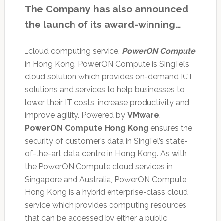
The Company has also announced
the launch of its award-winning…
…cloud computing service,
PowerON Compute
in Hong Kong. PowerON Compute is SingTel’s
cloud solution which provides on-demand ICT
solutions and services to help businesses to
lower their IT costs, increase productivity and
improve agility. Powered by
VMware
,
PowerON Compute Hong Kong
ensures the
security of customer’s data in SingTel’s state-
of-the-art data centre in Hong Kong. As with
the PowerON Compute cloud services in
Singapore and Australia, PowerON Compute
Hong Kong is a hybrid enterprise-class cloud
service which provides computing resources
that can be accessed by either a public