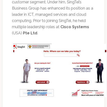
customer segment. Under him, SingTel’s
Business Group has enhanced its position as a
leader in ICT, managed services and cloud
computing. Prior to joining SingTel, he held
multiple leadership roles at
Cisco Systems
(USA)
Pte Ltd
.