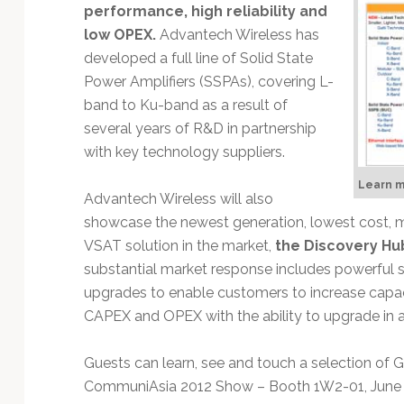
Technology
performance, high reliability and
low OPEX.
Advantech Wireless has
developed a full line of Solid State
Power Amplifiers (SSPAs), covering L-
band to Ku-band as a result of
several years of R&D in partnership
with key technology suppliers.
Learn 
Advantech Wireless will also
showcase the newest generation, lowest cost, m
VSAT solution in the market,
the Discovery Hu
substantial market response includes powerful 
upgrades to enable customers to increase capac
CAPEX and OPEX with the ability to upgrade in a
Guests can learn, see and touch a selection o
CommuniAsia 2012 Show – Booth 1W2-01, June 19