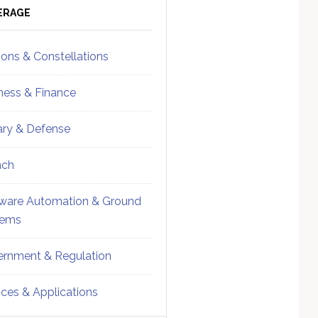
ebar
Sidebar
ERAGE
ions & Constellations
ness & Finance
tary & Defense
nch
ware Automation & Ground
tems
rnment & Regulation
ices & Applications