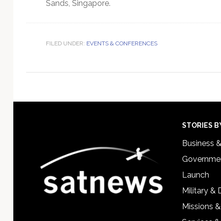
Sands, Singapore.
FILED UNDER:
EVENTS & CONFERENCES
Footer
STORIES B
Business 
Governmen
Launch
Military &
Missions &