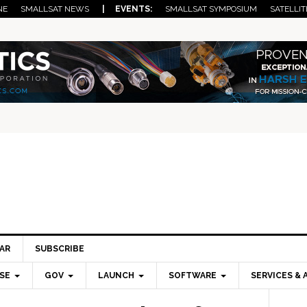
NE
SMALLSAT NEWS
| EVENTS:
SMALLSAT SYMPOSIUM
SATELLIT
AR
SUBSCRIBE
SE
GOV
LAUNCH
SOFTWARE
SERVICES & 
Pri