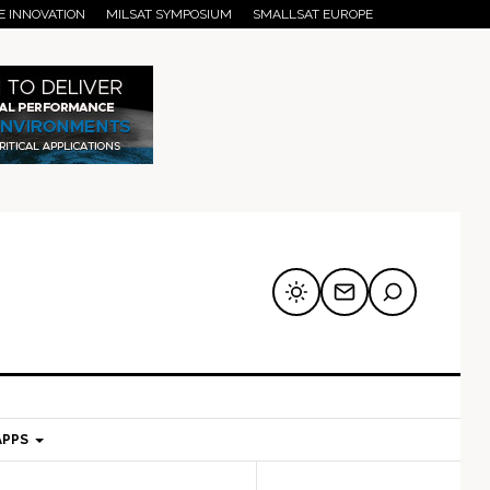
E INNOVATION
MILSAT SYMPOSIUM
SMALLSAT EUROPE
APPS
mary
Secondary