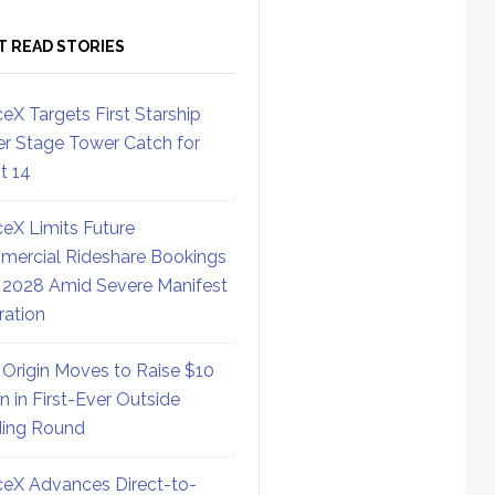
T READ STORIES
eX Targets First Starship
r Stage Tower Catch for
ht 14
eX Limits Future
ercial Rideshare Bookings
 2028 Amid Severe Manifest
ration
 Origin Moves to Raise $10
on in First-Ever Outside
ing Round
eX Advances Direct-to-