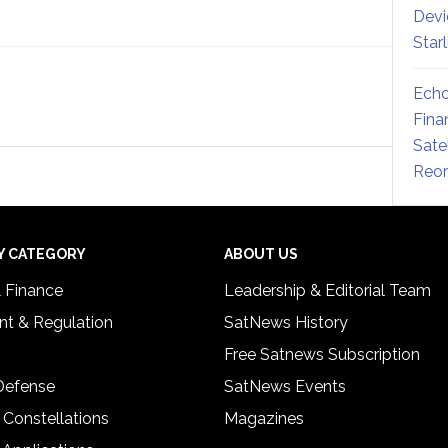
Devi
Star
Echo
Fina
Sate
Reor
Y CATEGORY
ABOUT US
& Finance
Leadership & Editorial Team
t & Regulation
SatNews History
Free Satnews Subscription
 Defense
SatNews Events
 Constellations
Magazines