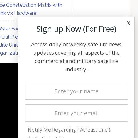
ce Constellation Matrix with
link V3 Hardware
x
Sign up Now (For Free)
Star Faces Mounting
ncial Pressure on Hughes
Access daily or weekly satellite news
llite Unit Amid Corporate
updates covering all aspects of the
ganization
commercial and military satellite
industry.
NAVIGATION
Latest Stories
Magazines
Events
Contact
Cookie & Privacy Policy for Satnews
Notify Me Regarding ( At least one ):