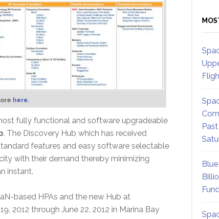
MOS
Spac
Uppe
Flig
Spac
more
here.
Comm
ost fully functional and software upgradeable
Past
b
. The Discovery Hub which has received
Satu
standard features and easy software selectable
ity with their demand thereby minimizing
Blue
n instant.
Billi
Fund
f GaN-based HPAs and the new Hub at
, 2012 through June 22, 2012 in Marina Bay
Spac