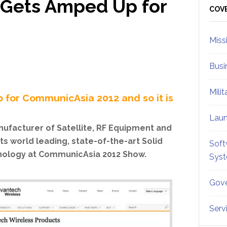
 Gets Amped Up for
Sid
COV
Miss
Busi
Mili
 for CommunicAsia 2012 and so it is
Lau
ufacturer of Satellite, RF Equipment and
ts world leading, state-of-the-art Solid
Soft
hnology at CommunicAsia 2012 Show.
Sys
Gove
Serv