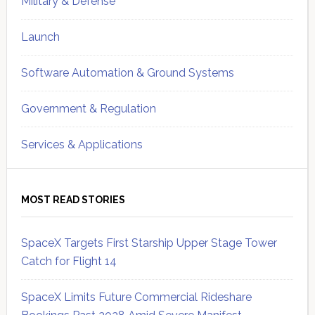
Military & Defense
Launch
Software Automation & Ground Systems
Government & Regulation
Services & Applications
MOST READ STORIES
SpaceX Targets First Starship Upper Stage Tower
Catch for Flight 14
SpaceX Limits Future Commercial Rideshare