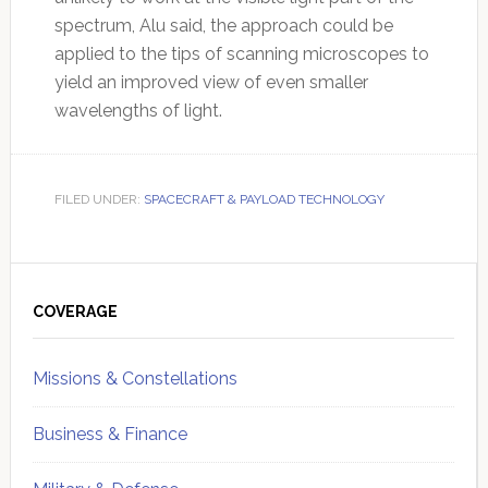
spectrum, Alu said, the approach could be
applied to the tips of scanning microscopes to
yield an improved view of even smaller
wavelengths of light.
FILED UNDER:
SPACECRAFT & PAYLOAD TECHNOLOGY
Primary
Sidebar
COVERAGE
Missions & Constellations
Business & Finance