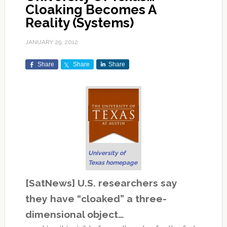
Cloaking Becomes A
Reality (Systems)
JANUARY 29, 2012
Share
Share
Share
University of
Texas homepage
[SatNews] U.S. researchers say
they have “cloaked” a three-
dimensional object…