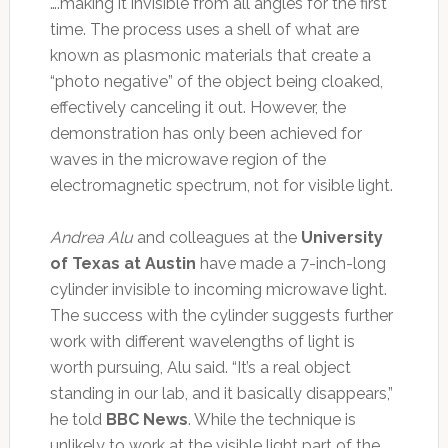
….making it invisible from all angles for the first
time. The process uses a shell of what are
known as plasmonic materials that create a
“photo negative” of the object being cloaked,
effectively canceling it out. However, the
demonstration has only been achieved for
waves in the microwave region of the
electromagnetic spectrum, not for visible light.
Andrea Alu
and colleagues at the
University
of Texas at Austin
have made a 7-inch-long
cylinder invisible to incoming microwave light.
The success with the cylinder suggests further
work with different wavelengths of light is
worth pursuing, Alu said. “It’s a real object
standing in our lab, and it basically disappears,”
he told
BBC News
. While the technique is
unlikely to work at the visible light part of the