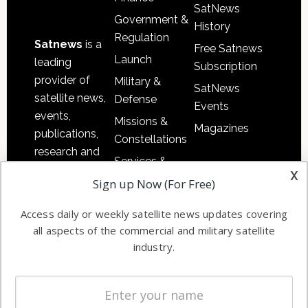
SatNews
Government &
History
Regulation
Satnews
is a
Free Satnews
Launch
leading
Subscription
provider of
Military &
SatNews
satellite news,
Defense
Events
events,
Missions &
Magazines
publications,
Constellations
research and
Services &
other satellite
x
Applications
Sign up Now (For Free)
industry
Software
information in
Access daily or weekly satellite news updates covering
Automation &
both
all aspects of the commercial and military satellite
Ground
commercial
industry.
Systems
and military
Spectrum &
enterprises
Licensing
worldwide.