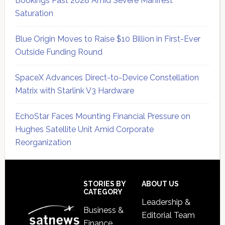
Bookings Past 2028 Amid Severe Manifest
Saturation
Blue Origin Moves to Raise $10 Billion in First-Ever
Outside Funding Round
SpaceX Advances Direct-to-Device Constellation
Matrix with Starlink V3 Hardware
EchoStar Faces Mounting Financial Pressure on
Hughes Satellite Unit Amid Corporate
Reorganization
Secondary
Sidebar
Footer
STORIES BY
ABOUT US
CATEGORY
Leadership &
Business &
Editorial Team
Finance