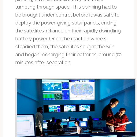
tumbling through space. This spinning had to
be brought under control before it was safe to
deploy the power-giving solar panels, ending
the satellites’ reliance on their rapidly dwindling
battery power. Once the reaction wheels
steadied them, the satellites sought the Sun
and began recharging their batteries, around 70
minutes after separation.