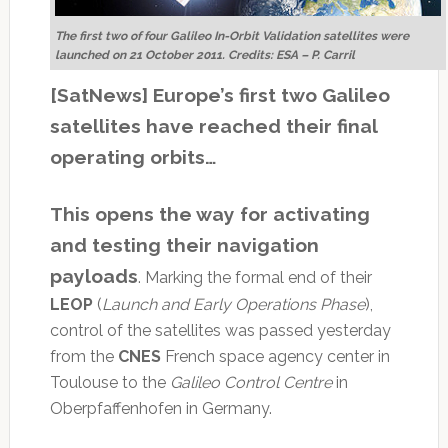
The first two of four Galileo In-Orbit Validation satellites were
launched on 21 October 2011. Credits: ESA – P. Carril
[SatNews] Europe’s first two Galileo
satellites have reached their final
operating orbits…
This opens the way for activating
and testing their navigation
payloads
. Marking the formal end of their
LEOP
(
Launch and Early Operations Phase
),
control of the satellites was passed yesterday
from the
CNES
French space agency center in
Toulouse to the
Galileo Control Centre
in
Oberpfaffenhofen in Germany.