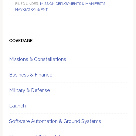
FILED UNDER:
MISSION DEPLOYMENTS & MANIFESTS
,
NAVIGATION & PNT
Primary
Sidebar
COVERAGE
Missions & Constellations
Business & Finance
Military & Defense
Launch
Software Automation & Ground Systems