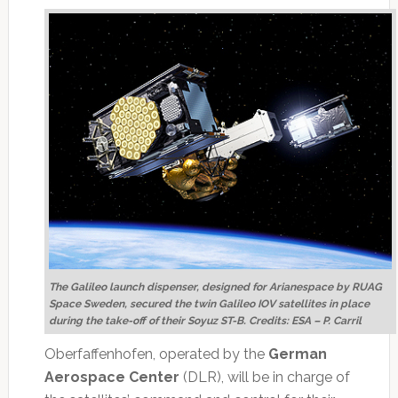
The Galileo launch dispenser, designed for Arianespace by RUAG
Space Sweden, secured the twin Galileo IOV satellites in place
during the take-off of their Soyuz ST-B. Credits: ESA – P. Carril
Oberfaffenhofen, operated by the
German
Aerospace Center
(DLR), will be in charge of