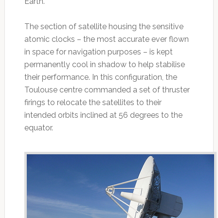
Earth.
The section of satellite housing the sensitive
atomic clocks – the most accurate ever flown
in space for navigation purposes – is kept
permanently cool in shadow to help stabilise
their performance. In this configuration, the
Toulouse centre commanded a set of thruster
firings to relocate the satellites to their
intended orbits inclined at 56 degrees to the
equator.