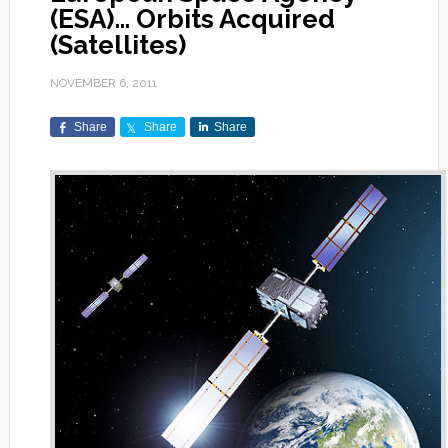
(ESA)… Orbits Acquired
(Satellites)
NOVEMBER 6, 2011
Share
Share
Share