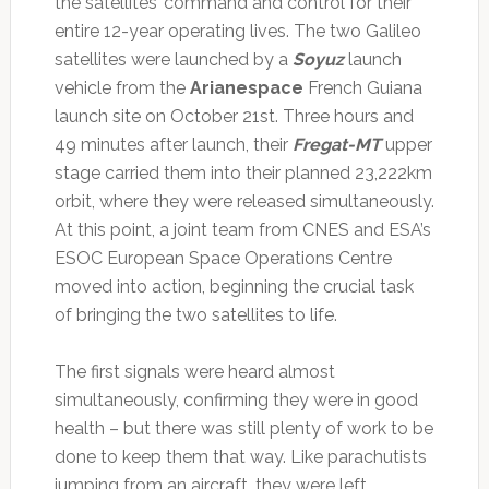
the satellites’ command and control for their
entire 12-year operating lives. The two Galileo
satellites were launched by a
Soyuz
launch
vehicle from the
Arianespace
French Guiana
launch site on October 21st. Three hours and
49 minutes after launch, their
Fregat-MT
upper
stage carried them into their planned 23,222km
orbit, where they were released simultaneously.
At this point, a joint team from CNES and ESA’s
ESOC European Space Operations Centre
moved into action, beginning the crucial task
of bringing the two satellites to life.
The first signals were heard almost
simultaneously, confirming they were in good
health – but there was still plenty of work to be
done to keep them that way. Like parachutists
jumping from an aircraft, they were left