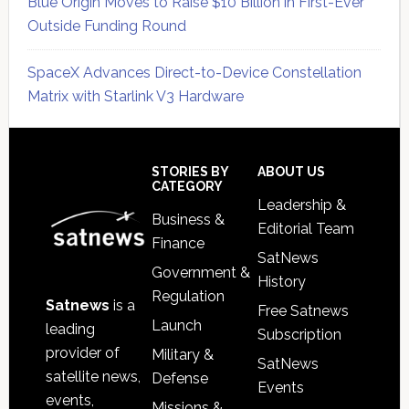
Blue Origin Moves to Raise $10 Billion in First-Ever
Outside Funding Round
SpaceX Advances Direct-to-Device Constellation
Matrix with Starlink V3 Hardware
Secondary
Sidebar
Footer
STORIES BY
ABOUT US
CATEGORY
Leadership &
Business &
Editorial Team
Finance
SatNews
Government &
History
Regulation
Satnews
is a
Free Satnews
Launch
leading
Subscription
provider of
Military &
SatNews
satellite news,
Defense
Events
events,
Missions &