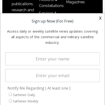
Magazines
publications,
Constellations
research and
Services &
other satellite
x
Applications
Sign up Now (For Free)
industry
Software
information in
Access daily or weekly satellite news updates covering
Automation &
both
all aspects of the commercial and military satellite
Ground
commercial
industry.
Systems
and military
Spectrum &
enterprises
Licensing
worldwide.
Startups &
NewSpace
Business
Notify Me Regarding ( At least one ):
NAVIGATION
SatNews Daily
Latest Stories
SatNews Weekly