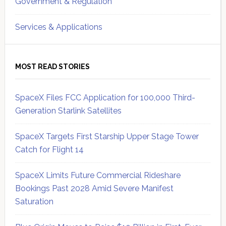
Government & Regulation
Services & Applications
MOST READ STORIES
SpaceX Files FCC Application for 100,000 Third-
Generation Starlink Satellites
SpaceX Targets First Starship Upper Stage Tower
Catch for Flight 14
SpaceX Limits Future Commercial Rideshare
Bookings Past 2028 Amid Severe Manifest
Saturation