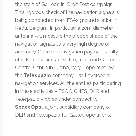
the start of Galileo’s In-Orbit Test campaign.
This rigorous check of the navigation signals is
being conducted from ESA’s ground station in
Redu, Belgium. In particular, a 20m diameter
antenna will measure the precise shape of the
navigation signals to a very high degree of
accuracy. Once the navigation payload is fully
checked-out and activated, a second Galileo
Control Centre in Fucino, Italy – operated by
the
Telespazio
company – will oversee all
navigation services. All the entities participating
in these activities – ESOC, CNES, DLR and
Telespazio – do so under contract to
SpaceOpal
, a joint subsidiary company of
DLR and Telespazio for Galileo operations.