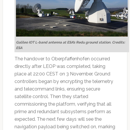
Galileo IOT L-band antenna at ESA’s Redu ground station. Credits:
ESA
The handover to Oberpfaffenhofen occurred
directly after LEOP was completed, taking
place at 22:00 CEST on 3 November. Ground
controllers began by encrypting the telemetry
and telecommand links, ensuring secure
satellite control. Then they started
commissioning the platform, verifying that all
prime and redundant subsystems perform as
expected. The next few days will see the
navigation payload being switched on, marking