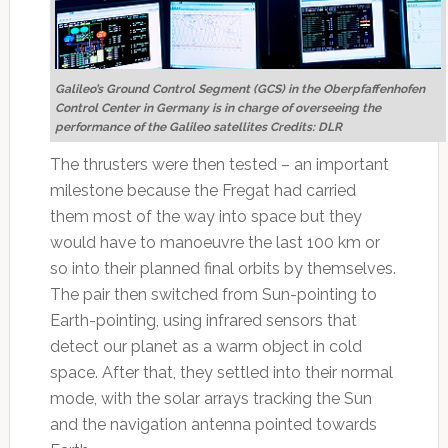
Galileo’s Ground Control Segment (GCS) in the Oberpfaffenhofen
Control Center in Germany is in charge of overseeing the
performance of the Galileo satellites Credits: DLR
The thrusters were then tested – an important
milestone because the Fregat had carried
them most of the way into space but they
would have to manoeuvre the last 100 km or
so into their planned final orbits by themselves.
The pair then switched from Sun-pointing to
Earth-pointing, using infrared sensors that
detect our planet as a warm object in cold
space. After that, they settled into their normal
mode, with the solar arrays tracking the Sun
and the navigation antenna pointed towards