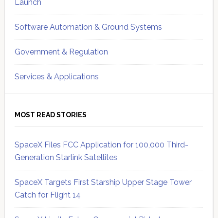
Launch
Software Automation & Ground Systems
Government & Regulation
Services & Applications
MOST READ STORIES
SpaceX Files FCC Application for 100,000 Third-
Generation Starlink Satellites
SpaceX Targets First Starship Upper Stage Tower
Catch for Flight 14