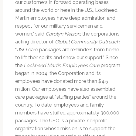
our customers in forward operating bases
around the world or here in the U.S., Lockheed
Martin employees have deep admiration and
respect for our military servicemen and
women,” said
Carolyn Nelson
, the corporation’s
acting director of
Global Community Outreach
.
“USO care packages are reminders from home
to lift their spirits and show our support.” Since
the
Lockheed Martin Employees Care
program
began in 2004, the Corporation and its
employees have donated more than $4.5
million. Our employees have also assembled
care packages at “stuffing parties” around the
country. To date, employees and family
members have stuffed approximately 300,000
packages. The USO is a private, nonprofit
organization whose mission is to support the