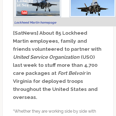
Lockheed Martin homepage
[SatNews] About 85 Lockheed
Martin employees, family and
friends volunteered to partner with
United Service Organization
(USO)
last week to stuff more than 4,700
care packages at
Fort Belvoir
in
Virginia for deployed troops
throughout the United States and
overseas.
“Whether they are working side by side with