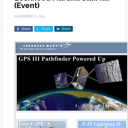
(Event)
NOVEMBER 2, 2011
Share
Share
Share