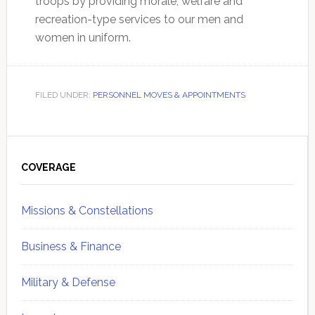
troops by providing morale, welfare and
recreation-type services to our men and
women in uniform.
FILED UNDER:
PERSONNEL MOVES & APPOINTMENTS
Primary
Sidebar
COVERAGE
Missions & Constellations
Business & Finance
Military & Defense