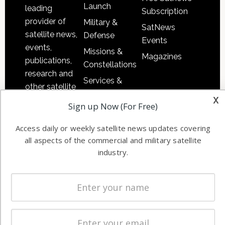
Launch
leading
Subscription
provider of
Military &
SatNews
satellite news,
Defense
Events
events,
Missions &
Magazines
publications,
Constellations
research and
Services &
other satellite
Applications
x
industry
Sign up Now (For Free)
Software
information in
Automation &
both
Access daily or weekly satellite news updates covering
Ground
commercial
all aspects of the commercial and military satellite
Systems
industry.
and military
Spectrum &
enterprises
Licensing
worldwide.
Startups &
NewSpace
Business