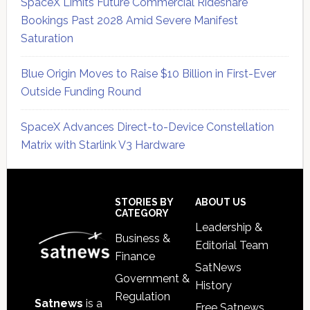
SpaceX Limits Future Commercial Rideshare
Bookings Past 2028 Amid Severe Manifest
Saturation
Blue Origin Moves to Raise $10 Billion in First-Ever
Outside Funding Round
SpaceX Advances Direct-to-Device Constellation
Matrix with Starlink V3 Hardware
Secondary
Sidebar
Footer
STORIES BY
ABOUT US
CATEGORY
Leadership &
Business &
Editorial Team
Finance
SatNews
Government &
History
Regulation
Satnews
is a
Free Satnews