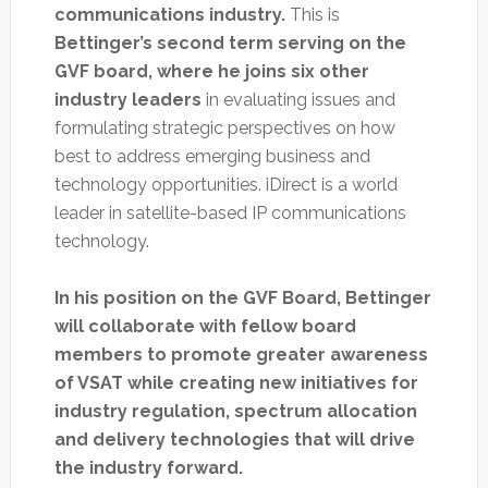
communications industry.
This is
Bettinger’s second term serving on the
GVF board, where he joins six other
industry leaders
in evaluating issues and
formulating strategic perspectives on how
best to address emerging business and
technology opportunities. iDirect is a world
leader in satellite-based IP communications
technology.
In his position on the GVF Board, Bettinger
will collaborate with fellow board
members to promote greater awareness
of VSAT while creating new initiatives for
industry regulation, spectrum allocation
and delivery technologies that will drive
the industry forward.