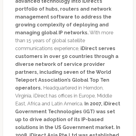
advanced technology into iDirect’s
portfolio of hubs, routers and network
management software to address the
growing complexity of deploying and
managing global IP networks.
With more
than 15 years of global satellite
communications experience,
iDirect serves
customers in over 50 countries through a
diverse network of service provider
partners, including seven of the World
Teleport Association’s Global Top Ten
operators.
Headquartered in Herndon,
Virginia, iDirect has offices in Europe, Middle
East, Africa and Latin America.
In 2007, iDirect
Government Technologies (iGT) was set
up to drive adoption of its IP-based
solutions in the US Government market. In
2008, iDirect Asia Pte Ltd was established