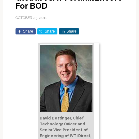
For BOD
OCTOBER 25, 2011
Share
Share
Share
David Bettinger, Chief
Technology Officer and
Senior Vice President of
Engineering of IVT iDirect,