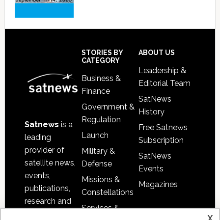
Footer
STORIES BY
ABOUT US
CATEGORY
Leadership &
Business &
Editorial Team
Finance
SatNews
Government &
History
Regulation
Satnews
is a
Free Satnews
Launch
leading
Subscription
provider of
Military &
SatNews
satellite news,
Defense
Events
events,
Missions &
Magazines
publications,
Constellations
research and
Services &
other satellite
x