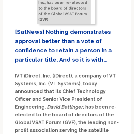
Inc., has been re-elected
to the board of directors
of the Global VSAT Forum
(GVF)
[SatNews] Nothing demonstrates
approval better than a vote of
confidence to retain a person in a
particular title. And so it is with…
IVT iDirect, Inc. (iDirect), a company of VT
Systems, Inc. (VT Systems), today
announced that its Chief Technology
Officer and Senior Vice President of
Engineering,
David Bettinger
, has been re-
elected to the board of directors of the
Global VSAT Forum (GVF), the leading non-
profit association serving the satellite