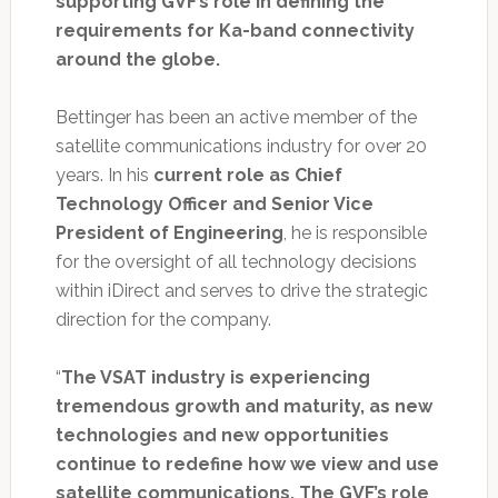
supporting GVF’s role in defining the
requirements for Ka-band connectivity
around the globe.
Bettinger has been an active member of the
satellite communications industry for over 20
years. In his
current role as Chief
Technology Officer and Senior Vice
President of Engineering
, he is responsible
for the oversight of all technology decisions
within iDirect and serves to drive the strategic
direction for the company.
“
The VSAT industry is experiencing
tremendous growth and maturity, as new
technologies and new opportunities
continue to redefine how we view and use
satellite communications. The GVF’s role