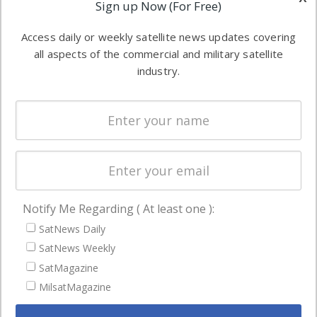
Applications
Sign up Now (For Free)
industry
Software
information in
Access daily or weekly satellite news updates covering
Automation &
both
all aspects of the commercial and military satellite
Ground
commercial
industry.
Systems
and military
Spectrum &
enterprises
Licensing
worldwide.
Startups &
NewSpace
Business
Notify Me Regarding ( At least one ):
NAVIGATION
SatNews Daily
Latest Stories
SatNews Weekly
Magazines
SatMagazine
Events
MilsatMagazine
Contact