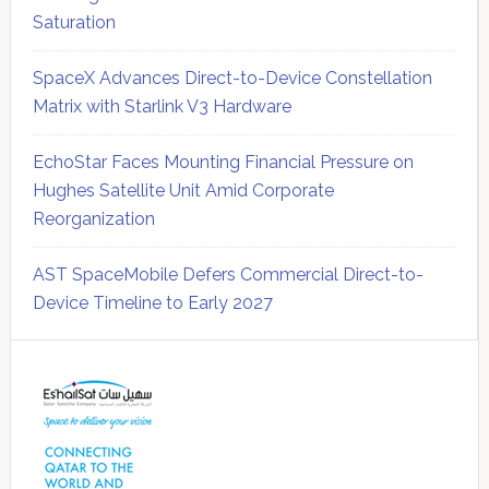
Saturation
SpaceX Advances Direct-to-Device Constellation
Matrix with Starlink V3 Hardware
EchoStar Faces Mounting Financial Pressure on
Hughes Satellite Unit Amid Corporate
Reorganization
AST SpaceMobile Defers Commercial Direct-to-
Device Timeline to Early 2027
Secondary
Sidebar