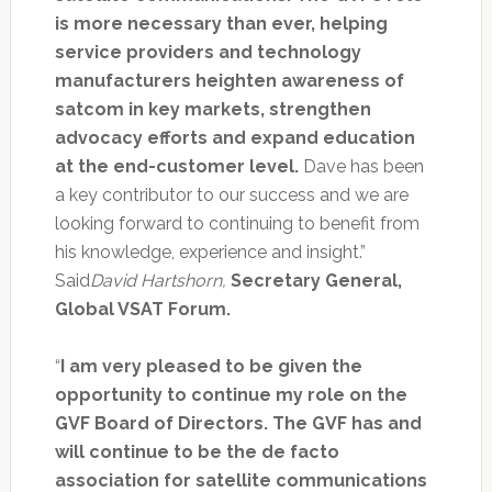
is more necessary than ever, helping
service providers and technology
manufacturers heighten awareness of
satcom in key markets, strengthen
advocacy efforts and expand education
at the end-customer level.
Dave has been
a key contributor to our success and we are
looking forward to continuing to benefit from
his knowledge, experience and insight.”
Said
David Hartshorn,
Secretary General,
Global VSAT Forum.
“
I am very pleased to be given the
opportunity to continue my role on the
GVF Board of Directors. The GVF has and
will continue to be the de facto
association for satellite communications