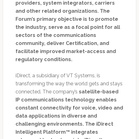
providers, system integrators, carriers
and other related organizations. The
Forum’s primary objective is to promote
the industry, serve as a focal point for all
sectors of the communications
community, deliver Certification, and
facilitate improved market-access and
regulatory conditions.
iDirect, a subsidiary of VT Systems, is
transforming the way the world gets and stays
connected. The company’s
satellite-based
IP communications technology enables
constant connectivity for voice, video and
data applications in diverse and
challenging environments. The iDirect
Intelligent Platform™ integrates