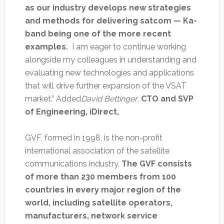
as our industry develops new strategies
and methods for delivering satcom — Ka-
band being one of the more recent
examples.
I am eager to continue working
alongside my colleagues in understanding and
evaluating new technologies and applications
that will drive further expansion of the VSAT
market.” Added
David Bettinger
,
CTO and SVP
of Engineering, iDirect,
GVF, formed in 1998, is the non-profit
international association of the satellite
communications industry.
The GVF consists
of more than 230 members from 100
countries in every major region of the
world, including satellite operators,
manufacturers, network service