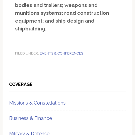
bodies and trailers; weapons and
munitions systems; road construction
equipment; and ship design and
shipbuilding.
FILED UNDER:
EVENTS & CONFERENCES
Primary
Sidebar
COVERAGE
Missions & Constellations
Business & Finance
Military & Defense