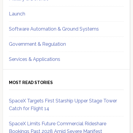
Launch
Software Automation & Ground Systems
Government & Regulation
Services & Applications
MOST READ STORIES
SpaceX Targets First Starship Upper Stage Tower
Catch for Flight 14
SpaceX Limits Future Commercial Rideshare
Bookings Past 2028 Amid Severe Manifest