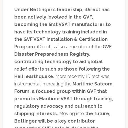
Under Bettinger’s leadership, iDirect has
been actively involved in the GVF,
becoming the first VSAT manufacturer to
have its technology training included in
the GVF VSAT Installation & Certification
Program.
iDirect is also a member of the
GVF
Disaster Preparedness Registry,
contributing technology to aid global
relief efforts such as those following the
Haiti earthquake.
More recently, iDirect was
instrumental in creating the
Maritime Satcom
Forum, a focused group within GVF that
promotes Maritime VSAT through training,
regulatory advocacy and outreach to
shipping interests.
Moving into
the future,
Bettinger will be a key contributor