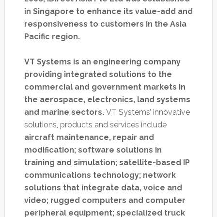
in Singapore to enhance its value-add and
responsiveness to customers in the Asia
Pacific region.
VT Systems is an engineering company
providing integrated solutions to the
commercial and government markets in
the aerospace, electronics, land systems
and marine sectors.
VT Systems’ innovative
solutions, products and services include
aircraft maintenance, repair and
modification; software solutions in
training and simulation; satellite-based IP
communications technology; network
solutions that integrate data, voice and
video; rugged computers and computer
peripheral equipment; specialized truck