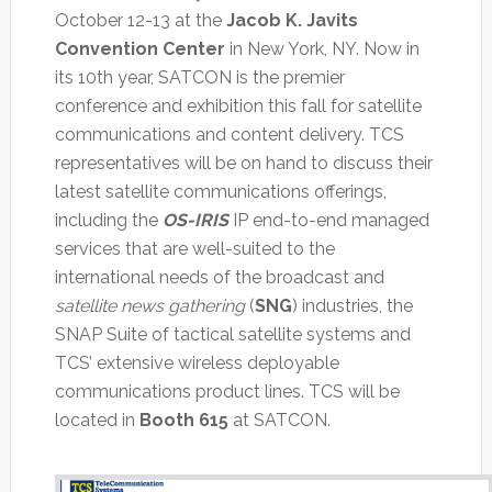
October 12-13 at the
Jacob K. Javits
Convention Center
in New York, NY. Now in
its 10th year, SATCON is the premier
conference and exhibition this fall for satellite
communications and content delivery. TCS
representatives will be on hand to discuss their
latest satellite communications offerings,
including the
OS-IRIS
IP end-to-end managed
services that are well-suited to the
international needs of the broadcast and
satellite news gathering
(
SNG
) industries, the
SNAP Suite of tactical satellite systems and
TCS’ extensive wireless deployable
communications product lines. TCS will be
located in
Booth 615
at SATCON.