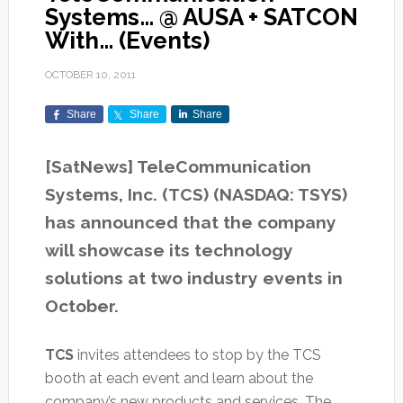
Systems… @ AUSA + SATCON
With… (Events)
OCTOBER 10, 2011
Share
Share
Share
[SatNews] TeleCommunication
Systems, Inc. (TCS) (NASDAQ: TSYS)
has announced that the company
will showcase its technology
solutions at two industry events in
October.
TCS
invites attendees to stop by the TCS
booth at each event and learn about the
company’s new products and services. The