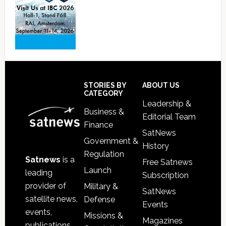
Footer
STORIES BY
ABOUT US
CATEGORY
Leadership &
Business &
Editorial Team
Finance
SatNews
Government &
History
Regulation
Satnews
is a
Free Satnews
Launch
leading
Subscription
provider of
Military &
SatNews
satellite news,
Defense
Events
events,
Missions &
Magazines
publications,