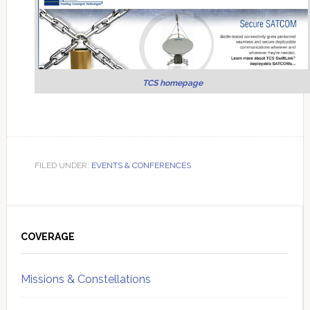
TCS homepage
FILED UNDER:
EVENTS & CONFERENCES
Primary
Sidebar
COVERAGE
Missions & Constellations