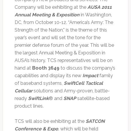
Company will be exhibiting at the
AUSA 2011
Annual Meeting & Exposition
in Washington,
DC, from October 10-12. “America’s Army: The
Strength of the Nation,” is the theme of this
year’s event and will set the tone for the
premier defense forum of the year. This will be
the largest Annual Meeting & Exposition in
AUSA’s history. TCS representatives will be on
hand at
Booth 3649
to discuss the company’s
capabilities and display its new
Impact
family
of baseband systems,
SwiftCell Tactical
Cellular
solutions and Army-proven, battle-
ready
SwiftLink
® and
SNAP
satellite-based
product lines.
TCS will also be exhibiting at the
SATCON
Conference & Expo
, which will be held