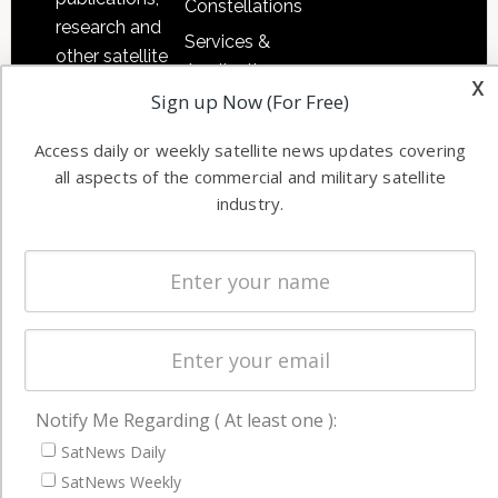
Constellations
research and
Services &
other satellite
Applications
x
industry
Sign up Now (For Free)
Software
information in
Automation &
both
Access daily or weekly satellite news updates covering
Ground
commercial
all aspects of the commercial and military satellite
Systems
and military
industry.
Spectrum &
enterprises
Licensing
worldwide.
Startups &
NewSpace
Business
NAVIGATION
Notify Me Regarding ( At least one ):
Latest Stories
SatNews Daily
SatNews Weekly
Magazines