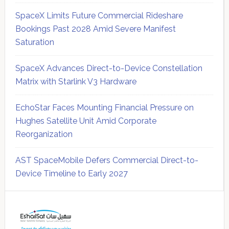
SpaceX Limits Future Commercial Rideshare
Bookings Past 2028 Amid Severe Manifest
Saturation
SpaceX Advances Direct-to-Device Constellation
Matrix with Starlink V3 Hardware
EchoStar Faces Mounting Financial Pressure on
Hughes Satellite Unit Amid Corporate
Reorganization
AST SpaceMobile Defers Commercial Direct-to-
Device Timeline to Early 2027
Secondary
Sidebar