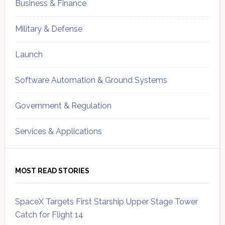
Business & Finance
Military & Defense
Launch
Software Automation & Ground Systems
Government & Regulation
Services & Applications
MOST READ STORIES
SpaceX Targets First Starship Upper Stage Tower
Catch for Flight 14