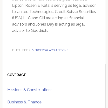
Lipton, Rosen & Katz is serving as legal advisor
to United Technologies. Credit Suisse Securities
(USA) LLC and Citi are acting as financial
advisors and Jones Day is acting as legal
advisor to Goodrich.
FILED UNDER:
MERGERS & ACQUISITIONS
Primary
Sidebar
COVERAGE
Missions & Constellations
Business & Finance