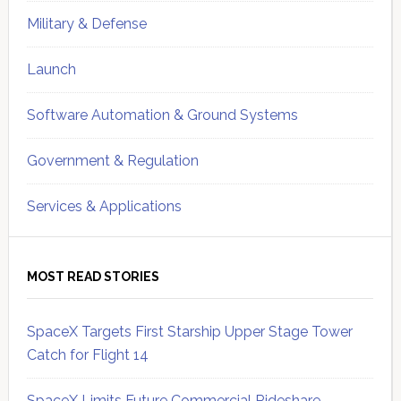
Military & Defense
Launch
Software Automation & Ground Systems
Government & Regulation
Services & Applications
MOST READ STORIES
SpaceX Targets First Starship Upper Stage Tower
Catch for Flight 14
SpaceX Limits Future Commercial Rideshare