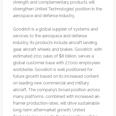
strength and complementary products will
strengthen United Technologies’ position in the
aerospace and defense industry.
Goodrich is a global supplier of systems and
services to the aerospace and defense
industry. Its products include aircraft landing
gear, aircraft wheels and brakes. Goodrich, with
estimated 2011 sales of $8 billion, serves a
global customer base with 27,000 employees
worldwide. Goodrich is well positioned for
future growth based on its increased content
on leading new commercial and military
aircraft. The company’s broad position across
many platforms, combined with increased air-
framer production rates, will drive sustainable
long-term aftermarket growth. United