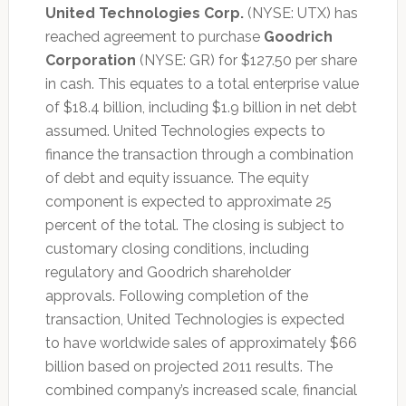
United Technologies Corp.
(NYSE: UTX) has
reached agreement to purchase
Goodrich
Corporation
(NYSE: GR) for $127.50 per share
in cash. This equates to a total enterprise value
of $18.4 billion, including $1.9 billion in net debt
assumed. United Technologies expects to
finance the transaction through a combination
of debt and equity issuance. The equity
component is expected to approximate 25
percent of the total. The closing is subject to
customary closing conditions, including
regulatory and Goodrich shareholder
approvals. Following completion of the
transaction, United Technologies is expected
to have worldwide sales of approximately $66
billion based on projected 2011 results. The
combined company’s increased scale, financial