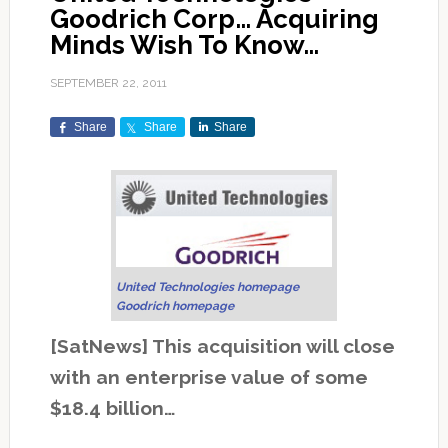
Goodrich Corp… Acquiring
Minds Wish To Know…
SEPTEMBER 22, 2011
Share
Share
Share
United Technologies homepage
Goodrich homepage
[SatNews] This acquisition will close
with an enterprise value of some
$18.4 billion…