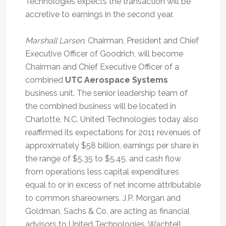
Technologies expects the transaction will be
accretive to earnings in the second year.
Marshall Larsen
, Chairman, President and Chief
Executive Officer of Goodrich, will become
Chairman and Chief Executive Officer of a
combined
UTC Aerospace Systems
business unit. The senior leadership team of
the combined business will be located in
Charlotte, N.C. United Technologies today also
reaffirmed its expectations for 2011 revenues of
approximately $58 billion, earnings per share in
the range of $5.35 to $5.45, and cash flow
from operations less capital expenditures
equal to or in excess of net income attributable
to common shareowners. J.P. Morgan and
Goldman, Sachs & Co. are acting as financial
advisors to United Technologies. Wachtell,