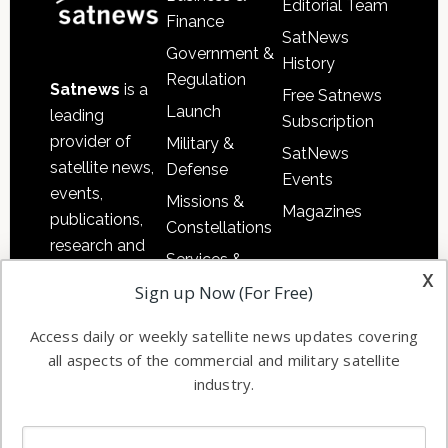
Editorial Team
Finance
SatNews
Government &
History
Regulation
Satnews
is a
Free Satnews
Launch
leading
Subscription
provider of
Military &
SatNews
satellite news,
Defense
Events
events,
Missions &
Magazines
publications,
Constellations
research and
Services &
other satellite
x
Applications
Sign up Now (For Free)
industry
Software
information in
Access daily or weekly satellite news updates covering
Automation &
both
all aspects of the commercial and military satellite
Ground
commercial
industry.
Systems
and military
Spectrum &
enterprises