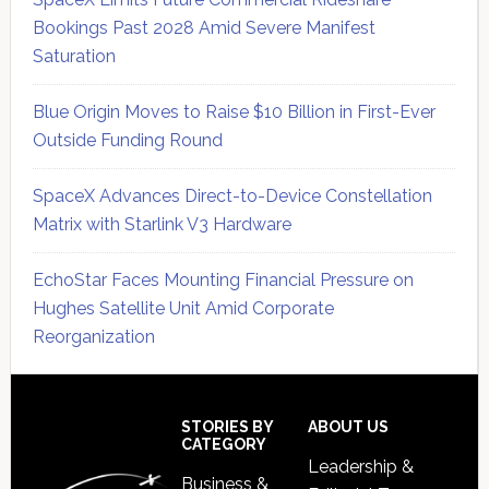
Bookings Past 2028 Amid Severe Manifest
Saturation
Blue Origin Moves to Raise $10 Billion in First-Ever
Outside Funding Round
SpaceX Advances Direct-to-Device Constellation
Matrix with Starlink V3 Hardware
EchoStar Faces Mounting Financial Pressure on
Hughes Satellite Unit Amid Corporate
Reorganization
Secondary
Sidebar
Footer
STORIES BY
ABOUT US
CATEGORY
Leadership &
Business &