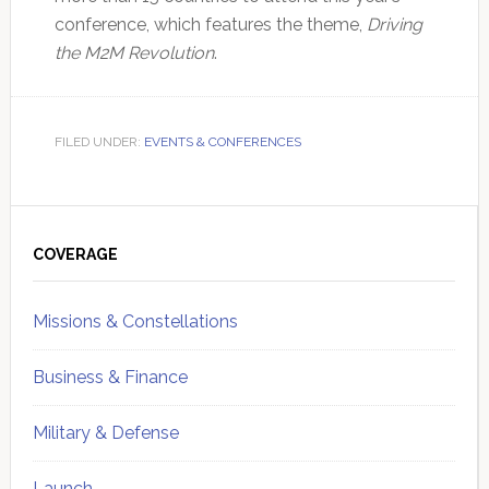
conference, which features the theme,
Driving
the M2M Revolution
.
FILED UNDER:
EVENTS & CONFERENCES
Primary
Sidebar
COVERAGE
Missions & Constellations
Business & Finance
Military & Defense
Launch