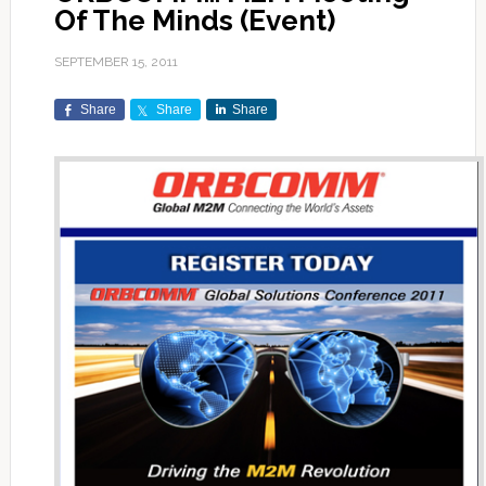
Of The Minds (Event)
SEPTEMBER 15, 2011
Share
Share
Share