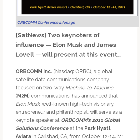
ORBCOMM Conference infopage
[SatNews] Two keynoters of
influence — Elon Musk and James
Lovell — will present at this event…
ORBCOMM Inc.
(Nasdaq: ORBC), a global
satellite data communications company
focused on two-way
Machine-to-Machine
(
M2M
) communications, has announced that
Elon Musk
, well-known high-tech visionary,
entrepreneur and philanthropist, will serve as a
keynote speaker at
ORBCOMM’s 2011 Global
Solutions Conference
at the
Park Hyatt
Aviara
in Carlsbad, CA, from October 12-14. Mr.