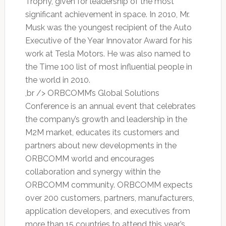
Trophy, given for leadership of the most
significant achievement in space. In 2010, Mr.
Musk was the youngest recipient of the Auto
Executive of the Year Innovator Award for his
work at Tesla Motors. He was also named to
the Time 100 list of most influential people in
the world in 2010.
,br /> ORBCOMM’s Global Solutions
Conference is an annual event that celebrates
the company’s growth and leadership in the
M2M market, educates its customers and
partners about new developments in the
ORBCOMM world and encourages
collaboration and synergy within the
ORBCOMM community. ORBCOMM expects
over 200 customers, partners, manufacturers,
application developers, and executives from
more than 15 countries to attend this year’s