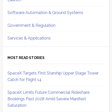
Software Automation & Ground Systems
Government & Regulation
Services & Applications
MOST READ STORIES
SpaceX Targets First Starship Upper Stage Tower
Catch for Flight 14
SpaceX Limits Future Commercial Rideshare
Bookings Past 2028 Amid Severe Manifest
Saturation