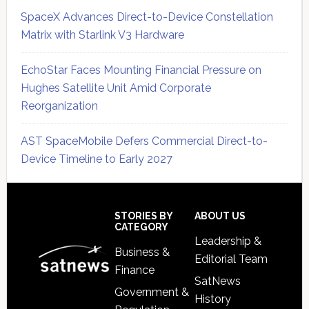
SpaceX Advances Direct-to-Device Constellation
Matrix with Starlink V3 Hardware
EchoStar Faces Mounting Financial Pressure on
Hughes Satellite Unit Amid Corporate
Reorganization
AST SpaceMobile Defers Commercial Direct-to-
Device Timeline to Early 2027
Secondary
Sidebar
Footer
STORIES BY
ABOUT US
CATEGORY
Leadership &
Business &
Editorial Team
Finance
SatNews
Government &
History