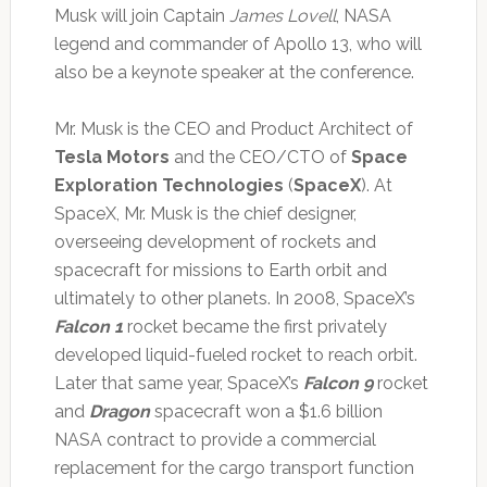
Musk will join Captain
James Lovell
, NASA
legend and commander of Apollo 13, who will
also be a keynote speaker at the conference.
Mr. Musk is the CEO and Product Architect of
Tesla Motors
and the CEO/CTO of
Space
Exploration Technologies
(
SpaceX
). At
SpaceX, Mr. Musk is the chief designer,
overseeing development of rockets and
spacecraft for missions to Earth orbit and
ultimately to other planets. In 2008, SpaceX’s
Falcon 1
rocket became the first privately
developed liquid-fueled rocket to reach orbit.
Later that same year, SpaceX’s
Falcon 9
rocket
and
Dragon
spacecraft won a $1.6 billion
NASA contract to provide a commercial
replacement for the cargo transport function