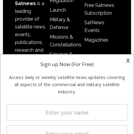
Regulation
Satnews
is a
Free Satnews
Launch
leading
Subscription
provider of
Military &
SatNews
satellite news,
Defense
Events
events,
Missions &
Magazines
publications,
Constellations
research and
Services &
other satellite
x
Applications
Sign up Now (For Free)
industry
Software
information in
Access daily or weekly satellite news updates covering
Automation &
both
all aspects of the commercial and military satellite
Ground
commercial
industry.
Systems
and military
Spectrum &
enterprises
Licensing
worldwide.
Startups &
NewSpace