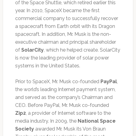
of the Space Shuttle, which retired earlier this
year. In 2010, SpaceX became the first
commercial company to successfully recover
a spacecraft from Earth orbit with its Dragon
spacecraft. In addition, Mr. Musk is the non-
executive chairman and principal shareholder
of
SolarCity
, which he helped create. SolarCity
is now the leading provider of solar power
systems in the United States.
Prior to SpaceX, Mr. Musk co-founded
PayPal
,
the world’s leading Internet payment system,
and served as the company’s Chairman and
CEO. Before PayPal, Mr. Musk co-founded
Zip2
, a provider of Internet software to the
media industry. In 2009, the
National Space
Society
awarded Mr. Musk its Von Braun