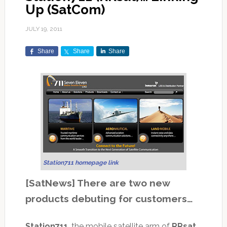
Up (SatCom)
JULY 19, 2011
Share
Share
Share
Station711 homepage link
[SatNews] There are two new
products debuting for customers…
Station711
, the mobile satellite arm of
RRsat