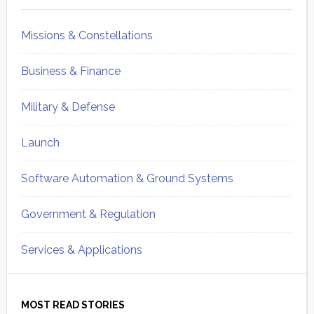
Missions & Constellations
Business & Finance
Military & Defense
Launch
Software Automation & Ground Systems
Government & Regulation
Services & Applications
MOST READ STORIES