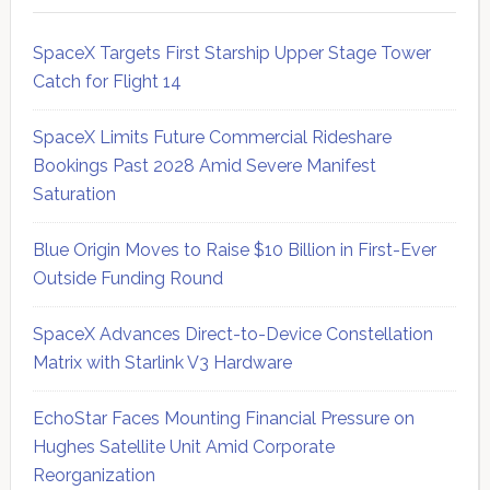
SpaceX Targets First Starship Upper Stage Tower
Catch for Flight 14
SpaceX Limits Future Commercial Rideshare
Bookings Past 2028 Amid Severe Manifest
Saturation
Blue Origin Moves to Raise $10 Billion in First-Ever
Outside Funding Round
SpaceX Advances Direct-to-Device Constellation
Matrix with Starlink V3 Hardware
EchoStar Faces Mounting Financial Pressure on
Hughes Satellite Unit Amid Corporate
Reorganization