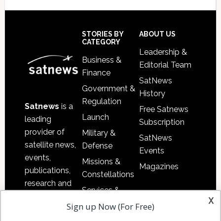
Secondary
Sidebar
Footer
STORIES BY
ABOUT US
CATEGORY
Leadership &
Business &
Editorial Team
Finance
SatNews
Government &
History
Regulation
Satnews
is a
Free Satnews
Launch
leading
Subscription
provider of
Military &
SatNews
satellite news,
Defense
Events
events,
Missions &
Magazines
publications,
Constellations
research and
Services &
other satellite
x
Applications
Sign up Now (For Free)
industry
Software