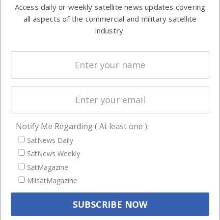
information in
Access daily or weekly satellite news updates covering
Automation &
both
all aspects of the commercial and military satellite
Ground
commercial
industry.
Systems
and military
Spectrum &
enterprises
Licensing
worldwide.
Startups &
NewSpace
Business
Notify Me Regarding ( At least one ):
NAVIGATION
SatNews Daily
Latest Stories
SatNews Weekly
Magazines
SatMagazine
Events
MilsatMagazine
Contact
Cookie & Privacy Policy for Satnews