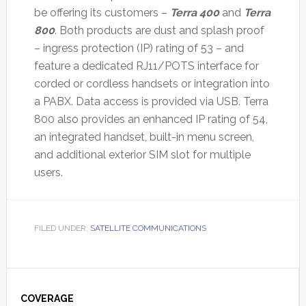
be offering its customers –
Terra 400
and
Terra
800
. Both products are dust and splash proof
– ingress protection (IP) rating of 53 – and
feature a dedicated RJ11/POTS interface for
corded or cordless handsets or integration into
a PABX. Data access is provided via USB. Terra
800 also provides an enhanced IP rating of 54,
an integrated handset, built-in menu screen,
and additional exterior SIM slot for multiple
users.
FILED UNDER:
SATELLITE COMMUNICATIONS
Primary
Sidebar
COVERAGE