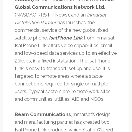
Global Communications Network Ltd
.
(NASDAQ:RRST – News), and an
Inmarsat
Distribution Partner
has launched the
commercial service of the new global fixed
satellite phone,
IsatPhone Link
from Inmarsat.
IsatPhone Link offers voice capabilities, email
and low-speed data services up to an effective
20kbps, in a fixed installation. The IsatPhone
Link is easy to transport, set up and use. It is
targeted to remote areas where a stable
connection is required for single or multiple
users. Typical sectors are: remote work sites
and communities, utilities, AID and NGOs.
Beam Communications
, Inmarsat’s design
and manufacturing partner, has created two
IsatPhone Link products which Station711 will