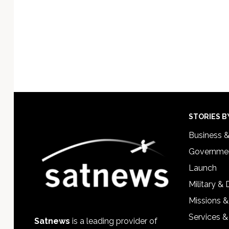
Footer
STORIES B
Business 
Governmen
Launch
Military &
Missions &
Services &
Satnews
is a leading provider of