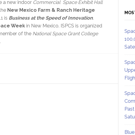
re a new indoor
Commercial Space Exhibit Hall
the
New Mexico Farm & Ranch Heritage
MOS
1 is
Business at the Speed of Innovation
.
pace Week
in New Mexico. ISPCS is organized
Spac
 member of the
National Space Grant College
100,
.
Satel
Spac
Uppe
Flig
Spac
Comm
Past
Satu
Blue