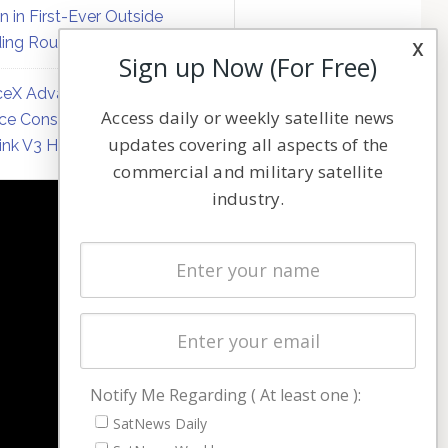
on in First-Ever Outside
ing Round
x
Sign up Now (For Free)
eX Advances Direct-to-
Access daily or weekly satellite news
ce Constellation Matrix with
updates covering all aspects of the
link V3 Hardware
commercial and military satellite
industry.
NAVIGATION
Latest Stories
Magazines
Events
Contact
Cookie & Privacy Policy for Satnews
Notify Me Regarding ( At least one ):
SatNews Daily