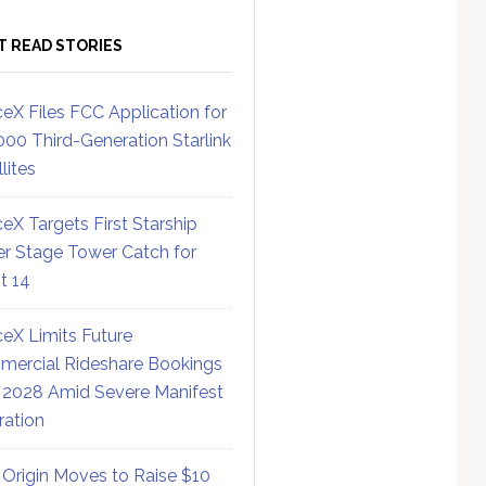
T READ STORIES
eX Files FCC Application for
000 Third-Generation Starlink
lites
eX Targets First Starship
r Stage Tower Catch for
ht 14
eX Limits Future
ercial Rideshare Bookings
 2028 Amid Severe Manifest
ration
 Origin Moves to Raise $10