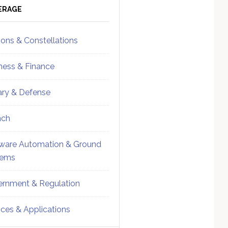
ebar
Sidebar
ERAGE
ions & Constellations
ness & Finance
tary & Defense
nch
ware Automation & Ground
tems
rnment & Regulation
ices & Applications