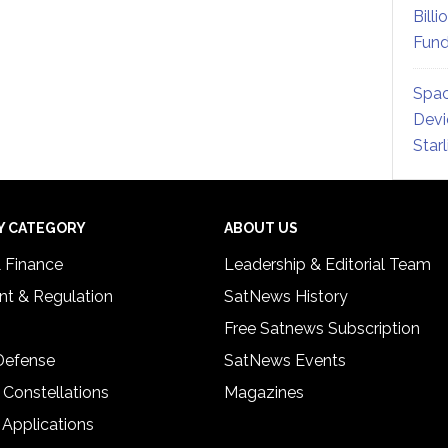
Billi
Fund
Spac
Devi
Star
Y CATEGORY
ABOUT US
& Finance
Leadership & Editorial Team
t & Regulation
SatNews History
Free Satnews Subscription
 Defense
SatNews Events
 Constellations
Magazines
 Applications