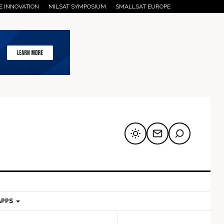
E INNOVATION
MILSAT SYMPOSIUM
SMALLSAT EUROPE
APPS
mary
Secondary