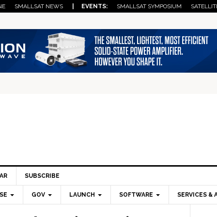
NE
SMALLSAT NEWS
| EVENTS:
SMALLSAT SYMPOSIUM
SATELLIT
AR
SUBSCRIBE
SE
GOV
LAUNCH
SOFTWARE
SERVICES & 
Pri