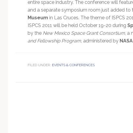
Technology
entire space industry. The conference will featu
and a separate symposium room just added to 
Museum
in Las Cruces. The theme of ISPCS 201
ISPCS 2011 will be held October 19-20 during
S
by the
New Mexico Space Grant Consortium
, a
and Fellowship Program
, administered by
NASA
FILED UNDER:
EVENTS & CONFERENCES