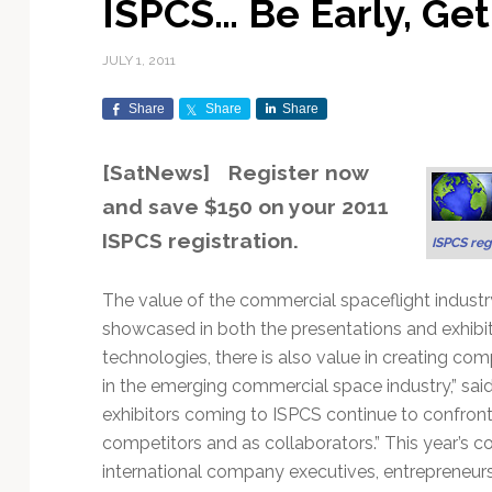
ISPCS… Be Early, Get
Exploration & Science
Contracts & Commercial
Counterspace & ASAT
Export Controls &
Launch Providers
Autonomous Ground
Climate & Environmental
Missions
Deals
Compliance
Operations
Monitoring
JULY 1, 2011
Defense Budgets &
Launch Schedule &
In-Orbit Servicing &
Earnings & Financial
Procurement
International Space
Calendars
Data Processing & AI/ML
Disaster Response &
Share
Share
Share
Orbital Operations
Reporting
Agreements
Security Mapping
ISR & Reconnaissance
Launch Sites &
Digital Twins & Modeling
[SatNews] Register now
LEO Constellations
Events & Conferences
National Space Policy
Infrastructure
Earth Observation &
Imaging
MILSATCOM
Ground Segment &
and save $150 on your 2011
Mission Autonomy &
Funding & Venture Capital
Space Law & Treaties
Rocket Technology &
Teleports
ISPCS registration.
ISPCS reg
Onboard Systems
Vehicles
Maritime & Aviation
Missile Warning &
Satcom
Market Forecasts
Defense
Space Sustainability &
Mission Planning &
Mission Deployments &
Debris Policy
Simulation
The value of the commercial spaceflight industry
Manifests
Satellite Communications
Mergers & Acquisitions
National Security
showcased in both the presentations and exhibi
Programs
Space Traffic Management
Space Systems Software
technologies, there is also value in creating co
Navigation & PNT
/ Debris Removal
Engineering
Personnel Moves &
in the emerging commercial space industry,” sai
Appointments
Space Domain Awareness
exhibitors coming to ISPCS continue to confront 
SmallSat
Spectrum & Licensing
competitors and as collaborators.” This year’s 
international company executives, entrepreneurs
Spacecraft & Payload