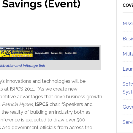
 Savings (Event)
Sid
COV
Miss
Busi
Mili
istration and infopage link
Lau
’s innovations and technologies will be
Soft
ts at ISPCS 2011. “As we create new
Sys
mpetitive advantages that drive business growth
d
Patricia Hynes
,
ISPCS
chair. “Speakers and
Gove
the reality of building an industry both as
conference is expected to draw over 500
Serv
 and government officials from across the