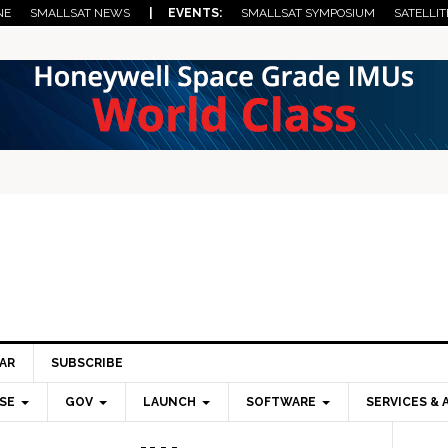
NE
SMALLSAT NEWS
| EVENTS:
SMALLSAT SYMPOSIUM
SATELLIT
AR
SUBSCRIBE
SE
GOV
LAUNCH
SOFTWARE
SERVICES & 
Pri