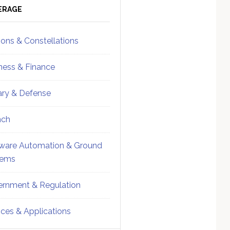
ebar
Sidebar
ERAGE
ions & Constellations
ness & Finance
tary & Defense
nch
ware Automation & Ground
tems
rnment & Regulation
ices & Applications