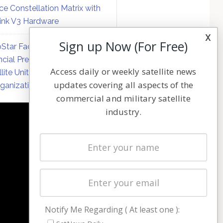
ce Constellation Matrix with
link V3 Hardware
x
Sign up Now (For Free)
Star Faces Mounting
ncial Pressure on Hughes
Access daily or weekly satellite news
llite Unit Amid Corporate
updates covering all aspects of the
ganization
commercial and military satellite
industry.
NAVIGATION
Latest Stories
Magazines
Events
Contact
Cookie & Privacy Policy for Satnews
Notify Me Regarding ( At least one ):