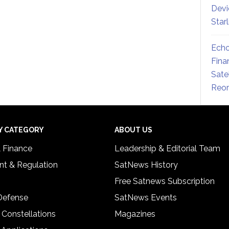
Devi
Star
Echo
Fina
Sate
Reor
Y CATEGORY
ABOUT US
& Finance
Leadership & Editorial Team
t & Regulation
SatNews History
Free Satnews Subscription
 Defense
SatNews Events
 Constellations
Magazines