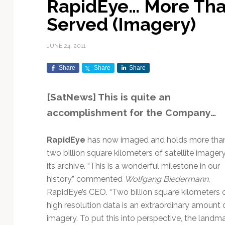
RapidEye… More Than
Exploration & Science
Contracts & Commercial
Counterspace & ASAT
Export Controls &
Launch Providers
Autonomous Ground
Climate & Environmental
Served (Imagery)
Missions
Deals
Compliance
Operations
Monitoring
Defense Budgets &
Launch Schedule &
In-Orbit Servicing &
Earnings & Financial
Procurement
International Space
Calendars
Data Processing & AI/ML
Disaster Response &
JUNE 24, 2011
Orbital Operations
Reporting
Agreements
Security Mapping
ISR & Reconnaissance
Launch Sites &
Digital Twins & Modeling
Share
Share
Share
LEO Constellations
Events & Conferences
National Space Policy
Infrastructure
Earth Observation &
Imaging
MILSATCOM
Ground Segment &
[SatNews] This is quite an
Mission Autonomy &
Funding & Venture Capital
Space Law & Treaties
Rocket Technology &
Teleports
accomplishment for the Company…
Onboard Systems
Vehicles
Maritime & Aviation
Missile Warning &
Satcom
Market Forecasts
Defense
Space Sustainability &
Mission Planning &
Mission Deployments &
Debris Policy
Simulation
RapidEye
has now imaged and holds more tha
Manifests
Satellite Communications
Mergers & Acquisitions
National Security
two billion square kilometers of satellite imagery
Programs
Space Traffic Management
Space Systems Software
its archive. “This is a wonderful milestone in our
Navigation & PNT
/ Debris Removal
Engineering
Personnel Moves &
history,” commented
Wolfgang Biedermann
,
Appointments
Space Domain Awareness
RapidEye’s CEO. “Two billion square kilometers 
SmallSat
Spectrum & Licensing
high resolution data is an extraordinary amount 
Spacecraft & Payload
imagery. To put this into perspective, the landm