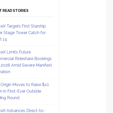
T READ STORIES
eX Targets First Starship
r Stage Tower Catch for
ht 14
eX Limits Future
ercial Rideshare Bookings
 2028 Amid Severe Manifest
ration
 Origin Moves to Raise $10
on in First-Ever Outside
ing Round
eX Advances Direct-to-