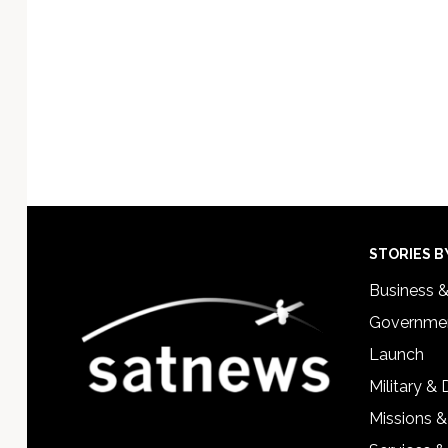
Footer
STORIES B
Business 
Governmen
Launch
Military &
Missions &