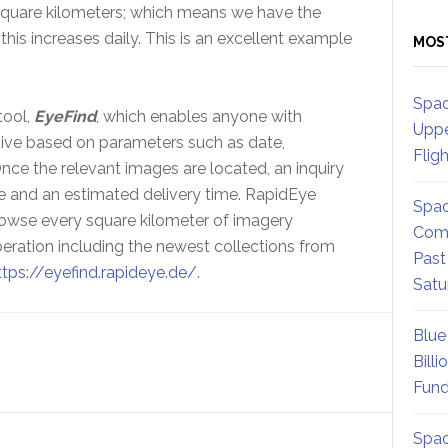
n square kilometers; which means we have the
this increases daily. This is an excellent example
MOS
Spac
tool,
EyeFind
, which enables anyone with
Uppe
hive based on parameters such as date,
Flig
ce the relevant images are located, an inquiry
e and an estimated delivery time. RapidEye
Spac
rowse every square kilometer of imagery
Comm
peration including the newest collections from
Past
ttps://eyefind.rapideye.de/
.
Satu
Blue
Billi
Fund
Spac