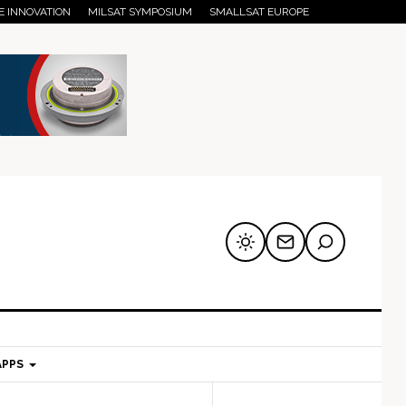
E INNOVATION
MILSAT SYMPOSIUM
SMALLSAT EUROPE
APPS
mary
Secondary