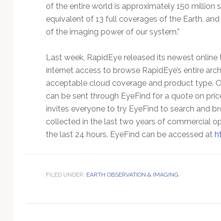
Technology
of the entire world is approximately 150 millio
equivalent of 13 full coverages of the Earth, and 
of the imaging power of our system.”
Last week, RapidEye released its newest online 
internet access to browse RapidEye’s entire arc
acceptable cloud coverage and product type. On
can be sent through EyeFind for a quote on pric
invites everyone to try EyeFind to search and b
collected in the last two years of commercial o
the last 24 hours. EyeFind can be accessed at
h
FILED UNDER:
EARTH OBSERVATION & IMAGING