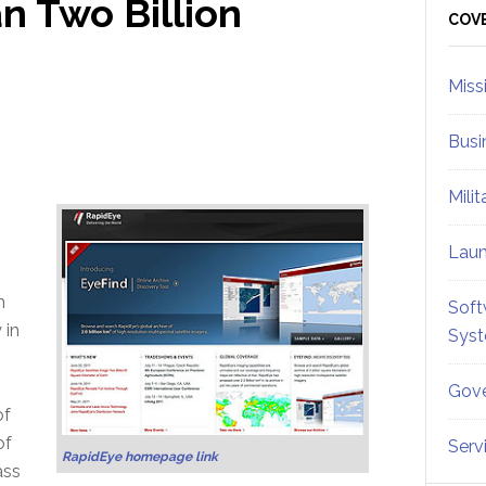
 Two Billion
Sid
COV
Miss
Busi
Mili
Lau
n
Soft
 in
Sys
Gove
of
of
Serv
RapidEye homepage link
ass