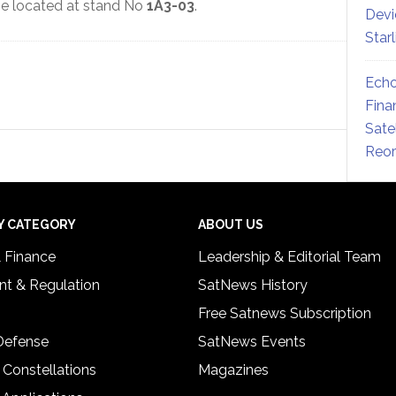
be located at stand No
1A3-03
.
Devi
Star
Echo
Fina
Sate
Reor
Y CATEGORY
ABOUT US
& Finance
Leadership & Editorial Team
t & Regulation
SatNews History
Free Satnews Subscription
 Defense
SatNews Events
 Constellations
Magazines