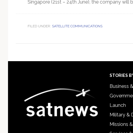
Singapore (21st – 24th June), the company will 
FILED UNDER:
SATELLITE COMMUNICATIONS
Footer
STORIES B
Business 
Governmen
Launch
Military &
Missions &