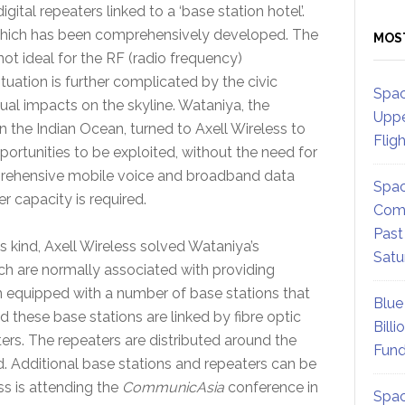
ital repeaters linked to a ‘base station hotel’.
 which has been comprehensively developed. The
MOS
ot ideal for the RF (radio frequency)
tuation is further complicated by the civic
Spac
sual impacts on the skyline. Wataniya, the
Uppe
n the Indian Ocean, turned to Axell Wireless to
Flig
ortunities to be exploited, without the need for
mprehensive mobile voice and broadband data
Spac
r capacity is required.
Comm
Past
its kind, Axell Wireless solved Wataniya’s
Satu
ch are normally associated with providing
n equipped with a number of base stations that
Blue
nd these base stations are linked by fibre optic
Billi
ers. The repeaters are distributed around the
Fund
d. Additional base stations and repeaters can be
ss is attending the
CommunicAsia
conference in
Spac