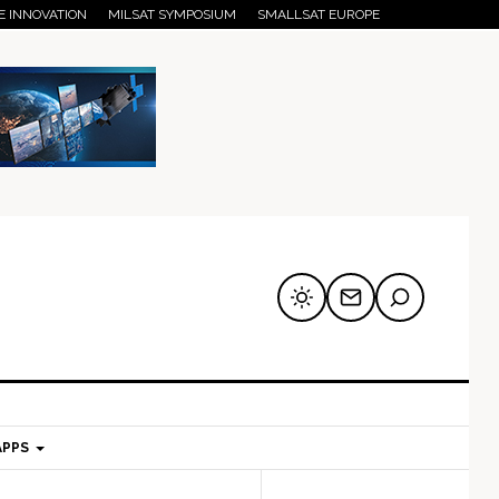
E INNOVATION
MILSAT SYMPOSIUM
SMALLSAT EUROPE
APPS
mary
Secondary