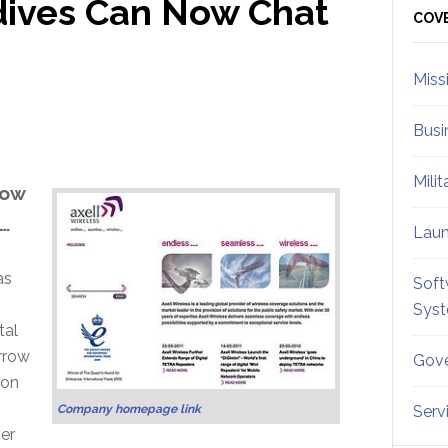
dives Can Now Chat
Sid
COV
Miss
Busi
Mili
now
…
Lau
as
Soft
Sys
tal
arrow
Gove
 on
Company homepage link
Serv
ver