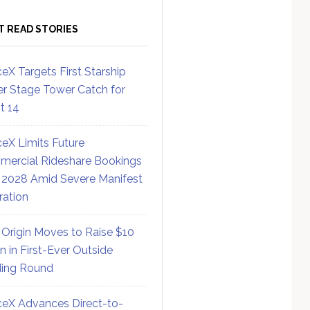
T READ STORIES
eX Targets First Starship
r Stage Tower Catch for
ht 14
eX Limits Future
ercial Rideshare Bookings
 2028 Amid Severe Manifest
ration
 Origin Moves to Raise $10
on in First-Ever Outside
ing Round
eX Advances Direct-to-