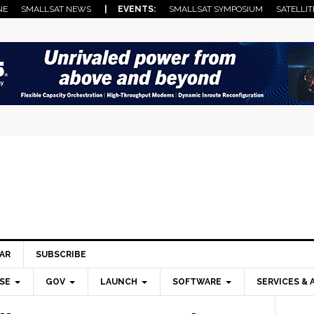
NE
SMALLSAT NEWS
| EVENTS:
SMALLSAT SYMPOSIUM
SATELLIT
AR
SUBSCRIBE
SE
GOV
LAUNCH
SOFTWARE
SERVICES & 
Pri