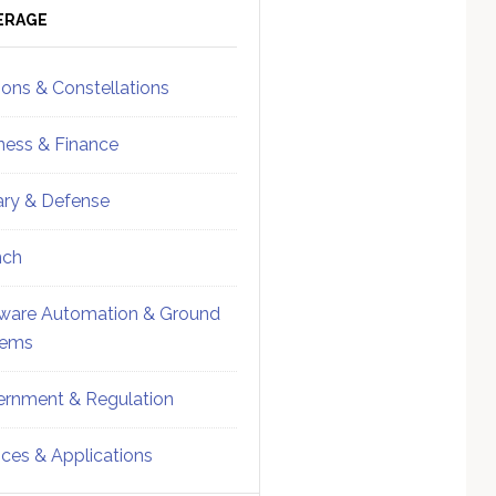
ebar
Sidebar
ERAGE
ions & Constellations
ness & Finance
tary & Defense
nch
ware Automation & Ground
tems
rnment & Regulation
ices & Applications