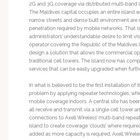
Technology
2G and 3G coverage via distributed multi-band dig
The Maldives capital occupies an entire island
narrow streets and dense built environment are n
penetration required by mobile networks. That si
administrators’ understandable desire to limit vi
operator covering the Republic of the Maldives i
design a solution that allows the commercial opp
traditional cell towers. The island now has co
services that can be easily upgraded when furthe
In what is believed to be the first installation of 
problem by applying repeater technologies, whi
mobile coverage indoors. A central site has bee
all receive and transmit via a single cell tower a
connections to Axell Wireless’ multi-band repeat
island to create coverage ‘clouds’ where require
added as more capacity is required. Axell Wirele