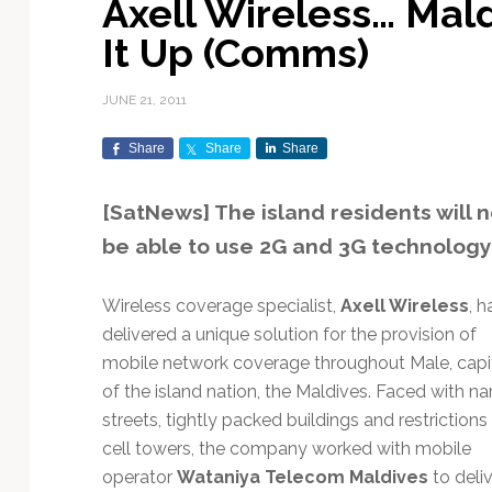
Axell Wireless… Mal
Exploration & Science
Contracts & Commercial
Counterspace & ASAT
Export Controls &
Launch Providers
Autonomous Ground
Climate & Environmental
It Up (Comms)
Missions
Deals
Compliance
Operations
Monitoring
Defense Budgets &
Launch Schedule &
In-Orbit Servicing &
Earnings & Financial
Procurement
International Space
Calendars
Data Processing & AI/ML
Disaster Response &
JUNE 21, 2011
Orbital Operations
Reporting
Agreements
Security Mapping
ISR & Reconnaissance
Launch Sites &
Digital Twins & Modeling
Share
Share
Share
LEO Constellations
Events & Conferences
National Space Policy
Infrastructure
Earth Observation &
Imaging
MILSATCOM
Ground Segment &
[SatNews] The island residents will 
Mission Autonomy &
Funding & Venture Capital
Space Law & Treaties
Rocket Technology &
Teleports
be able to use 2G and 3G technology
Onboard Systems
Vehicles
Maritime & Aviation
Missile Warning &
Satcom
Market Forecasts
Defense
Space Sustainability &
Mission Planning &
Mission Deployments &
Debris Policy
Simulation
Wireless coverage specialist,
Axell Wireless
, h
Manifests
Satellite Communications
Mergers & Acquisitions
National Security
delivered a unique solution for the provision of
Programs
Space Traffic Management
Space Systems Software
mobile network coverage throughout Male, capi
Navigation & PNT
/ Debris Removal
Engineering
Personnel Moves &
of the island nation, the Maldives. Faced with n
Appointments
Space Domain Awareness
streets, tightly packed buildings and restrictions
SmallSat
Spectrum & Licensing
cell towers, the company worked with mobile
Spacecraft & Payload
operator
Wataniya Telecom Maldives
to deli