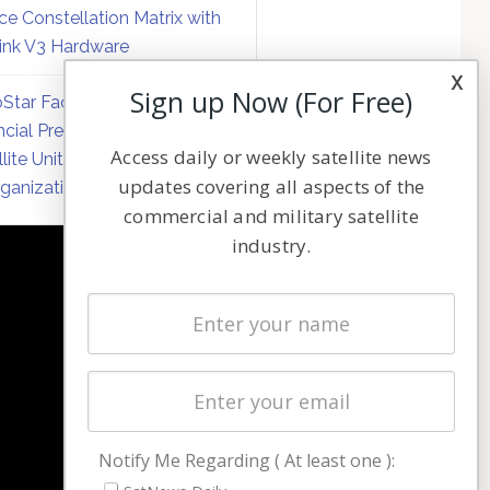
ce Constellation Matrix with
link V3 Hardware
x
Sign up Now (For Free)
Star Faces Mounting
ncial Pressure on Hughes
Access daily or weekly satellite news
llite Unit Amid Corporate
updates covering all aspects of the
ganization
commercial and military satellite
industry.
NAVIGATION
Latest Stories
Magazines
Events
Contact
Cookie & Privacy Policy for Satnews
Notify Me Regarding ( At least one ):