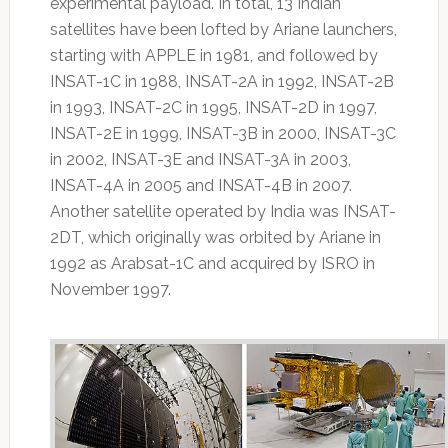
experimental payload. In total, 13 Indian
satellites have been lofted by Ariane launchers,
starting with APPLE in 1981, and followed by
INSAT-1C in 1988, INSAT-2A in 1992, INSAT-2B
in 1993, INSAT-2C in 1995, INSAT-2D in 1997,
INSAT-2E in 1999, INSAT-3B in 2000, INSAT-3C
in 2002, INSAT-3E and INSAT-3A in 2003,
INSAT-4A in 2005 and INSAT-4B in 2007.
Another satellite operated by India was INSAT-
2DT, which originally was orbited by Ariane in
1992 as Arabsat-1C and acquired by ISRO in
November 1997.