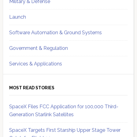
Military & Defense
Launch
Software Automation & Ground Systems
Government & Regulation
Services & Applications
MOST READ STORIES
SpaceX Files FCC Application for 100,000 Third-
Generation Starlink Satellites
SpaceX Targets First Starship Upper Stage Tower