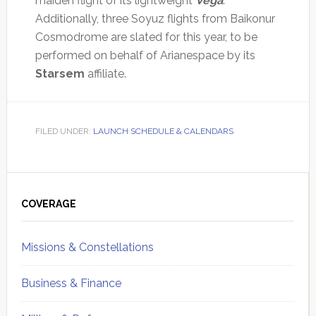
maiden flight of its lightweight
Vega
.
Additionally, three Soyuz flights from Baikonur
Cosmodrome are slated for this year, to be
performed on behalf of Arianespace by its
Starsem
affiliate.
FILED UNDER:
LAUNCH SCHEDULE & CALENDARS
Primary
Sidebar
COVERAGE
Missions & Constellations
Business & Finance