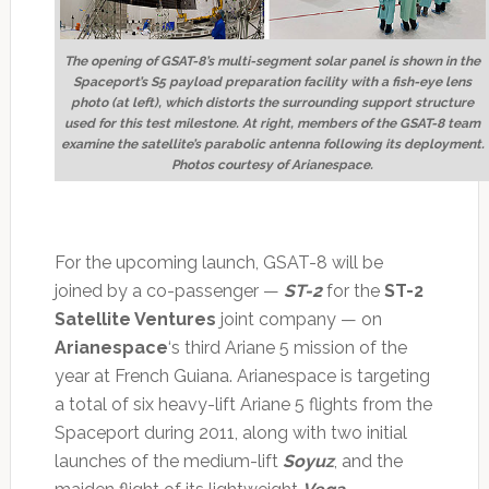
The opening of GSAT-8’s multi-segment solar panel is shown in the
Spaceport’s S5 payload preparation facility with a fish-eye lens
photo (at left), which distorts the surrounding support structure
used for this test milestone. At right, members of the GSAT-8 team
examine the satellite’s parabolic antenna following its deployment.
Photos courtesy of Arianespace.
For the upcoming launch, GSAT-8 will be
joined by a co-passenger —
ST-2
for the
ST-2
Satellite Ventures
joint company — on
Arianespace
‘s third Ariane 5 mission of the
year at French Guiana. Arianespace is targeting
a total of six heavy-lift Ariane 5 flights from the
Spaceport during 2011, along with two initial
launches of the medium-lift
Soyuz
, and the