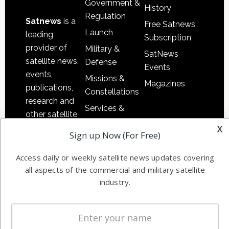
Government &
History
Regulation
Satnews
is a
Free Satnews
Launch
leading
Subscription
provider of
Military &
SatNews
satellite news,
Defense
Events
events,
Missions &
Magazines
publications,
Constellations
research and
Services &
other satellite
Applications
x
industry
Sign up Now (For Free)
Software
information in
Automation &
both
Access daily or weekly satellite news updates covering
Ground
commercial
all aspects of the commercial and military satellite
Systems
and military
industry.
Spectrum &
enterprises
Licensing
worldwide.
Startups &