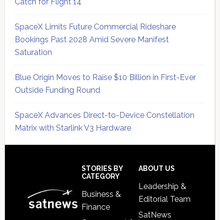
Catch for Flight 14
SpaceX Limits Future Commercial Rideshare
Bookings Past 2028 Amid Severe Manifest
Saturation
Blue Origin Moves to Raise $10 Billion in First-Ever
Outside Funding Round
SpaceX Advances Direct-to-Device Constellation
Matrix with Starlink V3 Hardware
Secondary
Sidebar
Footer
STORIES BY
ABOUT US
CATEGORY
Leadership &
Business &
Editorial Team
Finance
SatNews