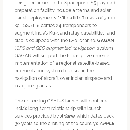
being performed in the Spaceport’s S5 payload
preparation facility include antenna and solar
panel deployments. With a liftoff mass of 3,100
kg., GSAT-8 carries 24 transponders to
augment India’s Ku-band relay capabilities, and
also is equipped with the two-channel
GAGAN
(
GPS and GEO augmented navigation
) system.
GAGAN will support the Indian government’s
implementation of a regional satellite-based
augmentation system to assist in the
navigation of aircraft over Indian airspace and
in adjoining areas.
The upcoming GSAT-8 launch will continue
India’s long-term relationship with launch
services provided by
Ariane
, which dates back
30 years to the orbiting of the country’s
APPLE