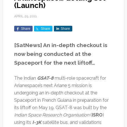
(Launch)
APRIL 25, 2011
Share
Share
Share
[SatNews] An in-depth checkout is
now being conducted at the
Spaceport for the next liftoff…
The Indian
GSAT-8
multi-role spacecraft for
Arianespace’s next Ariane 5 mission is
undergoing an in-depth checkout at the
Spaceport in French Guiana in preparation for
its liftoff on May 19. GSAT-8 was built by the
Indian Space Research Organisation
(
ISRO
)
using its
I-3K
satellite bus, and validations