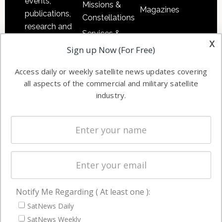
events,
Missions &
Magazines
publications,
Constellations
research and
Services &
other satellite
x
Applications
Sign up Now (For Free)
industry
Software
information in
Access daily or weekly satellite news updates covering
Automation &
both
all aspects of the commercial and military satellite
Ground
commercial
industry.
Systems
and military
Spectrum &
enterprises
Licensing
worldwide.
Startups &
NewSpace
Business
Notify Me Regarding ( At least one ):
NAVIGATION
SatNews Daily
Latest Stories
SatNews Weekly