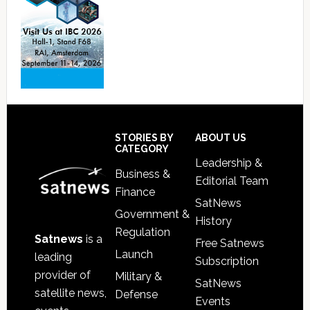
Footer
STORIES BY
ABOUT US
CATEGORY
Leadership &
Business &
Editorial Team
Finance
SatNews
Government &
History
Regulation
Satnews
is a
Free Satnews
Launch
leading
Subscription
provider of
Military &
SatNews
satellite news,
Defense
Events