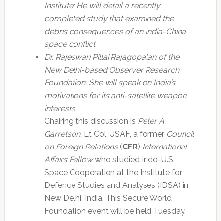
Institute: He will detail a recently
completed study that examined the
debris consequences of an India-China
space conflict
Dr. Rajeswari Pillai Rajagopalan of the
New Delhi-based Observer Research
Foundation: She will speak on India’s
motivations for its anti-satellite weapon
interests
Chairing this discussion is
Peter A.
Garretson
, Lt Col, USAF, a former
Council
on Foreign Relations
(
CFR
)
International
Affairs Fellow
who studied Indo-U.S.
Space Cooperation at the Institute for
Defence Studies and Analyses (IDSA) in
New Delhi, India. This Secure World
Foundation event will be held Tuesday,