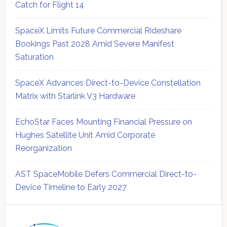
Catch for Flight 14
SpaceX Limits Future Commercial Rideshare
Bookings Past 2028 Amid Severe Manifest
Saturation
SpaceX Advances Direct-to-Device Constellation
Matrix with Starlink V3 Hardware
EchoStar Faces Mounting Financial Pressure on
Hughes Satellite Unit Amid Corporate
Reorganization
AST SpaceMobile Defers Commercial Direct-to-
Device Timeline to Early 2027
Secondary