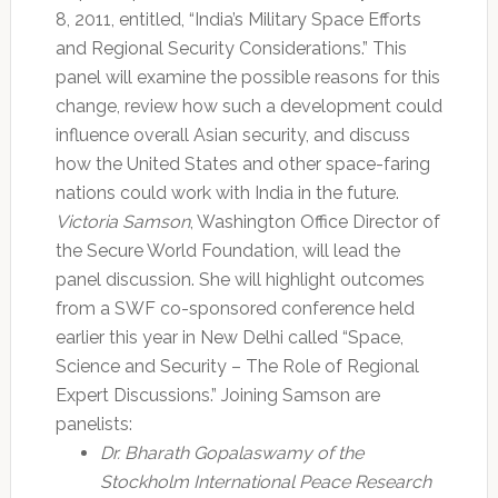
8, 2011, entitled, “India’s Military Space Efforts
and Regional Security Considerations.” This
panel will examine the possible reasons for this
change, review how such a development could
influence overall Asian security, and discuss
how the United States and other space-faring
nations could work with India in the future.
Victoria Samson
, Washington Office Director of
the Secure World Foundation, will lead the
panel discussion. She will highlight outcomes
from a SWF co-sponsored conference held
earlier this year in New Delhi called “Space,
Science and Security – The Role of Regional
Expert Discussions.” Joining Samson are
panelists:
Dr. Bharath Gopalaswamy of the
Stockholm International Peace Research