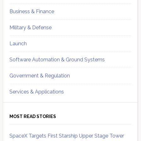
Business & Finance
Military & Defense
Launch
Software Automation & Ground Systems
Government & Regulation
Services & Applications
MOST READ STORIES
SpaceX Targets First Starship Upper Stage Tower