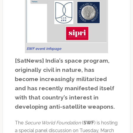
SWF event infopage
[SatNews] India’s space program,
originally civil in nature, has
become increasingly militarized
and has recently manifested itself
with that country’s interest in
developing anti-satellite weapons.
The
Secure World Foundation
(
SWF
) is hosting
a special panel discussion on Tuesday, March