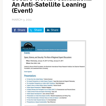
An Anti-Satellite Leaning
(Event)
MARCH 3, 2011
Share
Share
Share