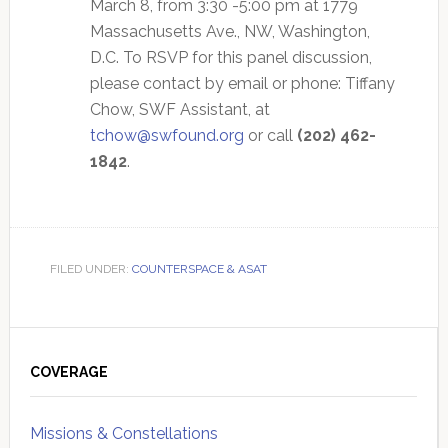
March 8, from 3:30 -5:00 pm at 1779
Massachusetts Ave., NW, Washington,
D.C. To RSVP for this panel discussion,
please contact by email or phone: Tiffany
Chow, SWF Assistant, at
tchow@swfound.org
or call
(202) 462-
1842
.
FILED UNDER:
COUNTERSPACE & ASAT
Primary
Sidebar
COVERAGE
Missions & Constellations