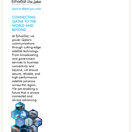
Sidebar