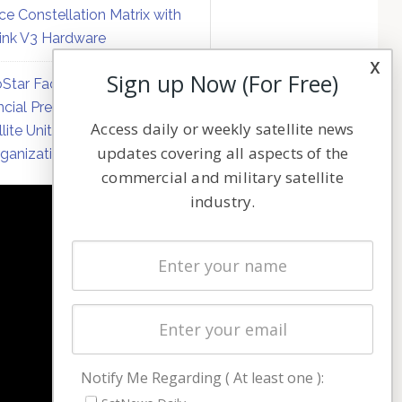
ce Constellation Matrix with
link V3 Hardware
x
Sign up Now (For Free)
Star Faces Mounting
ncial Pressure on Hughes
Access daily or weekly satellite news
llite Unit Amid Corporate
updates covering all aspects of the
ganization
commercial and military satellite
industry.
NAVIGATION
Latest Stories
Magazines
Events
Contact
Cookie & Privacy Policy for Satnews
Notify Me Regarding ( At least one ):