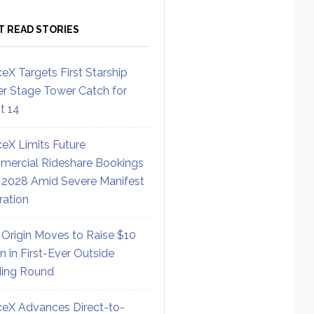
T READ STORIES
eX Targets First Starship
r Stage Tower Catch for
ht 14
eX Limits Future
ercial Rideshare Bookings
 2028 Amid Severe Manifest
ration
 Origin Moves to Raise $10
on in First-Ever Outside
ing Round
eX Advances Direct-to-