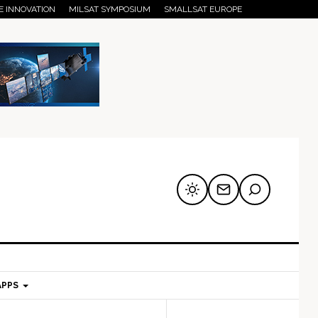
E INNOVATION
MILSAT SYMPOSIUM
SMALLSAT EUROPE
APPS
mary
Secondary