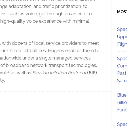
e adaptation, and traffic prioritization, to
MOS
ions, such as voice, get through on an end-to-
 high-quality voice experience with minimal
Spac
Uppe
 with dozens of local service providers to meet
Flig
ium-sized field offices. Hughes enables them to
s nationwide under a single managed services
Spac
 of broadband network transport technologies.
Comm
VoIP, as well as
Session Initiation Protocol
(SIP)
Past
ty.
Satu
Blue
Billi
Fund
Spac