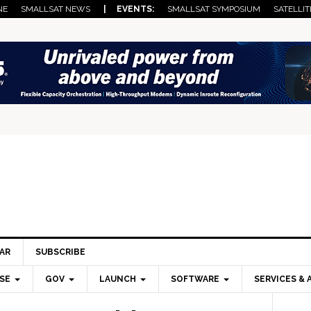
NE
SMALLSAT NEWS
| EVENTS:
SMALLSAT SYMPOSIUM
SATELLIT
AR
SUBSCRIBE
SE
GOV
LAUNCH
SOFTWARE
SERVICES & 
Pri