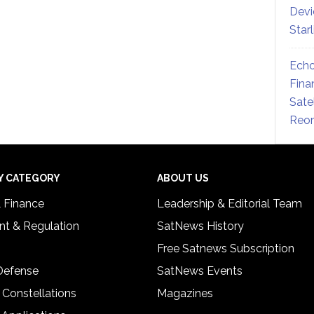
Devi
Star
Echo
Fina
Sate
Reor
Y CATEGORY
ABOUT US
& Finance
Leadership & Editorial Team
t & Regulation
SatNews History
Free Satnews Subscription
 Defense
SatNews Events
 Constellations
Magazines