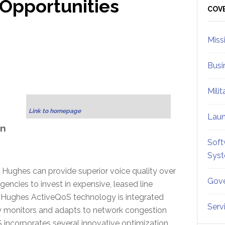
Opportunities
Sid
COV
Miss
Busi
Mili
,
Link to homepage
Lau
on
Soft
Sys
 Hughes can provide superior voice quality over
Gove
encies to invest in expensive, leased line
. Hughes ActiveQoS technology is integrated
Serv
y monitors and adapts to network congestion
incorporates several innovative optimization