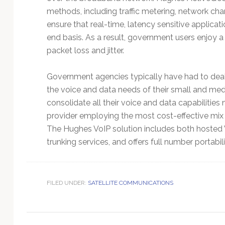
Technology
methods, including traffic metering, network chang
ensure that real-time, latency sensitive applicat
end basis. As a result, government users enjoy a
packet loss and jitter.
Government agencies typically have had to deal
the voice and data needs of their small and med
consolidate all their voice and data capabilitie
provider employing the most cost-effective mix
The Hughes VoIP solution includes both hosted 
trunking services, and offers full number portabili
FILED UNDER:
SATELLITE COMMUNICATIONS