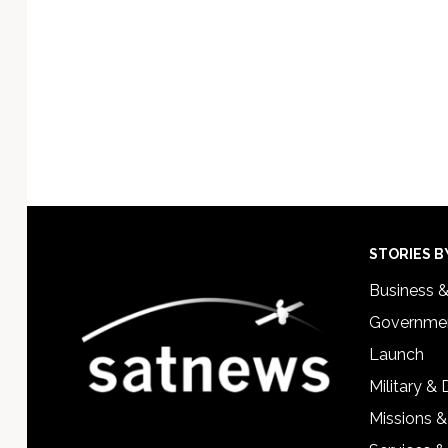
Footer
STORIES B
Business 
Governmen
Launch
Military &
Missions &