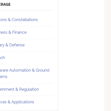
ebar
Sidebar
ERAGE
ions & Constellations
ness & Finance
tary & Defense
nch
ware Automation & Ground
tems
rnment & Regulation
ices & Applications