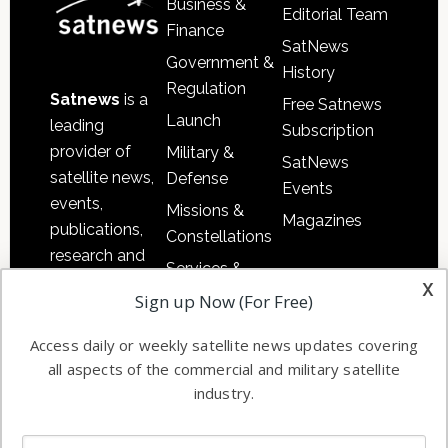
Business &
Editorial Team
Finance
SatNews
Government &
History
Regulation
Satnews
is a
Free Satnews
Launch
leading
Subscription
provider of
Military &
SatNews
satellite news,
Defense
Events
events,
Missions &
Magazines
publications,
Constellations
research and
Services &
other satellite
x
Applications
Sign up Now (For Free)
industry
Software
information in
Access daily or weekly satellite news updates covering
Automation &
both
all aspects of the commercial and military satellite
Ground
commercial
industry.
Systems
and military
Spectrum &
enterprises