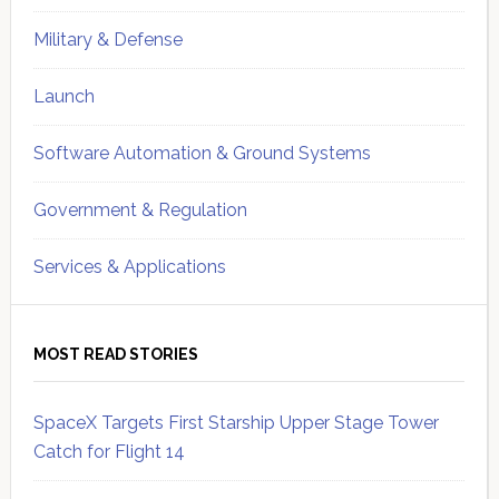
Military & Defense
Launch
Software Automation & Ground Systems
Government & Regulation
Services & Applications
MOST READ STORIES
SpaceX Targets First Starship Upper Stage Tower
Catch for Flight 14