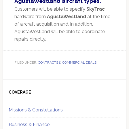
AgustaWestland aircraft types.
Customers will be able to specify
SkyTrac
hardware from
AgustaWestland
at the time
of aircraft acquisition and, in addition,
AgustaWestland will be able to coordinate
repairs directly.
FILED UNDER:
CONTRACTS & COMMERCIAL DEALS
Primary
Sidebar
COVERAGE
Missions & Constellations
Business & Finance