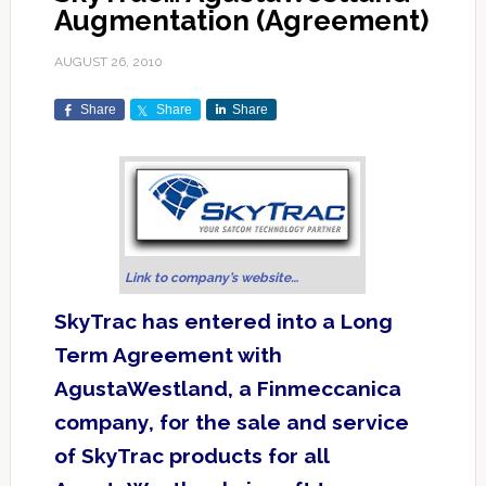
Augmentation (Agreement)
AUGUST 26, 2010
Share
Share
Share
Link to company’s website…
SkyTrac has entered into a Long
Term Agreement with
AgustaWestland, a Finmeccanica
company, for the sale and service
of SkyTrac products for all