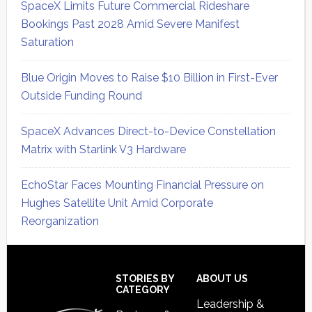
SpaceX Limits Future Commercial Rideshare
Bookings Past 2028 Amid Severe Manifest
Saturation
Blue Origin Moves to Raise $10 Billion in First-Ever
Outside Funding Round
SpaceX Advances Direct-to-Device Constellation
Matrix with Starlink V3 Hardware
EchoStar Faces Mounting Financial Pressure on
Hughes Satellite Unit Amid Corporate
Reorganization
Secondary
Sidebar
Footer
STORIES BY
ABOUT US
CATEGORY
Leadership &