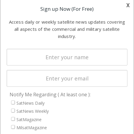
other satellite
x
Applications
Sign up Now (For Free)
industry
Software
information in
Access daily or weekly satellite news updates covering
Automation &
both
all aspects of the commercial and military satellite
Ground
commercial
industry.
Systems
and military
Spectrum &
enterprises
Licensing
worldwide.
Startups &
NewSpace
Business
Notify Me Regarding ( At least one ):
NAVIGATION
SatNews Daily
Latest Stories
SatNews Weekly
Magazines
SatMagazine
MilsatMagazine
Events