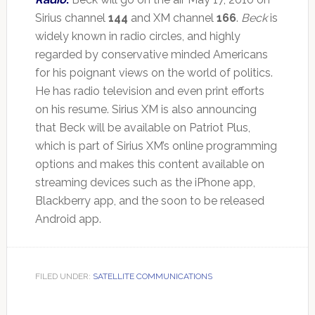
Sirius channel
144
and XM channel
166
.
Beck
is
widely known in radio circles, and highly
regarded by conservative minded Americans
for his poignant views on the world of politics.
He has radio television and even print efforts
on his resume. Sirius XM is also announcing
that Beck will be available on Patriot Plus,
which is part of Sirius XM’s online programming
options and makes this content available on
streaming devices such as the iPhone app,
Blackberry app, and the soon to be released
Android app.
FILED UNDER:
SATELLITE COMMUNICATIONS