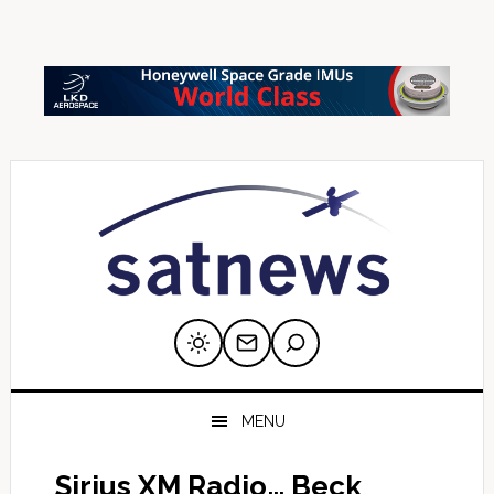
Skip
Skip
Skip
Skip
Skip
to
to
to
to
to
primary
main
primary
secondary
footer
navigation
content
sidebar
sidebar
MENU
Sirius XM Radio… Beck