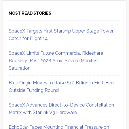
MOST READ STORIES
SpaceX Targets First Starship Upper Stage Tower
Catch for Flight 14
SpaceX Limits Future Commercial Rideshare
Bookings Past 2028 Amid Severe Manifest
Saturation
Blue Origin Moves to Raise $10 Billion in First-Ever
Outside Funding Round
SpaceX Advances Direct-to-Device Constellation
Matrix with Starlink V3 Hardware
EchoStar Faces Mounting Financial Pressure on