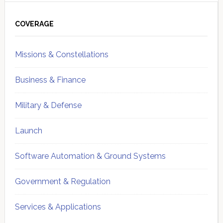
Primary
Sidebar
COVERAGE
Missions & Constellations
Business & Finance
Military & Defense
Launch
Software Automation & Ground Systems
Government & Regulation
Services & Applications