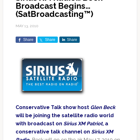
Broadcast Begins…
(SatBroadcasting™)
MAY 13, 2010
Share
Share
Share
Conservative Talk show host
Glen Beck
will be joining the satellite radio world
with broadcast on
Sirius XM Patriot
, a
conservative talk channel on
Sirius XM
Radio
.
Beck will go on the air May 17, 2010 on