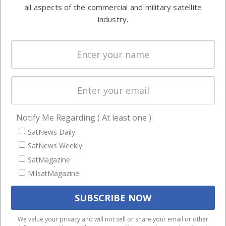
both
all aspects of the commercial and military satellite
Ground
commercial
industry.
Systems
and military
Spectrum &
enterprises
Licensing
worldwide.
Startups &
NewSpace
Business
Notify Me Regarding ( At least one ):
NAVIGATION
SatNews Daily
Latest Stories
SatNews Weekly
Magazines
SatMagazine
Events
MilsatMagazine
Contact
Cookie & Privacy Policy for Satnews
We use cookies to ensure that we give you the best
We value your privacy and will not sell or share your email or other