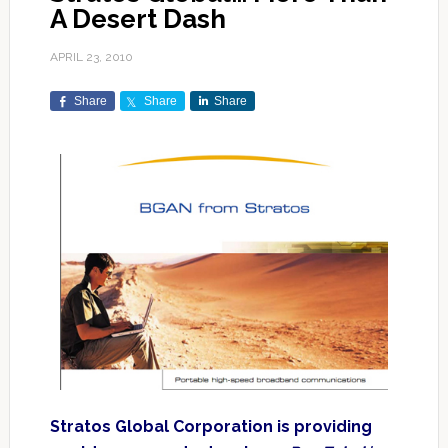
A Desert Dash
APRIL 23, 2010
Share
Share
Share
Stratos Global Corporation is providing