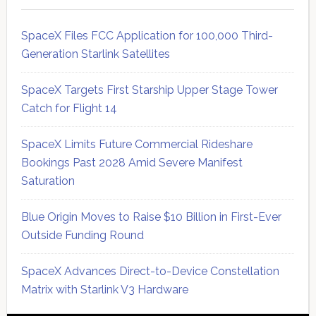
SpaceX Files FCC Application for 100,000 Third-
Generation Starlink Satellites
SpaceX Targets First Starship Upper Stage Tower
Catch for Flight 14
SpaceX Limits Future Commercial Rideshare
Bookings Past 2028 Amid Severe Manifest
Saturation
Blue Origin Moves to Raise $10 Billion in First-Ever
Outside Funding Round
SpaceX Advances Direct-to-Device Constellation
Matrix with Starlink V3 Hardware