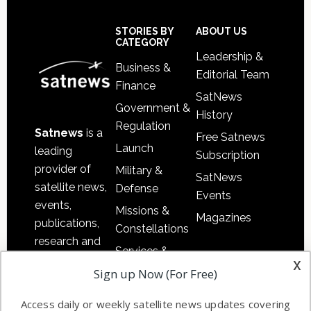
Secondary
Sidebar
Footer
STORIES BY
ABOUT US
CATEGORY
Leadership &
Business &
Editorial Team
Finance
SatNews
Government &
History
Regulation
Satnews
is a
Free Satnews
Launch
leading
Subscription
provider of
Military &
SatNews
satellite news,
Defense
Events
events,
Missions &
Magazines
publications,
Constellations
research and
Services &
other satellite
x
Applications
Sign up Now (For Free)
industry
Software
information in
Access daily or weekly satellite news updates covering
Automation &