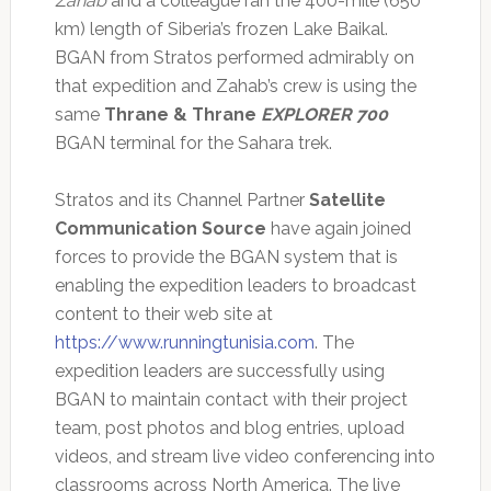
Zahab
and a colleague ran the 400-mile (650
km) length of Siberia’s frozen Lake Baikal.
BGAN from Stratos performed admirably on
that expedition and Zahab’s crew is using the
same
Thrane & Thrane
EXPLORER 700
BGAN terminal for the Sahara trek.
Stratos and its Channel Partner
Satellite
Communication Source
have again joined
forces to provide the BGAN system that is
enabling the expedition leaders to broadcast
content to their web site at
https://www.runningtunisia.com
. The
expedition leaders are successfully using
BGAN to maintain contact with their project
team, post photos and blog entries, upload
videos, and stream live video conferencing into
classrooms across North America. The live