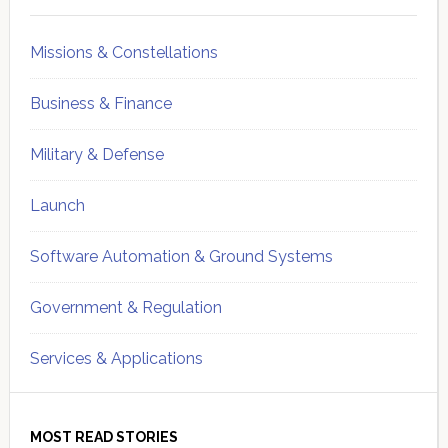
Missions & Constellations
Business & Finance
Military & Defense
Launch
Software Automation & Ground Systems
Government & Regulation
Services & Applications
MOST READ STORIES