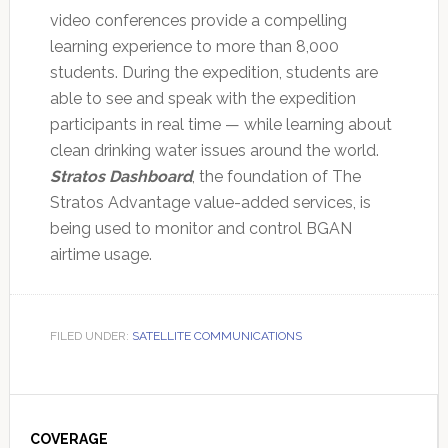
video conferences provide a compelling
learning experience to more than 8,000
students. During the expedition, students are
able to see and speak with the expedition
participants in real time — while learning about
clean drinking water issues around the world.
Stratos Dashboard
, the foundation of The
Stratos Advantage value-added services, is
being used to monitor and control BGAN
airtime usage.
FILED UNDER:
SATELLITE COMMUNICATIONS
Primary
Sidebar
COVERAGE