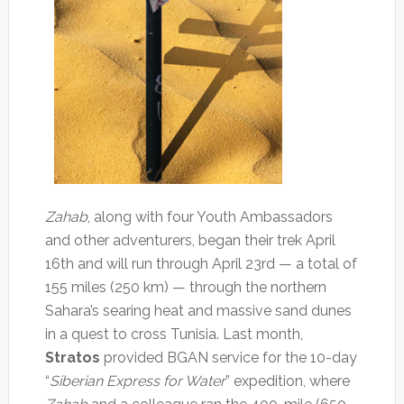
Zahab
, along with four Youth Ambassadors
and other adventurers, began their trek April
16th and will run through April 23rd — a total of
155 miles (250 km) — through the northern
Sahara’s searing heat and massive sand dunes
in a quest to cross Tunisia. Last month,
Stratos
provided BGAN service for the 10-day
“
Siberian Express for Water
” expedition, where