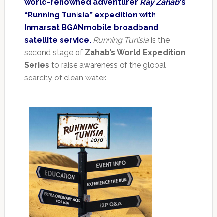
world-renowned adventurer
Ray Zahab
‘s
“Running Tunisia” expedition with
Inmarsat BGANmobile broadband
satellite service.
Running Tunisia
is the
second stage of
Zahab’s World Expedition
Series
to raise awareness of the global
scarcity of clean water.