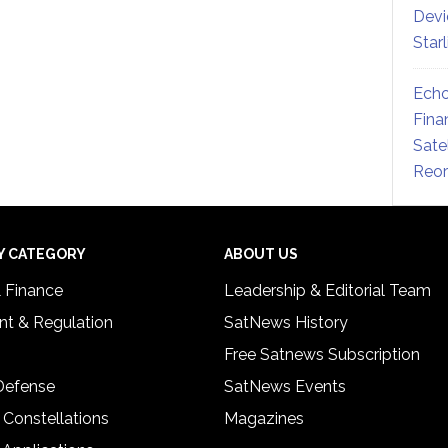
Devi
Star
Echo
Fina
Sate
Reor
Y CATEGORY
ABOUT US
& Finance
Leadership & Editorial Team
t & Regulation
SatNews History
Free Satnews Subscription
 Defense
SatNews Events
 Constellations
Magazines