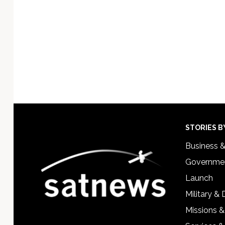
Footer
STORIES B
Business 
Governmen
Launch
Military &
Missions &