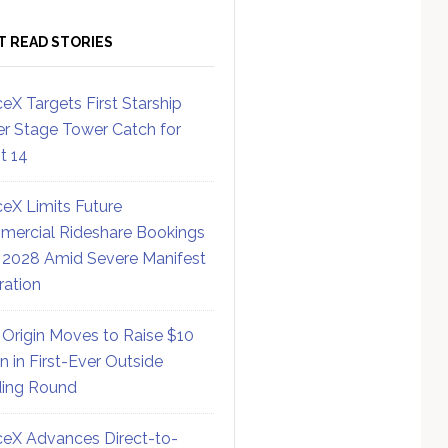
T READ STORIES
eX Targets First Starship
r Stage Tower Catch for
ht 14
eX Limits Future
ercial Rideshare Bookings
 2028 Amid Severe Manifest
ration
 Origin Moves to Raise $10
on in First-Ever Outside
ing Round
eX Advances Direct-to-