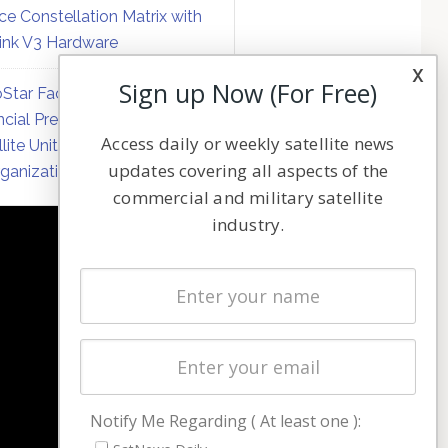
ce Constellation Matrix with
link V3 Hardware
x
Sign up Now (For Free)
Star Faces Mounting
ncial Pressure on Hughes
Access daily or weekly satellite news
llite Unit Amid Corporate
updates covering all aspects of the
ganization
commercial and military satellite
industry.
NAVIGATION
Latest Stories
Magazines
Events
Contact
Cookie & Privacy Policy for Satnews
Notify Me Regarding ( At least one ):