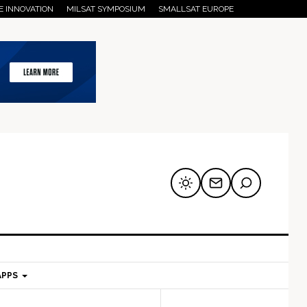
E INNOVATION
MILSAT SYMPOSIUM
SMALLSAT EUROPE
APPS
mary
Secondary