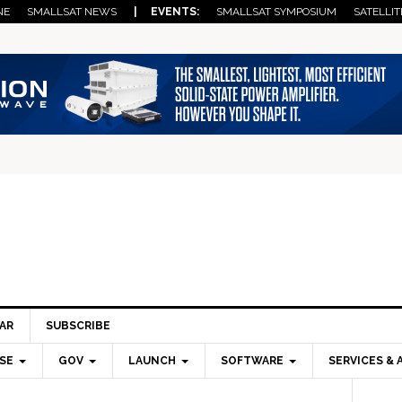
NE
SMALLSAT NEWS
| EVENTS:
SMALLSAT SYMPOSIUM
SATELLIT
AR
SUBSCRIBE
SE
GOV
LAUNCH
SOFTWARE
SERVICES & 
Pri