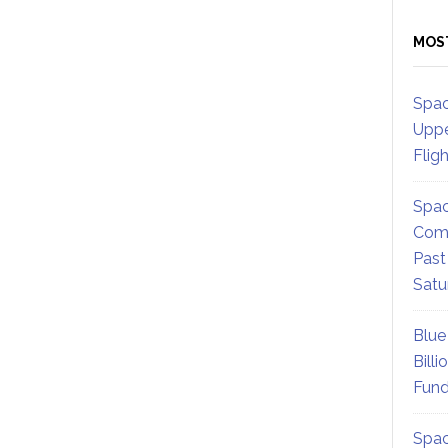
MOS
Spac
Uppe
Flig
Spac
Comm
Past
Satu
Blue
Billi
Fund
Spac