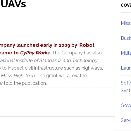
 UAVs
Sid
COV
Miss
Busi
mpany launched early in 2009 by iRobot
 name to
CyPhy Works
.
The Company has also
Mili
ational Institute of Standards and Technology
to inspect civil infrastructure such as highways,
Lau
n
Mass High Tech
. The grant will allow the
Soft
er
told the publication.
Sys
Gove
Serv