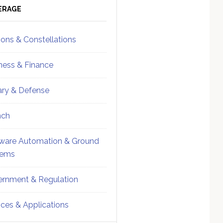
ebar
Sidebar
ERAGE
ions & Constellations
ness & Finance
tary & Defense
nch
ware Automation & Ground
tems
rnment & Regulation
ices & Applications