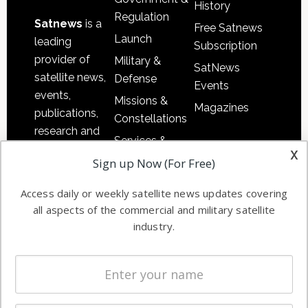
History
Regulation
Satnews
is a
Free Satnews
Launch
leading
Subscription
provider of
Military &
SatNews
satellite news,
Defense
Events
events,
Missions &
Magazines
publications,
Constellations
research and
Services &
other satellite
x
Applications
Sign up Now (For Free)
industry
Software
information in
Access daily or weekly satellite news updates covering
Automation &
both
all aspects of the commercial and military satellite
Ground
commercial
industry.
Systems
and military
Spectrum &
enterprises
Licensing
worldwide.
Startups &