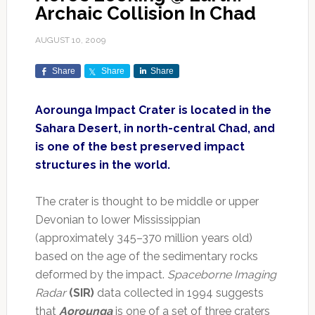
Archaic Collision In Chad
AUGUST 10, 2009
Share
Share
Share
Aorounga Impact Crater is located in the
Sahara Desert, in north-central Chad, and
is one of the best preserved impact
structures in the world.
The crater is thought to be middle or upper
Devonian to lower Mississippian
(approximately 345–370 million years old)
based on the age of the sedimentary rocks
deformed by the impact.
Spaceborne Imaging
Radar
(SIR)
data collected in 1994 suggests
that
Aorounga
is one of a set of three craters