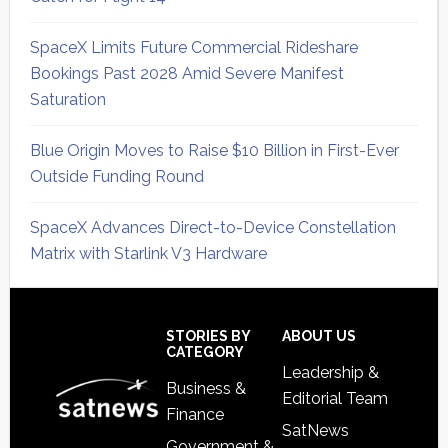
SpaceX Limits Future Commercial Rideshare
Bookings Past 2028 Amid Severe Manifest
Saturation
Blue Origin Moves to Raise $10 Billion in First-Ever
Outside Funding Round
SpaceX Advances Direct-to-Device Constellation
Matrix with Starlink V3 Hardware
Secondary
Sidebar
Footer
STORIES BY
ABOUT US
CATEGORY
Leadership &
Business &
Editorial Team
Finance
SatNews
Government &