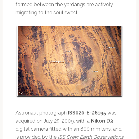
formed between the yardangs are actively
migrating to the southwest.
Astronaut photograph
ISS020-E-26195
was
acquired on July 25, 2009, with a
Nikon D3
digital camera fitted with an 800 mm lens, and
is provided by the
ISS Crew Earth Observations