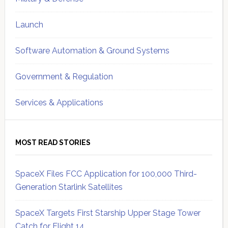
Launch
Software Automation & Ground Systems
Government & Regulation
Services & Applications
MOST READ STORIES
SpaceX Files FCC Application for 100,000 Third-
Generation Starlink Satellites
SpaceX Targets First Starship Upper Stage Tower
Catch for Flight 14