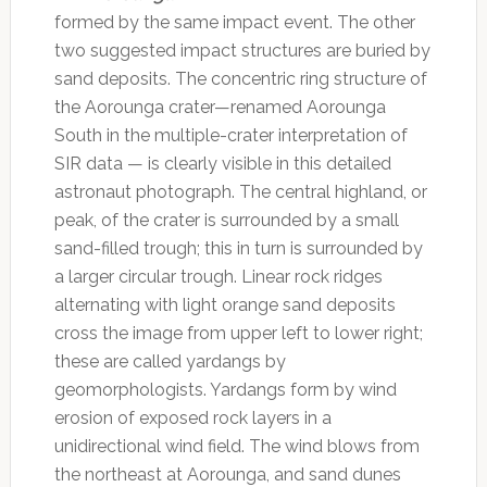
formed by the same impact event. The other
two suggested impact structures are buried by
sand deposits. The concentric ring structure of
the Aorounga crater—renamed Aorounga
South in the multiple-crater interpretation of
SIR data — is clearly visible in this detailed
astronaut photograph. The central highland, or
peak, of the crater is surrounded by a small
sand-filled trough; this in turn is surrounded by
a larger circular trough. Linear rock ridges
alternating with light orange sand deposits
cross the image from upper left to lower right;
these are called yardangs by
geomorphologists. Yardangs form by wind
erosion of exposed rock layers in a
unidirectional wind field. The wind blows from
the northeast at Aorounga, and sand dunes