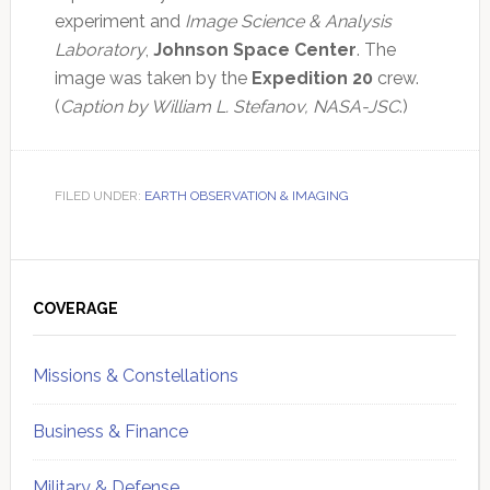
experiment and
Image Science & Analysis
Laboratory
,
Johnson Space Center
. The
image was taken by the
Expedition 20
crew.
(
Caption by William L. Stefanov, NASA-JSC
.)
FILED UNDER:
EARTH OBSERVATION & IMAGING
Primary
Sidebar
COVERAGE
Missions & Constellations
Business & Finance
Military & Defense