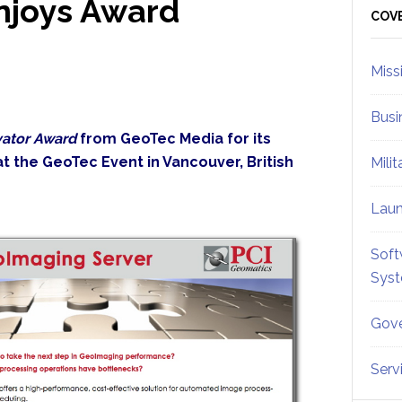
njoys Award
Sid
COV
Miss
Busi
vator Award
from GeoTec Media for its
t the GeoTec Event in Vancouver, British
Mili
Lau
Soft
Sys
Gove
Serv