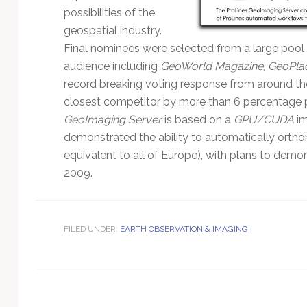
Technology
possibilities of the
geospatial industry.
Final nominees were selected from a large pool
audience including
GeoWorld Magazine
,
GeoPla
record breaking voting response from around th
closest competitor by more than 6 percentage p
GeoImaging Server
is based on a
GPU/CUDA
im
demonstrated the ability to automatically ortho
equivalent to all of Europe), with plans to dem
2009.
FILED UNDER:
EARTH OBSERVATION & IMAGING