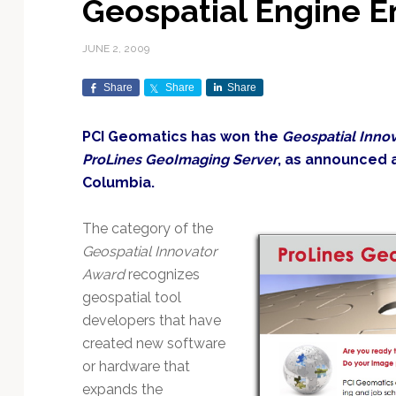
Geospatial Engine E
Exploration & Science
Contracts & Commercial
Counterspace & ASAT
Export Controls &
Launch Providers
Autonomous Ground
Climate & Environmental
Missions
Deals
Compliance
Operations
Monitoring
JUNE 2, 2009
Defense Budgets &
Launch Schedule &
In-Orbit Servicing &
Earnings & Financial
Procurement
International Space
Calendars
Data Processing & AI/ML
Disaster Response &
Share
Share
Share
Orbital Operations
Reporting
Agreements
Security Mapping
ISR & Reconnaissance
Launch Sites &
Digital Twins & Modeling
PCI Geomatics has won the
Geospatial Inno
LEO Constellations
Events & Conferences
National Space Policy
Infrastructure
Earth Observation &
Imaging
ProLines GeoImaging Server
, as announced a
MILSATCOM
Ground Segment &
Mission Autonomy &
Funding & Venture Capital
Space Law & Treaties
Rocket Technology &
Teleports
Columbia.
Onboard Systems
Vehicles
Maritime & Aviation
Missile Warning &
Satcom
Market Forecasts
Defense
Space Sustainability &
Mission Planning &
The category of the
Mission Deployments &
Debris Policy
Simulation
Geospatial Innovator
Manifests
Satellite Communications
Mergers & Acquisitions
National Security
Award
recognizes
Programs
Space Traffic Management
Space Systems Software
geospatial tool
Navigation & PNT
/ Debris Removal
Engineering
Personnel Moves &
developers that have
Appointments
Space Domain Awareness
SmallSat
Spectrum & Licensing
created new software
or hardware that
Spacecraft & Payload
expands the