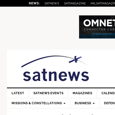
Skip
Skip
Skip
Skip
Skip
NEWS:
SATNEWS
SATMAGAZINE
MILSATMAGAZI
to
to
to
to
to
primary
main
primary
secondary
footer
navigation
content
sidebar
sidebar
LATEST
SATNEWS EVENTS
MAGAZINES
CALEND
MISSIONS & CONSTELLATIONS
BUSINESS
DEFEN