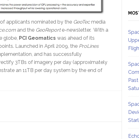
MOS
 of applicants nominated by the
GeoTec
media
ce.com
and the
GeoReport
e-newsletter. With a
Spac
e globe,
PCI Geomatics
was ahead of its
Uppe
oints. Launched in April 2009, the
ProLines
Flig
plementation, and has successfully
rectify 3TBs of imagery per day (approximately
Spac
onstrate an 11TB per day system by the end of
Comm
Past
Satu
Spac
Devi
Star
Echo