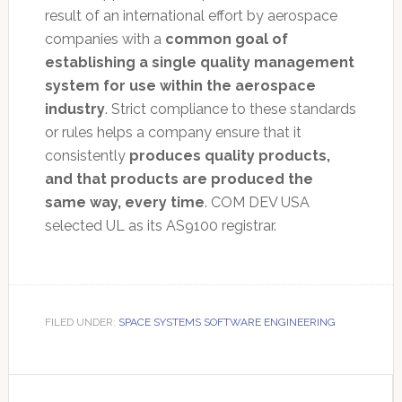
result of an international effort by aerospace
companies with a
common goal of
establishing a single quality management
system for use within the aerospace
industry
. Strict compliance to these standards
or rules helps a company ensure that it
consistently
produces quality products,
and that products are produced the
same way, every time
. COM DEV USA
selected UL as its AS9100 registrar.
FILED UNDER:
SPACE SYSTEMS SOFTWARE ENGINEERING
Primary