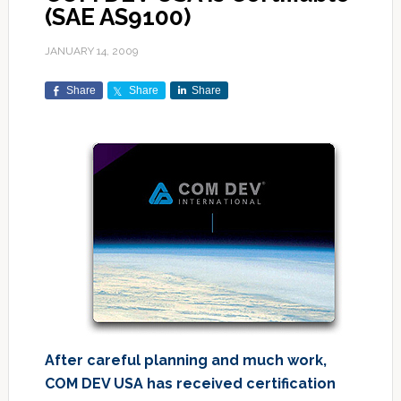
(SAE AS9100)
JANUARY 14, 2009
Share
Share
Share
After careful planning and much work,
COM DEV USA has received certification