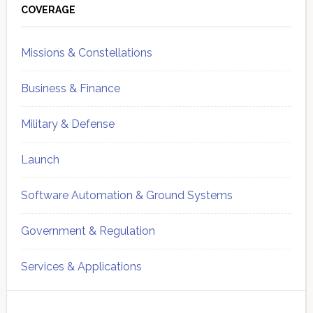
Sidebar
COVERAGE
Missions & Constellations
Business & Finance
Military & Defense
Launch
Software Automation & Ground Systems
Government & Regulation
Services & Applications