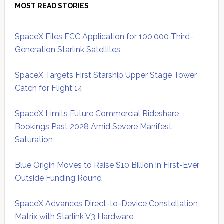
MOST READ STORIES
SpaceX Files FCC Application for 100,000 Third-
Generation Starlink Satellites
SpaceX Targets First Starship Upper Stage Tower
Catch for Flight 14
SpaceX Limits Future Commercial Rideshare
Bookings Past 2028 Amid Severe Manifest
Saturation
Blue Origin Moves to Raise $10 Billion in First-Ever
Outside Funding Round
SpaceX Advances Direct-to-Device Constellation
Matrix with Starlink V3 Hardware