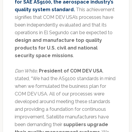
for SAE AS9100, the aerospace industry’s
quality system standard.
This achievement
signifies that COM DEV USA’s processes have
been independently evaluated and that its
operations in El Segundo can be expected to
design and manufacture top quality
products for U.S. civil and national
security space missions
.
Dan White
,
President of COM DEV USA
,
stated, “We had the AS9100 standards in mind
when we formulated the business plan for
COM DEV USA. All of our processes were
developed around meeting these standards
and providing a foundation for continuous
improvement. Satellite manufacturers have
been demanding their
suppliers upgrade