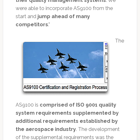
their quality management systems
. We
were able to incorporate AS9100 from the
start and
jump ahead of many
competitors
.”
The
AS9100 is
comprised of ISO 9001 quality
system requirements supplemented by
additional requirements established by
the aerospace industry
. The development
of the supplemental requirements was the