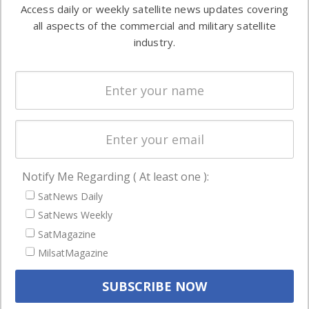
information in
Access daily or weekly satellite news updates covering
Automation &
both
all aspects of the commercial and military satellite
Ground
commercial
industry.
Systems
and military
Spectrum &
enterprises
Licensing
worldwide.
Startups &
NewSpace
Business
Notify Me Regarding ( At least one ):
NAVIGATION
SatNews Daily
Latest Stories
SatNews Weekly
Magazines
SatMagazine
MilsatMagazine
Events
Contact
Cookie & Privacy Policy for Satnews