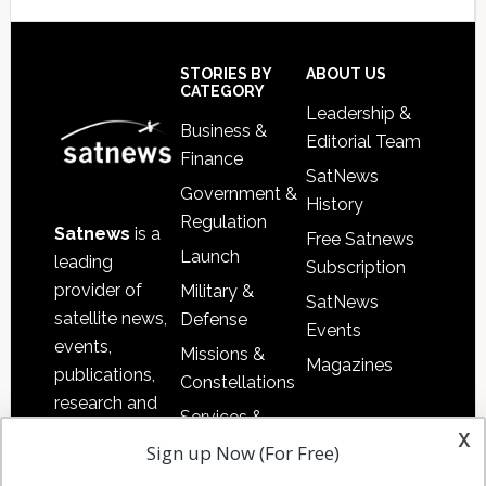
Secondary
Sidebar
Footer
STORIES BY
ABOUT US
CATEGORY
Leadership &
Business &
Editorial Team
Finance
SatNews
Government &
History
Regulation
Satnews
is a
Free Satnews
Launch
leading
Subscription
provider of
Military &
SatNews
satellite news,
Defense
Events
events,
Missions &
Magazines
publications,
Constellations
research and
Services &
other satellite
x
Applications
Sign up Now (For Free)
industry
Software