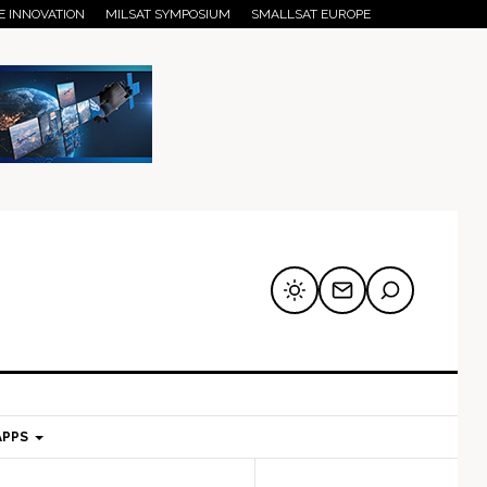
E INNOVATION
MILSAT SYMPOSIUM
SMALLSAT EUROPE
APPS
mary
Secondary