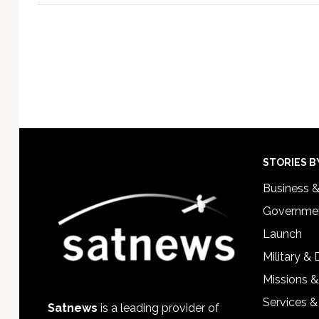
Footer
STORIES B
Business 
Governmen
Launch
Military &
Missions &
Services &
Satnews
is a leading provider of