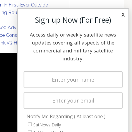
on in First-Ever Outside
ing Round
x
Sign up Now (For Free)
eX Advances Direct-to-
Access daily or weekly satellite news
ce Constellation Matrix with
updates covering all aspects of the
link V3 Hardware
commercial and military satellite
industry.
NAVIGATION
Latest Stories
Magazines
Events
Contact
Cookie & Privacy Policy for Satnews
Notify Me Regarding ( At least one ):
SatNews Daily