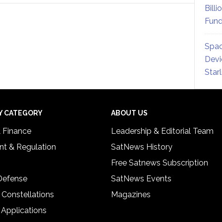
Billi
Fund
Spac
Devi
Star
Y CATEGORY
ABOUT US
& Finance
Leadership & Editorial Team
t & Regulation
SatNews History
Free Satnews Subscription
 Defense
SatNews Events
 Constellations
Magazines
 Applications