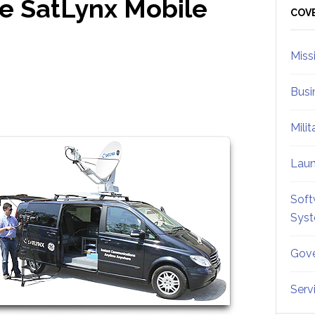
e SatLynx Mobile
Sid
COV
Miss
Busi
Mili
Lau
Soft
Sys
Gove
Serv