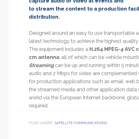
capture audio or video at events and
Technology
to stream the content to a production facili
distribution.
Designed around an easy to use transportable an
latest technology to achieve the highest quality
The equipment includes a
H.264 MPEG-4 AVC 
cm antenna
, all of which can be vehicle mount
Streaming
can be up and running within 5 minut
audio and 2 Mbps for video are complemented 
for production applications such as email, web b
the streamed media and other application data 
world via the European Internet backbone, global 
required.
FILED UNDER:
SATELLITE COMMUNICATIONS