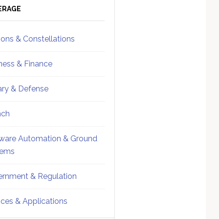
ebar
Sidebar
ERAGE
ions & Constellations
ness & Finance
tary & Defense
nch
ware Automation & Ground
tems
rnment & Regulation
ices & Applications