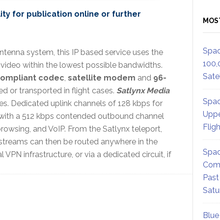
ty for publication online or further
MOS
Spac
tenna system, this IP based service uses the
100,
 video within the lowest possible bandwidths.
Satel
compliant codec
,
satellite modem
and
96-
ed or transported in flight cases.
Satlynx Media
Spac
es. Dedicated uplink channels of 128 kbps for
Uppe
with a 512 kbps contended outbound channel
Flig
rowsing, and VoIP. From the Satlynx teleport,
streams can then be routed anywhere in the
Spac
VPN infrastructure, or via a dedicated circuit, if
Comm
Past
Satu
Blue