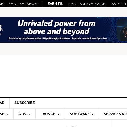
NE
SMALLSAT NEWS
| EVENTS:
SMALLSAT SYMPOSIUM
SATELLIT
AR
SUBSCRIBE
SE
GOV
LAUNCH
SOFTWARE
SERVICES & 
Pri