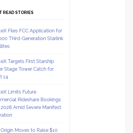
T READ STORIES
eX Files FCC Application for
000 Third-Generation Starlink
lites
eX Targets First Starship
r Stage Tower Catch for
ht 14
eX Limits Future
ercial Rideshare Bookings
 2028 Amid Severe Manifest
ration
 Origin Moves to Raise $10