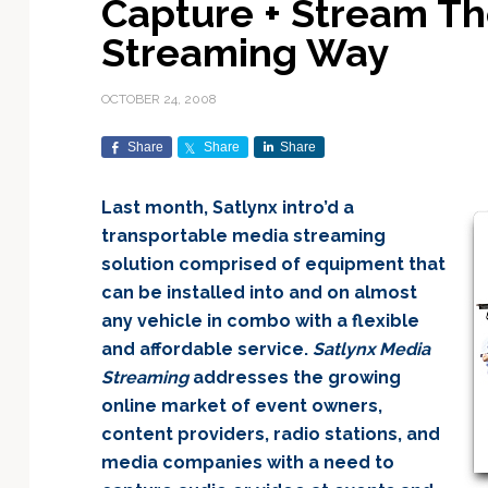
Capture + Stream Th
Exploration & Science
Contracts & Commercial
Counterspace & ASAT
Export Controls &
Launch Providers
Autonomous Ground
Climate & Environmental
Streaming Way
Missions
Deals
Compliance
Operations
Monitoring
Defense Budgets &
Launch Schedule &
In-Orbit Servicing &
Earnings & Financial
Procurement
International Space
Calendars
Data Processing & AI/ML
Disaster Response &
OCTOBER 24, 2008
Orbital Operations
Reporting
Agreements
Security Mapping
ISR & Reconnaissance
Launch Sites &
Digital Twins & Modeling
Share
Share
Share
LEO Constellations
Events & Conferences
National Space Policy
Infrastructure
Earth Observation &
Imaging
MILSATCOM
Ground Segment &
Last month, Satlynx intro’d a
Mission Autonomy &
Funding & Venture Capital
Space Law & Treaties
Rocket Technology &
Teleports
transportable media streaming
Onboard Systems
Vehicles
Maritime & Aviation
Missile Warning &
solution comprised of equipment that
Satcom
Market Forecasts
Defense
Space Sustainability &
Mission Planning &
can be installed into and on almost
Mission Deployments &
Debris Policy
Simulation
Manifests
Satellite Communications
any vehicle in combo with a flexible
Mergers & Acquisitions
National Security
Programs
Space Traffic Management
Space Systems Software
and affordable service.
Satlynx Media
Navigation & PNT
/ Debris Removal
Engineering
Personnel Moves &
Streaming
addresses the growing
Appointments
Space Domain Awareness
online market of event owners,
SmallSat
Spectrum & Licensing
content providers, radio stations, and
media companies with a need to
Spacecraft & Payload