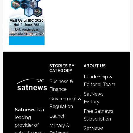
Footer
STORIES BY
ABOUT US
CATEGORY
Leadership &
Business &
Editorial Team
Finance
SatNews
Government &
History
Regulation
Satnews
is a
Free Satnews
Launch
leading
Subscription
provider of
Military &
SatNews
satellite news,