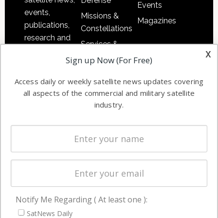
Defense
Events
events,
Missions &
Magazines
publications,
Constellations
research and
Services &
other satellite
x
Applications
Sign up Now (For Free)
industry
Software
information in
Access daily or weekly satellite news updates covering
Automation &
both
all aspects of the commercial and military satellite
Ground
commercial
industry.
Systems
and military
Spectrum &
enterprises
Licensing
worldwide.
Startups &
NewSpace
Business
Notify Me Regarding ( At least one ):
NAVIGATION
SatNews Daily