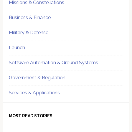
Missions & Constellations
Business & Finance
Military & Defense
Launch
Software Automation & Ground Systems
Government & Regulation
Services & Applications
MOST READ STORIES