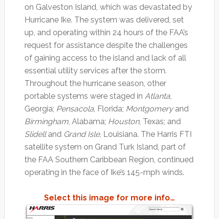
on Galveston Island, which was devastated by
Hurricane Ike. The system was delivered, set
up, and operating within 24 hours of the FAA’s
request for assistance despite the challenges
of gaining access to the island and lack of all
essential utility services after the storm.
Throughout the hurricane season, other
portable systems were staged in
Atlanta
,
Georgia;
Pensacola
, Florida;
Montgomery
and
Birmingham
, Alabama;
Houston
, Texas; and
Slidell
and
Grand Isle
, Louisiana. The Harris FTI
satellite system on Grand Turk Island, part of
the FAA Southern Caribbean Region, continued
operating in the face of Ike’s 145-mph winds.
Select this image for more info…