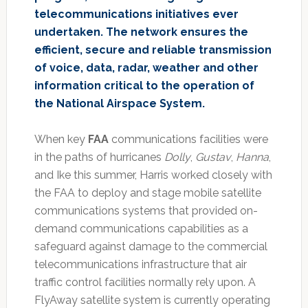
telecommunications initiatives ever
undertaken. The network ensures the
efficient, secure and reliable transmission
of voice, data, radar, weather and other
information critical to the operation of
the National Airspace System.
When key
FAA
communications facilities were
in the paths of hurricanes
Dolly
,
Gustav
,
Hanna
,
and Ike this summer, Harris worked closely with
the FAA to deploy and stage mobile satellite
communications systems that provided on-
demand communications capabilities as a
safeguard against damage to the commercial
telecommunications infrastructure that air
traffic control facilities normally rely upon. A
FlyAway satellite system is currently operating