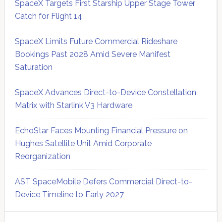
SpaceX Targets First Starship Upper Stage Tower
Catch for Flight 14
SpaceX Limits Future Commercial Rideshare
Bookings Past 2028 Amid Severe Manifest
Saturation
SpaceX Advances Direct-to-Device Constellation
Matrix with Starlink V3 Hardware
EchoStar Faces Mounting Financial Pressure on
Hughes Satellite Unit Amid Corporate
Reorganization
AST SpaceMobile Defers Commercial Direct-to-
Device Timeline to Early 2027
Secondary