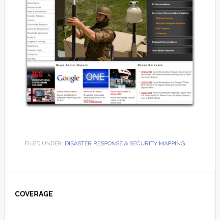
FILED UNDER:
DISASTER RESPONSE & SECURITY MAPPING
Primary
Sidebar
COVERAGE