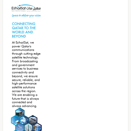
Sidebar