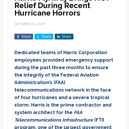
Relief During Recent
Hurricane Horrors
OCTOBER 21, 2008
Share
Share
Share
Dedicated teams of Harris Corporation
employees provided emergency support
during the past three months to ensure
the integrity of the Federal Aviation
Administration’s (FAA)
telecommunications network in the face
of four hurricanes and a severe tropical
storm. Harris is the prime contractor and
system architect for the
FAA
Telecommunications Infrastructure
(FTI)
program, one of the largest government