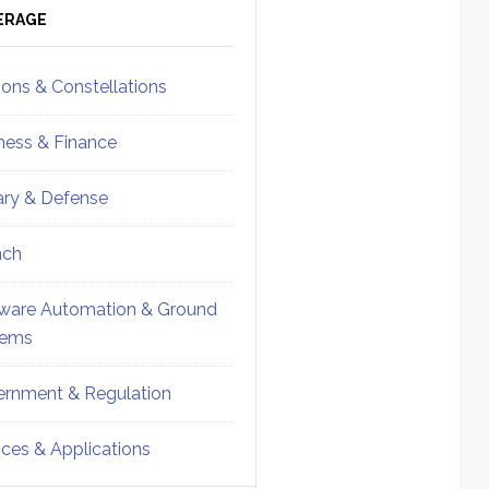
ebar
Sidebar
ERAGE
ions & Constellations
ness & Finance
tary & Defense
nch
ware Automation & Ground
tems
rnment & Regulation
ices & Applications