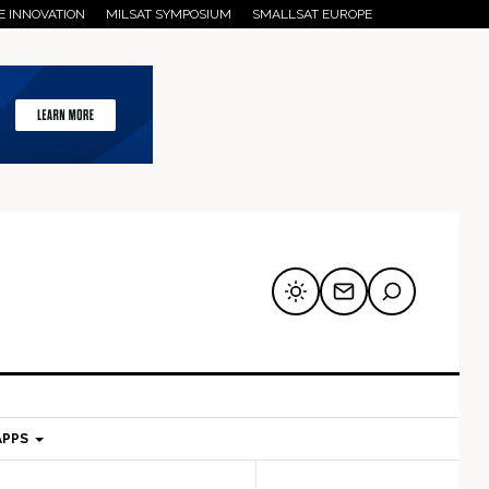
E INNOVATION
MILSAT SYMPOSIUM
SMALLSAT EUROPE
APPS
mary
Secondary