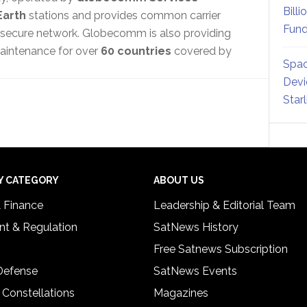
Billi
Earth
stations and provides common carrier
Fund
 secure network. Globecomm is also providing
 maintenance for over
60 countries
covered by
Spac
Devi
Star
Y CATEGORY
ABOUT US
& Finance
Leadership & Editorial Team
t & Regulation
SatNews History
Free Satnews Subscription
 Defense
SatNews Events
 Constellations
Magazines