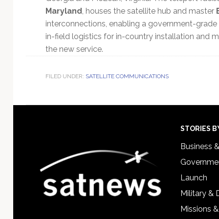
Maryland
, houses the satellite hub and master
interconnections, enabling a government-grade
in-field logistics for in-country installation and
the new service.
FILED UNDER:
SATELLITE COMMUNICATIONS
Footer
STORIES B
Business 
Governmen
Launch
Military &
Missions &