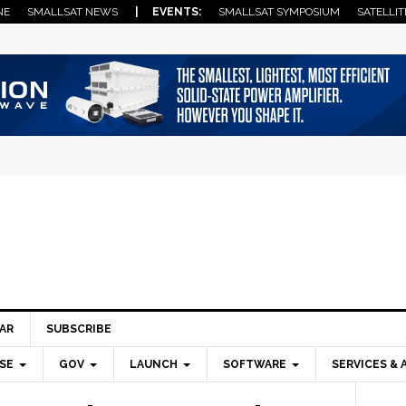
NE
SMALLSAT NEWS
| EVENTS:
SMALLSAT SYMPOSIUM
SATELLIT
AR
SUBSCRIBE
SE
GOV
LAUNCH
SOFTWARE
SERVICES & 
Pri