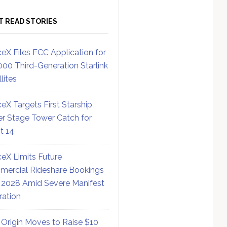
T READ STORIES
eX Files FCC Application for
000 Third-Generation Starlink
lites
eX Targets First Starship
r Stage Tower Catch for
ht 14
eX Limits Future
ercial Rideshare Bookings
 2028 Amid Severe Manifest
ration
 Origin Moves to Raise $10