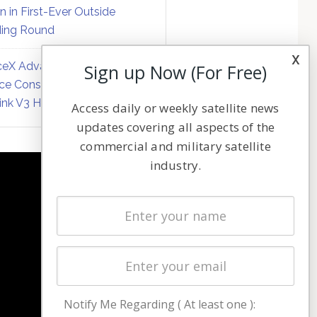
on in First-Ever Outside
ing Round
x
eX Advances Direct-to-
Sign up Now (For Free)
ce Constellation Matrix with
link V3 Hardware
Access daily or weekly satellite news
updates covering all aspects of the
commercial and military satellite
industry.
NAVIGATION
Latest Stories
Magazines
Events
Contact
Cookie & Privacy Policy for Satnews
Notify Me Regarding ( At least one ):