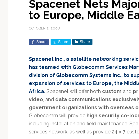
Spacenet Nets Major
Exploration & Science
Contracts & Commercial
Counterspace & ASAT
Export Controls &
Launch Providers
Autonomous Ground
Climate & Environmental
to Europe, Middle Ea
Missions
Deals
Compliance
Operations
Monitoring
Defense Budgets &
Launch Schedule &
In-Orbit Servicing &
Earnings & Financial
Procurement
International Space
Calendars
Data Processing & AI/ML
Disaster Response &
OCTOBER 2, 2008
Orbital Operations
Reporting
Agreements
Security Mapping
ISR & Reconnaissance
Launch Sites &
Digital Twins & Modeling
Share
Share
Share
LEO Constellations
Events & Conferences
National Space Policy
Infrastructure
Earth Observation &
Imaging
MILSATCOM
Ground Segment &
Spacenet Inc., a satellite networking servi
Mission Autonomy &
Funding & Venture Capital
Space Law & Treaties
Rocket Technology &
Teleports
has teamed with Globecomm Services Mary
Onboard Systems
Vehicles
Maritime & Aviation
Missile Warning &
division of Globecomm Systems Inc., to sup
Satcom
Market Forecasts
Defense
Space Sustainability &
Mission Planning &
expansion of services to Europe, the Middl
Mission Deployments &
Debris Policy
Simulation
Manifests
Satellite Communications
Africa.
Spacenet will offer both
custom
and
pr
Mergers & Acquisitions
National Security
Programs
Space Traffic Management
Space Systems Software
video
, and
data communications exclusively
Navigation & PNT
/ Debris Removal
Engineering
Personnel Moves &
government organizations with overseas o
Appointments
Space Domain Awareness
Globecomm will provide
high security co-loca
SmallSat
Spectrum & Licensing
including installation and field maintenance. Sp
services network, as well as provide 24 x 7 cust
Spacecraft & Payload