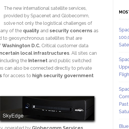
The new international satellite services,
MOS
provided by Spacenet and Globecomm,
solve not only the logistical challenges of
Spac
many of the
quality
and
security concerns
as
100,
ed to geosynchronous satellites that are
Satel
f
Washington D.C.
Critical customer data
ncertain local infrastructures
. All sites can
Spac
including the
Internet
and public switched
Uppe
ons can also be connected directly to private
Flig
s
for access to
high security government
Spac
Comm
Past
Satu
Blue
ity, operated by
Globecomm Services