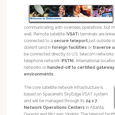
Technology
communicating with overseas operations, but 
well. Remote satellite (
VSAT
) terminals are link
connected to a
secure teleport
just outside o
doesn’t land in
foreign facilities
or
traverse u
be connected directly to U.S. telecom networks 
telephone network (
PSTN
). International locati
networks or
handed-off to certified gateway
environments
.
The core satellite network infrastructure is
based on Spacenet’s SkyEdge VSAT system
and will be managed through its
24 x 7
Network Operations Centers
in Atlanta,
Georgia and McLean, Virginia. The teleport facil