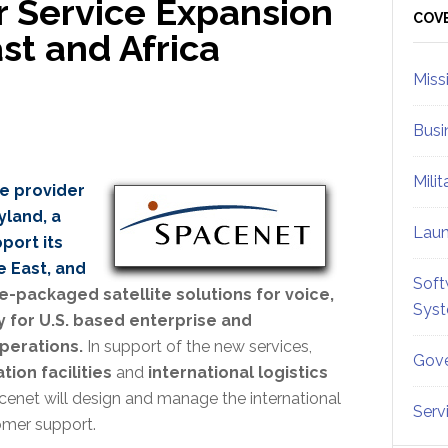
 Service Expansion
Sid
COV
st and Africa
Miss
Busi
Mili
ce provider
land, a
Lau
port its
e East, and
Soft
e-packaged satellite solutions for voice,
Sys
 for U.S. based enterprise and
perations.
In support of the new services,
Gove
tion facilities
and
international logistics
acenet will design and manage the international
Serv
omer support.