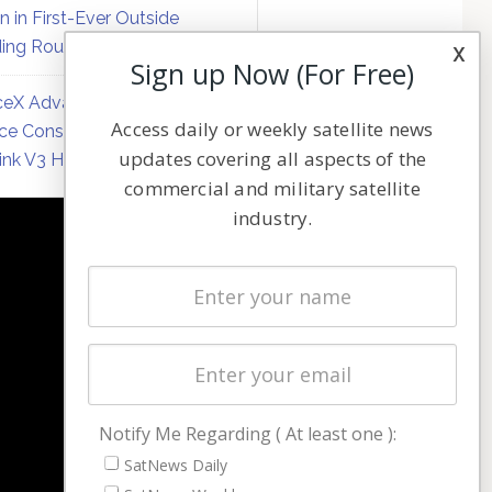
on in First-Ever Outside
ing Round
x
Sign up Now (For Free)
eX Advances Direct-to-
Access daily or weekly satellite news
ce Constellation Matrix with
updates covering all aspects of the
link V3 Hardware
commercial and military satellite
industry.
NAVIGATION
Latest Stories
Magazines
Events
Contact
Cookie & Privacy Policy for Satnews
Notify Me Regarding ( At least one ):
SatNews Daily