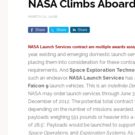
NASA Climbs Aboard
Exploration & Science
Contracts & Commercial
Counterspace & ASAT
Export Controls &
Launch Providers
Autonomous Ground
Climate & Environmental
Missions
Deals
Compliance
Operations
Monitoring
MARCH 22, 2008
Defense Budgets &
Launch Schedule &
In-Orbit Servicing &
Earnings & Financial
Procurement
International Space
Calendars
Data Processing & AI/ML
Disaster Response &
Share
Share
Share
Orbital Operations
Reporting
Agreements
Security Mapping
ISR & Reconnaissance
Launch Sites &
Digital Twins & Modeling
NASA Launch Services contract are multiple awards assi
LEO Constellations
Events & Conferences
National Space Policy
Infrastructure
Earth Observation &
Imaging
year, existing and emerging domestic launch se
MILSATCOM
Ground Segment &
Mission Autonomy &
Funding & Venture Capital
Space Law & Treaties
Rocket Technology &
Teleports
placing them into consideration for these contra
Onboard Systems
Vehicles
Maritime & Aviation
Missile Warning &
requirements. And
Space Exploration Techno
Satcom
Market Forecasts
Defense
Space Sustainability &
Mission Planning &
such an endeavor.
NASA Launch Services
has 
Mission Deployments &
Debris Policy
Simulation
Falcon 9
launch vehicles. This is an
Indefinite De
Manifests
Satellite Communications
Mergers & Acquisitions
National Security
NASA may order launch services through June 30,
Programs
Space Traffic Management
Space Systems Software
December of 2012. The potential total contrac
Navigation & PNT
/ Debris Removal
Engineering
Personnel Moves &
depending on the number of missions awarded. T
Appointments
Space Domain Awareness
SmallSat
Spectrum & Licensing
payloads weighing 551 pounds or heavier into a cir
of 28.5°. Payloads would be launched to suppor
Spacecraft & Payload
Space Operations
, and
Exploration Systems
. As