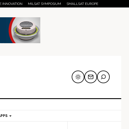
E INNOVATION
MILSAT SYMPOSIUM
SMALLSAT EUROPE
APPS
mary
Secondary