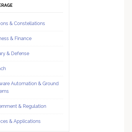
ebar
Sidebar
ERAGE
ions & Constellations
ness & Finance
tary & Defense
nch
ware Automation & Ground
tems
rnment & Regulation
ices & Applications