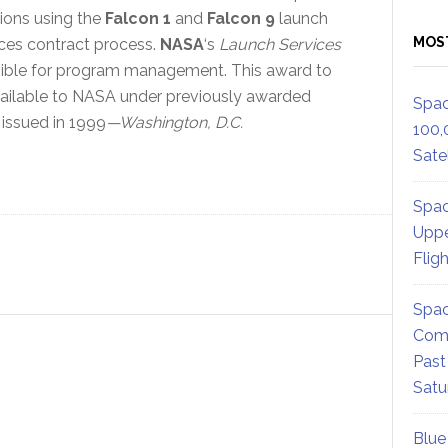
ons using the
Falcon 1
and
Falcon 9
launch
MOS
ices contract process.
NASA
‘s
Launch Services
sible for program management. This award to
vailable to NASA under previously awarded
Spac
 issued in 1999
—Washington, D.C.
100,
Satel
Spac
Uppe
Flig
Spac
Comm
Past
Satu
Blue