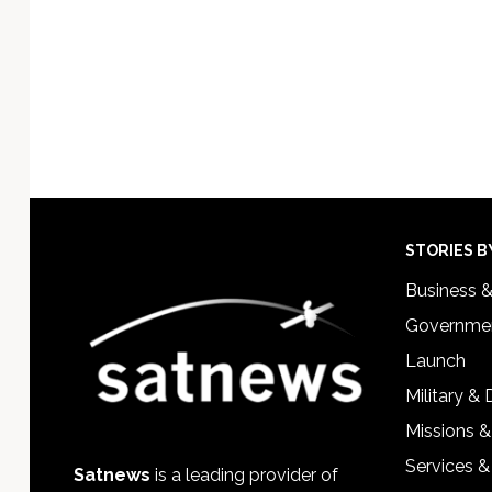
Footer
STORIES B
Business 
Governmen
Launch
Military &
Missions &
Services &
Satnews
is a leading provider of