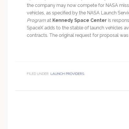
Technology
the company may now compete for NASA missi
vehicles, as specified by the NASA Launch Serv
Program
at
Kennedy Space Center
is respon
SpaceX adds to the stable of launch vehicles a
contracts. The original request for proposal was
FILED UNDER:
LAUNCH PROVIDERS