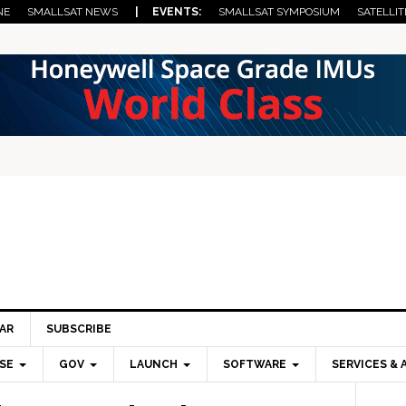
NE
SMALLSAT NEWS
| EVENTS:
SMALLSAT SYMPOSIUM
SATELLIT
AR
SUBSCRIBE
SE
GOV
LAUNCH
SOFTWARE
SERVICES & 
Pri