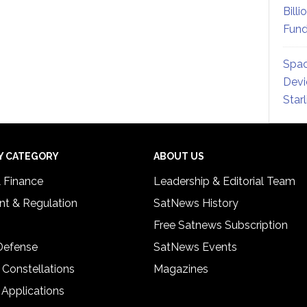
Billi
Fund
Spac
Devi
Star
Y CATEGORY
ABOUT US
& Finance
Leadership & Editorial Team
t & Regulation
SatNews History
Free Satnews Subscription
 Defense
SatNews Events
 Constellations
Magazines
 Applications