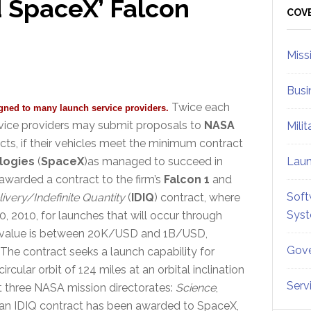
 SpaceX’ Falcon
Sid
COV
Miss
Busi
Twice each
gned to many launch service providers.
rvice providers may submit proposals to
NASA
Mili
cts, if their vehicles meet the minimum contract
logies
(
SpaceX
)as managed to succeed in
Lau
awarded a contract to the firm’s
Falcon 1
and
Soft
livery/Indefinite Quantity
(
IDIQ
) contract, where
Sys
 2010, for launches that will occur through
t value is between 20K/USD and 1B/USD,
Gove
he contract seeks a launch capability for
cular orbit of 124 miles at an orbital inclination
Serv
t three NASA mission directorates:
Science
,
 an IDIQ contract has been awarded to SpaceX,