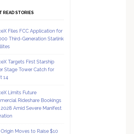
T READ STORIES
eX Files FCC Application for
000 Third-Generation Starlink
lites
eX Targets First Starship
r Stage Tower Catch for
ht 14
eX Limits Future
ercial Rideshare Bookings
 2028 Amid Severe Manifest
ration
 Origin Moves to Raise $10