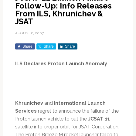
Follow-Up: Info Releases
From ILS, Khrunichev &
JSAT
AUGUST 6, 2007
Share
Share
Share
ILS Declares Proton Launch Anomaly
Khrunichev
and
International Launch
Services
regret to announce the failure of the
Proton launch vehicle to put the
JCSAT-11
satellite into proper orbit for JSAT Corporation.
The Proton Breeze M rocket launcher failed to