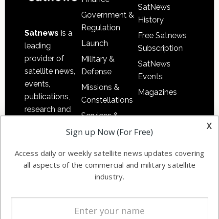
SatNews
Government &
History
Regulation
Satnews
is a
Free Satnews
Launch
leading
Subscription
provider of
Military &
SatNews
satellite news,
Defense
Events
events,
Missions &
Magazines
publications,
Constellations
research and
Services &
other satellite
x
Applications
Sign up Now (For Free)
industry
Software
information in
Access daily or weekly satellite news updates covering
Automation &
both
all aspects of the commercial and military satellite
Ground
commercial
industry.
Systems
and military
Spectrum &
enterprises
Licensing
worldwide.