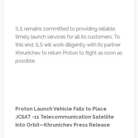
ILS remains committed to providing reliable,
timely launch services for all its customers. To
this end, ILS will work diligently with its partner
Khrunichev to return Proton to flight as soon as
possible.
Proton Launch Vehicle Fails to Place
JCSAT -11 Telecommunication Satellite
Into Orbit—Khrunichev Press Release