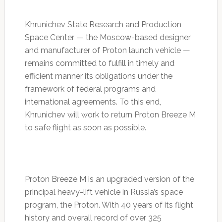
Khrunichev State Research and Production
Space Center — the Moscow-based designer
and manufacturer of Proton launch vehicle —
remains committed to fulfill in timely and
efficient manner its obligations under the
framework of federal programs and
international agreements. To this end,
Khrunichev will work to return Proton Breeze M
to safe flight as soon as possible.
Proton Breeze M is an upgraded version of the
principal heavy-lift vehicle in Russia’s space
program, the Proton. With 40 years of its flight
history and overall record of over 325