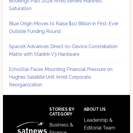
Bookings Past 2028 Amid Severe Manifest
Saturation
Blue Origin Moves to Raise $10 Billion in First-Ever
Outside Funding Round
SpaceX Advances Direct-to-Device Constellation
Matrix with Starlink V3 Hardware
EchoStar Faces Mounting Financial Pressure on
Hughes Satellite Unit Amid Corporate
Reorganization
Secondary
Sidebar
Footer
STORIES BY
ABOUT US
CATEGORY
Leadership &
Business &
Editorial Team
Finance