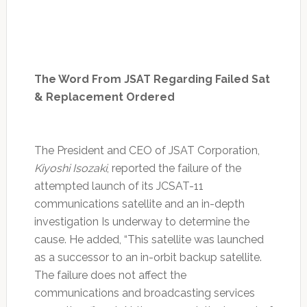
The Word From JSAT Regarding Failed Sat
& Replacement Ordered
The President and CEO of JSAT Corporation,
Kiyoshi Isozaki
, reported the failure of the
attempted launch of its JCSAT-11
communications satellite and an in-depth
investigation Is underway to determine the
cause. He added, “This satellite was launched
as a successor to an in-orbit backup satellite.
The failure does not affect the
communications and broadcasting services