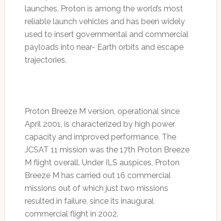
launches, Proton is among the world’s most
reliable launch vehicles and has been widely
used to insert governmental and commercial
payloads into near- Earth orbits and escape
trajectories.
Proton Breeze M version, operational since
April 2001, is characterized by high power
capacity and improved performance. The
JCSAT 11 mission was the 17th Proton Breeze
M flight overall. Under ILS auspices, Proton
Breeze M has carried out 16 commercial
missions out of which just two missions
resulted in failure, since its inaugural
commercial flight in 2002.