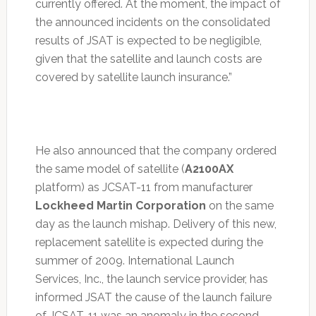
currently offered. At the moment, the impact of
the announced incidents on the consolidated
results of JSAT is expected to be negligible,
given that the satellite and launch costs are
covered by satellite launch insurance.”
He also announced that the company ordered
the same model of satellite (
A2100AX
platform) as JCSAT-11 from manufacturer
Lockheed Martin Corporation
on the same
day as the launch mishap. Delivery of this new,
replacement satellite is expected during the
summer of 2009. International Launch
Services, Inc., the launch service provider, has
informed JSAT the cause of the launch failure
of JCSAT-11 was an anomaly in the second