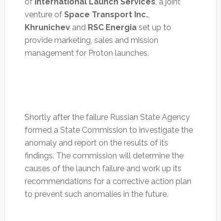
of
International Launch Services
, a joint
venture of
Space Transport Inc.
,
Khrunichev
and
RSC Energia
set up to
provide marketing, sales and mission
management for Proton launches.
Shortly after the failure Russian State Agency
formed a State Commission to investigate the
anomaly and report on the results of its
findings. The commission will determine the
causes of the launch failure and work up its
recommendations for a corrective action plan
to prevent such anomalies in the future.