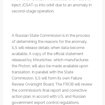
inject JCSAT-11 into orbit due to an anomaly in
second-stage operation.
A Russian State Commission is in the process
of determining the reasons for the anomaly.
ILS will release details when data become
available. A copy of the official statement
released by Khrunichev, which manufactures
the Proton, will also be made available upon
translation. In parallel with the State
Commission, ILS will form its own Failure
Review Oversight Board. The FROB will review
the commission’s final report and corrective
action plan, in accord with U.S. and Russian
government export control regulations.