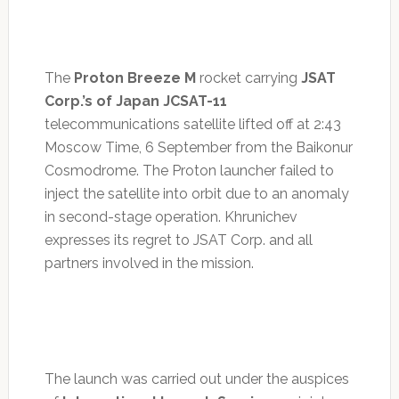
The
Proton Breeze M
rocket carrying
JSAT
Corp.’s of Japan JCSAT-11
telecommunications satellite lifted off at 2:43
Moscow Time, 6 September from the Baikonur
Cosmodrome. The Proton launcher failed to
inject the satellite into orbit due to an anomaly
in second-stage operation. Khrunichev
expresses its regret to JSAT Corp. and all
partners involved in the mission.
The launch was carried out under the auspices