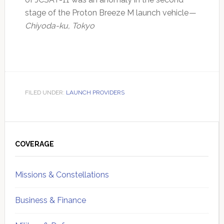
stage of the Proton Breeze M launch vehicle
—
Chiyoda-ku, Tokyo
FILED UNDER:
LAUNCH PROVIDERS
Primary
Sidebar
COVERAGE
Missions & Constellations
Business & Finance