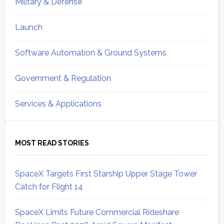
Military & Defense
Launch
Software Automation & Ground Systems
Government & Regulation
Services & Applications
MOST READ STORIES
SpaceX Targets First Starship Upper Stage Tower
Catch for Flight 14
SpaceX Limits Future Commercial Rideshare