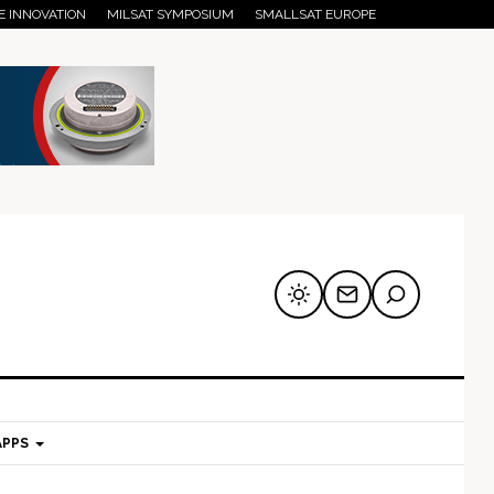
E INNOVATION
MILSAT SYMPOSIUM
SMALLSAT EUROPE
APPS