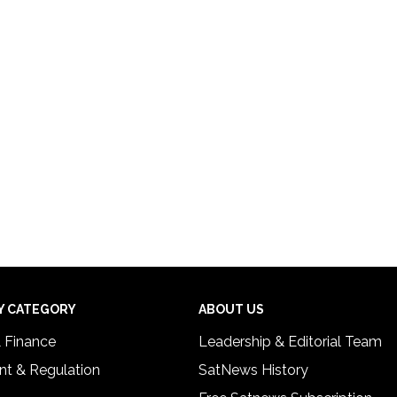
Y CATEGORY
ABOUT US
& Finance
Leadership & Editorial Team
t & Regulation
SatNews History