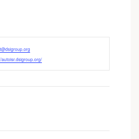
ott@dsigroup.org
te
//autoisr.dsigroup.org/