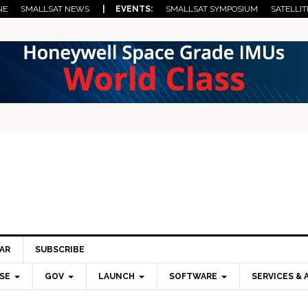
NE
SMALLSAT NEWS
| EVENTS:
SMALLSAT SYMPOSIUM
SATELLIT
AR
SUBSCRIBE
SE
GOV
LAUNCH
SOFTWARE
SERVICES & 