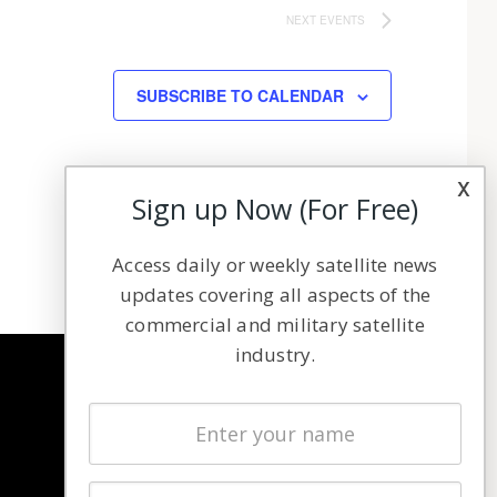
NEXT
EVENTS
SUBSCRIBE TO CALENDAR
x
Sign up Now (For Free)
Access daily or weekly satellite news
updates covering all aspects of the
commercial and military satellite
industry.
NAVIGATION
Latest Stories
Magazines