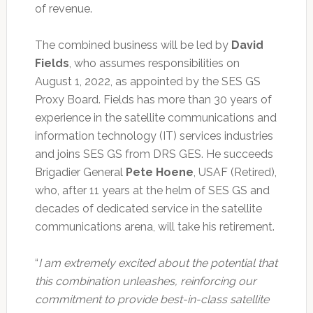
of revenue.
The combined business will be led by
David
Fields
, who assumes responsibilities on
August 1, 2022, as appointed by the SES GS
Proxy Board. Fields has more than 30 years of
experience in the satellite communications and
information technology (IT) services industries
and joins SES GS from DRS GES. He succeeds
Brigadier General
Pete Hoene
, USAF (Retired),
who, after 11 years at the helm of SES GS and
decades of dedicated service in the satellite
communications arena, will take his retirement.
“
I am extremely excited about the potential that
this combination unleashes, reinforcing our
commitment to provide best-in-class satellite