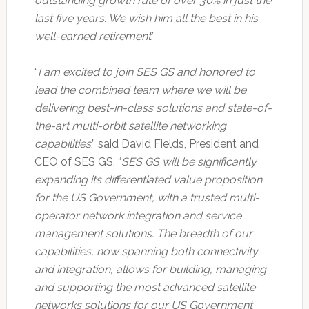
outstanding growth rate of over 30% in just the
last five years. We wish him all the best in his
well-earned retirement
.”
“
I am excited to join SES GS and honored to
lead the combined team where we will be
delivering best-in-class solutions and state-of-
the-art multi-orbit satellite networking
capabilities
,” said David Fields, President and
CEO of SES GS. “
SES GS will be significantly
expanding its differentiated value proposition
for the US Government, with a trusted multi-
operator network integration and service
management solutions. The breadth of our
capabilities, now spanning both connectivity
and integration, allows for building, managing
and supporting the most advanced satellite
networks solutions for our US Government