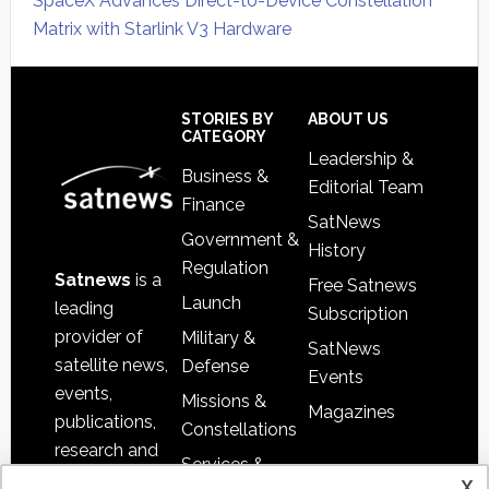
SpaceX Advances Direct-to-Device Constellation
Matrix with Starlink V3 Hardware
Secondary
Sidebar
Footer
STORIES BY
ABOUT US
CATEGORY
Leadership &
Business &
Editorial Team
Finance
SatNews
Government &
History
Regulation
Satnews
is a
Free Satnews
Launch
leading
Subscription
provider of
Military &
SatNews
satellite news,
Defense
Events
events,
Missions &
Magazines
publications,
Constellations
research and
Services &
other satellite
x