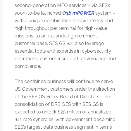
second-generation MEO services – via SES’s
soon-to-be launched
O3b mPOWER
system –
with a unique combination of low latency and
high throughput per terminal for high-value
missions, to an expanded government
customer base. SES GS will also leverage
essential tools and expertise in cybersecurity
operations, customer support, governance and
compliance.
The combined business will continue to serve
US Government customers under the direction
of the SES GS Proxy Board of Directors. The
consolidation of DRS GES with SES GS is
expected to unlock $25 million of annualized
run-rate synergies, with government becoming
SES’s largest data business segment in terms