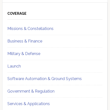
Primary
Sidebar
COVERAGE
Missions & Constellations
Business & Finance
Military & Defense
Launch
Software Automation & Ground Systems
Government & Regulation
Services & Applications