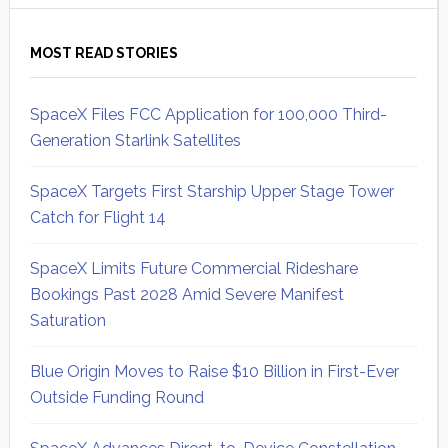
MOST READ STORIES
SpaceX Files FCC Application for 100,000 Third-
Generation Starlink Satellites
SpaceX Targets First Starship Upper Stage Tower
Catch for Flight 14
SpaceX Limits Future Commercial Rideshare
Bookings Past 2028 Amid Severe Manifest
Saturation
Blue Origin Moves to Raise $10 Billion in First-Ever
Outside Funding Round