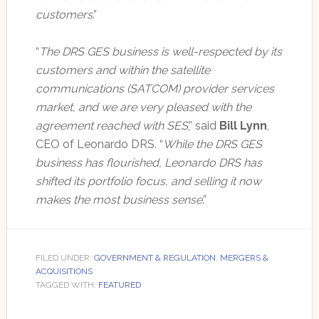
customers
.”
“
The DRS GES business is well-respected by its
customers and within the satellite
communications (SATCOM) provider services
market, and we are very pleased with the
agreement reached with SES
,” said
Bill Lynn
,
CEO of Leonardo DRS. “
While the DRS GES
business has flourished, Leonardo DRS has
shifted its portfolio focus, and selling it now
makes the most business sense
.”
FILED UNDER:
GOVERNMENT & REGULATION
,
MERGERS &
ACQUISITIONS
TAGGED WITH:
FEATURED