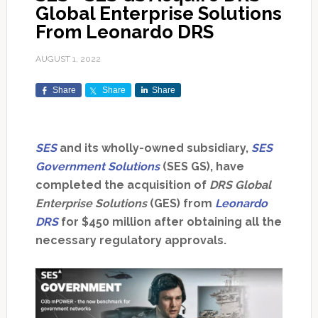
Global Enterprise Solutions
From Leonardo DRS
AUGUST 1, 2022
Share
Share
Share
SES
and its wholly-owned subsidiary,
SES
Government Solutions
(SES GS), have
completed the acquisition of
DRS Global
Enterprise Solutions
(GES) from
Leonardo
DRS
for $450 million after obtaining all the
necessary regulatory approvals.