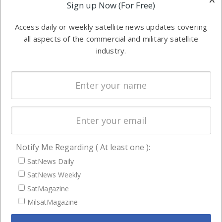
Applications
Sign up Now (For Free)
industry
Software
information in
Access daily or weekly satellite news updates covering
Automation &
both
all aspects of the commercial and military satellite
Ground
commercial
industry.
Systems
and military
Spectrum &
enterprises
Licensing
worldwide.
Startups &
NewSpace
Business
Notify Me Regarding ( At least one ):
NAVIGATION
SatNews Daily
Latest Stories
SatNews Weekly
Magazines
SatMagazine
MilsatMagazine
Events
Contact