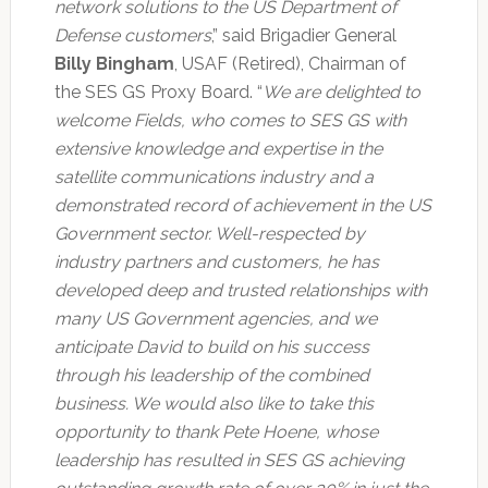
network solutions to the US Department of
Defense customers
,” said Brigadier General
Billy Bingham
, USAF (Retired), Chairman of
the SES GS Proxy Board. “
We are delighted to
welcome Fields, who comes to SES GS with
extensive knowledge and expertise in the
satellite communications industry and a
demonstrated record of achievement in the US
Government sector. Well-respected by
industry partners and customers, he has
developed deep and trusted relationships with
many US Government agencies, and we
anticipate David to build on his success
through his leadership of the combined
business. We would also like to take this
opportunity to thank Pete Hoene, whose
leadership has resulted in SES GS achieving