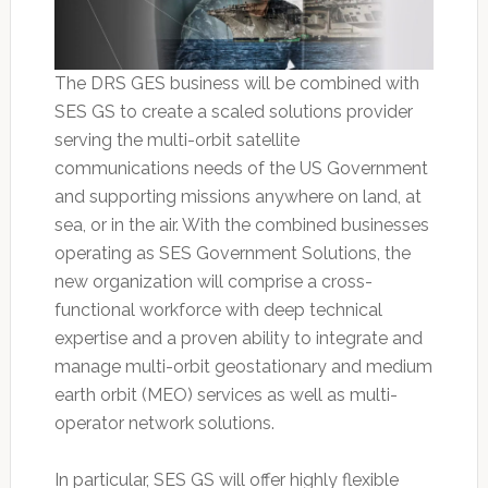
The DRS GES business will be combined with
SES GS to create a scaled solutions provider
serving the multi-orbit satellite
communications needs of the US Government
and supporting missions anywhere on land, at
sea, or in the air. With the combined businesses
operating as SES Government Solutions, the
new organization will comprise a cross-
functional workforce with deep technical
expertise and a proven ability to integrate and
manage multi-orbit geostationary and medium
earth orbit (MEO) services as well as multi-
operator network solutions.
In particular, SES GS will offer highly flexible