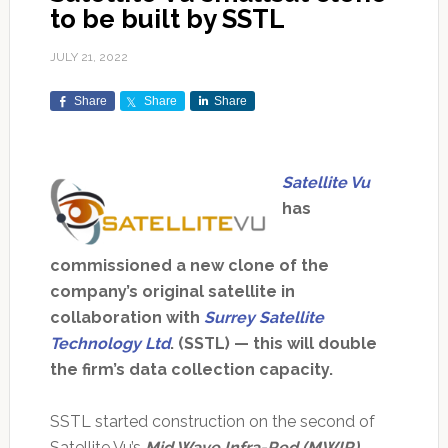
to be built by SSTL
JULY 21, 2022
Share
Share
Share
Satellite Vu
has
commissioned a new clone of the
company’s original satellite in
collaboration with
Surrey Satellite
Technology Ltd
. (SSTL) — this will double
the firm’s data collection capacity.
SSTL started construction on the second of
Satellite Vu’s
Mid Wave Infra-Red (MWIR)