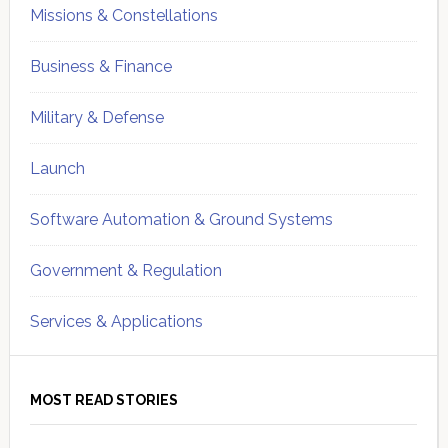
Missions & Constellations
Business & Finance
Military & Defense
Launch
Software Automation & Ground Systems
Government & Regulation
Services & Applications
MOST READ STORIES