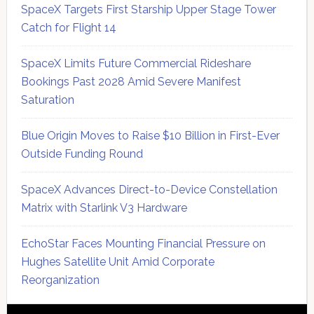
SpaceX Targets First Starship Upper Stage Tower
Catch for Flight 14
SpaceX Limits Future Commercial Rideshare
Bookings Past 2028 Amid Severe Manifest
Saturation
Blue Origin Moves to Raise $10 Billion in First-Ever
Outside Funding Round
SpaceX Advances Direct-to-Device Constellation
Matrix with Starlink V3 Hardware
EchoStar Faces Mounting Financial Pressure on
Hughes Satellite Unit Amid Corporate
Reorganization