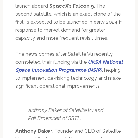
launch aboard
SpaceX’s Falcon 9
. The
second satellite, which is an exact clone of the
first, is expected to be launched in early 2024 in
response to market demand for greater
capacity and more frequent revisit times.
The news comes after Satellite Vu recently
completed their funding via the
UKSA National
Space Innovation Programme (NSIP)
, helping
to implement de-risking technology and make
significant operational improvements.
Anthony Baker of Satellite Vu and
Phil Brownnett of SSTL.
Anthony Baker
, Founder and CEO of Satellite