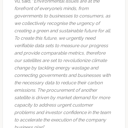
Vu, said, “
Environmental issues are at the
forefront of everyone’s minds, from
governments to businesses to consumers, as
we collectively recognise the urgency of
creating a green and sustainable future for all.
To create this future, we urgently need
verifiable data sets to measure our progress
and provide comparable metrics, therefore
our satellites are set to revolutionize climate
change by tackling energy wastage and
connecting governments and businesses with
the necessary data to reduce their carbon
emissions. The procurement of another
satellite is driven by market demand for more
capacity to address urgent customer
problems and investor confidence in the team
to accelerate the execution of the company
business plan
.”