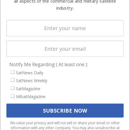
all aspects of the commercial and military satellite
Ground
commercial
industry.
Systems
and military
Spectrum &
enterprises
Licensing
worldwide.
Startups &
NewSpace
Business
Notify Me Regarding ( At least one ):
NAVIGATION
SatNews Daily
Latest Stories
SatNews Weekly
Magazines
SatMagazine
MilsatMagazine
Events
Contact
Cookie & Privacy Policy for Satnews
We use cookies to ensure that we give you the best
We value your privacy and will not sell or share your email or other
information with any other company. You may also unsubscribe at
experience on our website. If you continue to use this site we