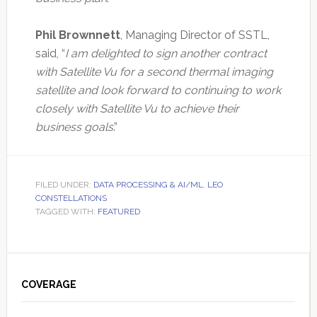
Phil Brownnett
, Managing Director of SSTL,
said, “
I am delighted to sign another contract
with Satellite Vu for a second thermal imaging
satellite and look forward to continuing to work
closely with Satellite Vu to achieve their
business goals
.”
FILED UNDER:
DATA PROCESSING & AI/ML
,
LEO
CONSTELLATIONS
TAGGED WITH:
FEATURED
Primary
Sidebar
COVERAGE