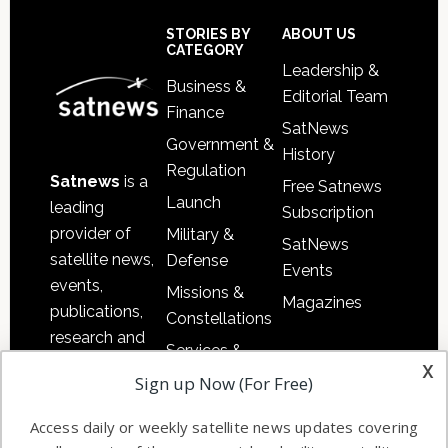
Secondary
Sidebar
Footer
STORIES BY
ABOUT US
CATEGORY
Leadership &
Business &
Editorial Team
Finance
SatNews
Government &
History
Regulation
Satnews
is a
Free Satnews
Launch
leading
Subscription
provider of
Military &
SatNews
satellite news,
Defense
Events
events,
Missions &
Magazines
publications,
Constellations
research and
Services &
other satellite
x
Applications
Sign up Now (For Free)
industry
Software
information in
Access daily or weekly satellite news updates covering
Automation &
both