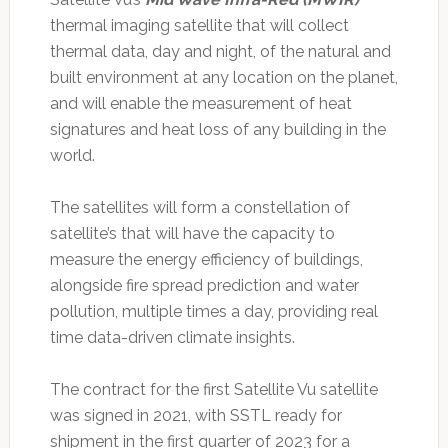
thermal imaging satellite that will collect
thermal data, day and night, of the natural and
built environment at any location on the planet,
and will enable the measurement of heat
signatures and heat loss of any building in the
world.
The satellites will form a constellation of
satellite’s that will have the capacity to
measure the energy efficiency of buildings,
alongside fire spread prediction and water
pollution, multiple times a day, providing real
time data-driven climate insights.
The contract for the first Satellite Vu satellite
was signed in 2021, with SSTL ready for
shipment in the first quarter of 2023 for a