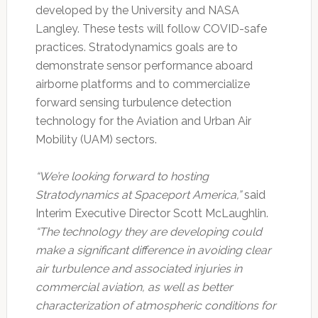
developed by the University and NASA
Langley. These tests will follow COVID-safe
practices. Stratodynamics goals are to
demonstrate sensor performance aboard
airborne platforms and to commercialize
forward sensing turbulence detection
technology for the Aviation and Urban Air
Mobility (UAM) sectors.
“We’re looking forward to hosting
Stratodynamics at Spaceport America,”
said
Interim Executive Director Scott McLaughlin.
“The technology they are developing could
make a significant difference in avoiding clear
air turbulence and associated injuries in
commercial aviation, as well as better
characterization of atmospheric conditions for