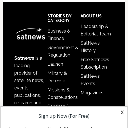
Secondary
Sidebar
Footer
STORIES BY
ABOUT US
CATEGORY
Leadership &
Business &
Editorial Team
Finance
SatNews
Government &
History
Regulation
Satnews
is a
Free Satnews
Launch
leading
Subscription
provider of
Military &
SatNews
satellite news,
Defense
Events
events,
Missions &
Magazines
publications,
Constellations
research and
Services &
other satellite
x
Applications
Sign up Now (For Free)
industry
Software
information in