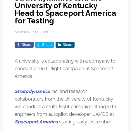
University of Kentucky
Head to Spaceport America
for Testing
NOVEMBER 17, 2020
Share
Share
Share
A university is collaborating with a company to
conduct a multi-flight campaign at Spaceport
America.
Stratodynamics
Inc. and research
collaborators from the University of Kentucky
will conduct a multi-flight campaign along with
engineers from autopilot developer, UAVOS at
Spaceport America
starting early December.