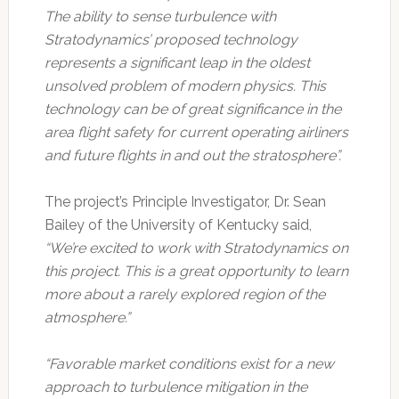
The ability to sense turbulence with
Stratodynamics’ proposed technology
represents a significant leap in the oldest
unsolved problem of modern physics. This
technology can be of great significance in the
area flight safety for current operating airliners
and future flights in and out the stratosphere”.
The project’s Principle Investigator, Dr. Sean
Bailey of the University of Kentucky said,
“We’re excited to work with Stratodynamics on
this project. This is a great opportunity to learn
more about a rarely explored region of the
atmosphere.”
“Favorable market conditions exist for a new
approach to turbulence mitigation in the