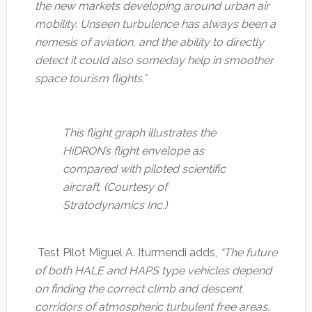
the new markets developing around urban air
mobility. Unseen turbulence has always been a
nemesis of aviation, and the ability to directly
detect it could also someday help in smoother
space tourism flights.”
This flight graph illustrates the
HiDRON’s flight envelope as
compared with piloted scientific
aircraft. (Courtesy of
Stratodynamics Inc.)
Test Pilot Miguel A. Iturmendi adds,
“The future
of both HALE and HAPS type vehicles depend
on finding the correct climb and descent
corridors of atmospheric turbulent free areas.