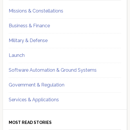
Missions & Constellations
Business & Finance
Military & Defense
Launch
Software Automation & Ground Systems
Government & Regulation
Services & Applications
MOST READ STORIES