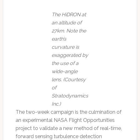
The HiDRON at
an altitude of
27km. Note the
earth’s
curvature is
exaggerated by
the use of a
wide-angle
lens. (Courtesy
of
Stratodynamics
Inc.)
The two-week campaign is the culmination of
an experimental NASA Flight Opportunities
project to validate a new method of real-time,
forward sensing turbulence detection