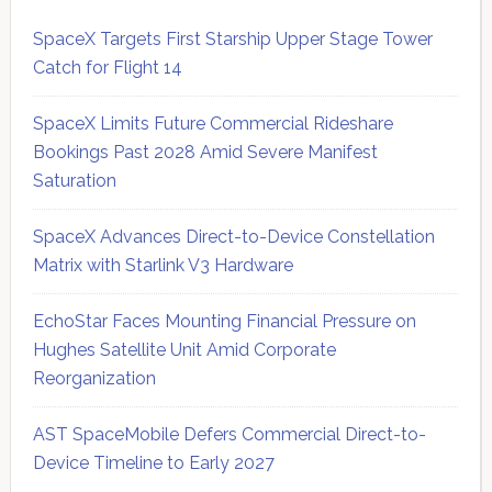
SpaceX Targets First Starship Upper Stage Tower
Catch for Flight 14
SpaceX Limits Future Commercial Rideshare
Bookings Past 2028 Amid Severe Manifest
Saturation
SpaceX Advances Direct-to-Device Constellation
Matrix with Starlink V3 Hardware
EchoStar Faces Mounting Financial Pressure on
Hughes Satellite Unit Amid Corporate
Reorganization
AST SpaceMobile Defers Commercial Direct-to-
Device Timeline to Early 2027