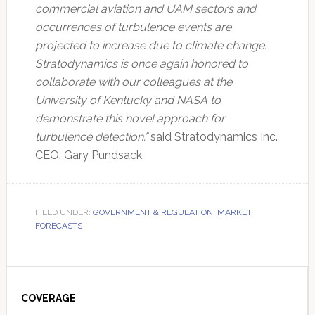
commercial aviation and UAM sectors and
occurrences of turbulence events are
projected to increase due to climate change.
Stratodynamics is once again honored to
collaborate with our colleagues at the
University of Kentucky and NASA to
demonstrate this novel approach for
turbulence detection.”
said Stratodynamics Inc.
CEO, Gary Pundsack.
FILED UNDER:
GOVERNMENT & REGULATION
,
MARKET
FORECASTS
Primary
Sidebar
COVERAGE