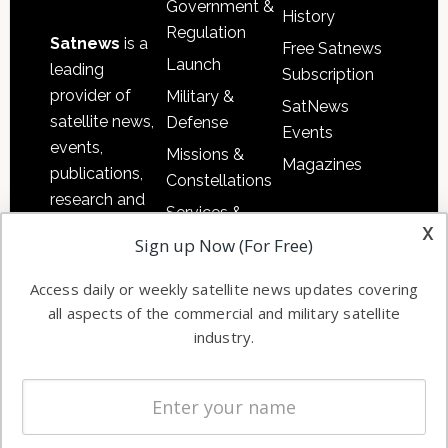
Government &
History
Regulation
Satnews
is a
Free Satnews
Launch
leading
Subscription
provider of
Military &
SatNews
satellite news,
Defense
Events
events,
Missions &
Magazines
publications,
Constellations
research and
Services &
other satellite
x
Applications
Sign up Now (For Free)
industry
Software
information in
Access daily or weekly satellite news updates covering
Automation &
both
all aspects of the commercial and military satellite
Ground
commercial
industry.
Systems
and military
Spectrum &
enterprises
Licensing
worldwide.
Startups &