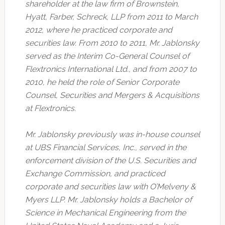
shareholder at the law firm of Brownstein,
Hyatt, Farber, Schreck, LLP from 2011 to March
2012, where he practiced corporate and
securities law. From 2010 to 2011, Mr. Jablonsky
served as the Interim Co-General Counsel of
Flextronics International Ltd., and from 2007 to
2010, he held the role of Senior Corporate
Counsel, Securities and Mergers & Acquisitions
at Flextronics.
Mr. Jablonsky previously was in-house counsel
at UBS Financial Services, Inc., served in the
enforcement division of the U.S. Securities and
Exchange Commission, and practiced
corporate and securities law with O’Melveny &
Myers LLP. Mr. Jablonsky holds a Bachelor of
Science in Mechanical Engineering from the