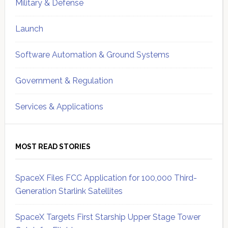
Military & Defense
Launch
Software Automation & Ground Systems
Government & Regulation
Services & Applications
MOST READ STORIES
SpaceX Files FCC Application for 100,000 Third-
Generation Starlink Satellites
SpaceX Targets First Starship Upper Stage Tower