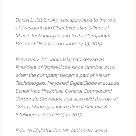
Daniel L. Jablonsky was appointed to the role
of President and Chief Executive Officer of
Maxar Technologies and to the Company’s
Board of Directors on January 13, 2019.
Previously, Mr. Jablonsky had served as
President of DigitalGlobe since October 2017,
when the company became part of Maxar
Technologies. He joined DigitalGlobe in 2012 as
Senior Vice President, General Counsel and
Corporate Secretary, and also held the role of
General Manager, International Defense &
Intelligence from 2015 to 2017.
Prior to DigitalGlobe, Mr. Jablonsky was a