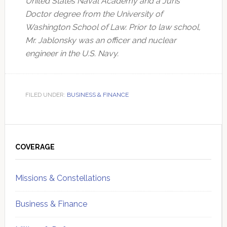
United States Naval Academy and a Juris
Doctor degree from the University of
Washington School of Law. Prior to law school,
Mr. Jablonsky was an officer and nuclear
engineer in the U.S. Navy.
FILED UNDER:
BUSINESS & FINANCE
Primary
Sidebar
COVERAGE
Missions & Constellations
Business & Finance