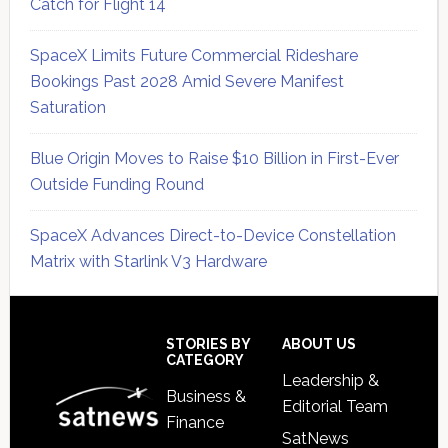
Catch for Flight 14
SpaceX Limits Future Commercial Rideshare
Bookings Past 2028 Amid Severe Manifest
Saturation
Blue Origin Moves to Raise $10 Billion in First-Ever
Outside Funding Round
SpaceX Advances Direct-to-Device Constellation
Matrix with Starlink V3 Hardware
Secondary
Sidebar
Footer
STORIES BY
ABOUT US
CATEGORY
Leadership &
Business &
Editorial Team
Finance
SatNews