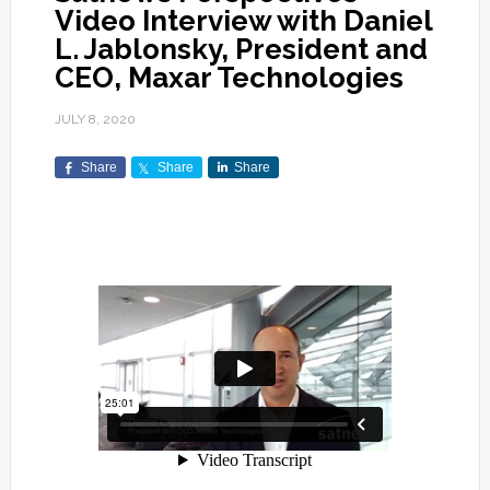
Video Interview with Daniel
L. Jablonsky, President and
CEO, Maxar Technologies
JULY 8, 2020
Share
Share
Share