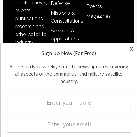
satellite news,
Defense
Events
events,
Missions &
Magazines
publications,
Constellations
research and
Services &
other satellite
Applications
industry
x
Software
information in
Sign up Now (For Free)
Automation &
both
Ground
Access daily or weekly satellite news updates covering
commercial
Systems
all aspects of the commercial and military satellite
and military
industry.
Spectrum &
enterprises
Licensing
worldwide.
Startups &
NewSpace
Business
NAVIGATION