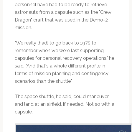
personnel have had to be ready to retrieve
astronauts from a capsule such as the "Crew
Dragon" craft that was used in the Demo-2
mission.
"We really [had] to go back to 1975 to
remember when we were last supporting
capsules for personal recovery operations," he
said. "And that's a whole different profile in
terms of mission planning and contingency
scenarios than the shuttle."
The space shuttle, he said, could maneuver
and land at an airfield, if needed. Not so with a
capsule.