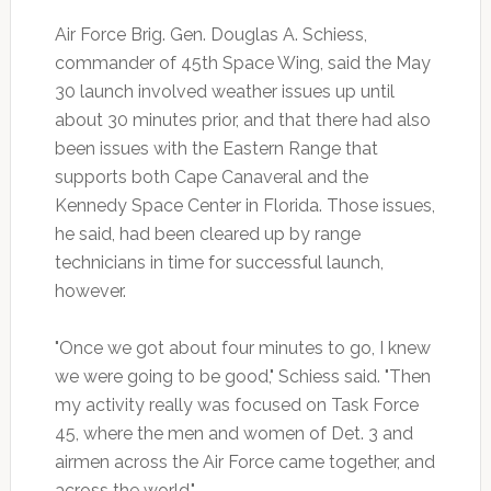
Air Force Brig. Gen. Douglas A. Schiess,
commander of 45th Space Wing, said the May
30 launch involved weather issues up until
about 30 minutes prior, and that there had also
been issues with the Eastern Range that
supports both Cape Canaveral and the
Kennedy Space Center in Florida. Those issues,
he said, had been cleared up by range
technicians in time for successful launch,
however.
"Once we got about four minutes to go, I knew
we were going to be good," Schiess said. "Then
my activity really was focused on Task Force
45, where the men and women of Det. 3 and
airmen across the Air Force came together, and
across the world."