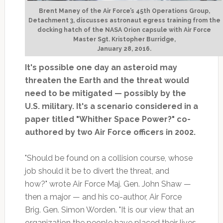
Brent Maney of the Air Force’s 45th Operations Group,
Detachment 3, discusses astronaut egress training from the
docking hatch of the NASA Orion capsule with Air Force
Master Sgt. Kristopher Burridge,
January 28, 2016.
It's possible one day an asteroid may
threaten the Earth and the threat would
need to be mitigated — possibly by the
U.S. military. It's a scenario considered in a
paper titled "Whither Space Power?" co-
authored by two Air Force officers in 2002.
"Should be found on a collision course, whose
job should it be to divert the threat, and
how?" wrote Air Force Maj. Gen. John Shaw —
then a major — and his co-author, Air Force
Brig. Gen. Simon Worden. "It is our view that an
organization the people have placed their lives