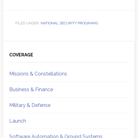
FILED UNDER:
NATIONAL SECURITY PROGRAMS
Primary
Sidebar
COVERAGE
Missions & Constellations
Business & Finance
Military & Defense
Launch
Software Automation & Ground Systems