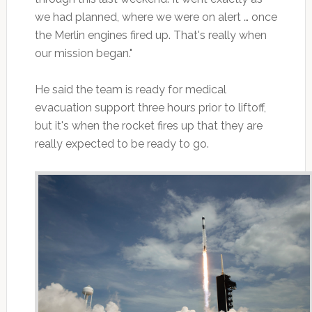
we had planned, where we were on alert … once
the Merlin engines fired up. That's really when
our mission began."
He said the team is ready for medical
evacuation support three hours prior to liftoff,
but it's when the rocket fires up that they are
really expected to be ready to go.