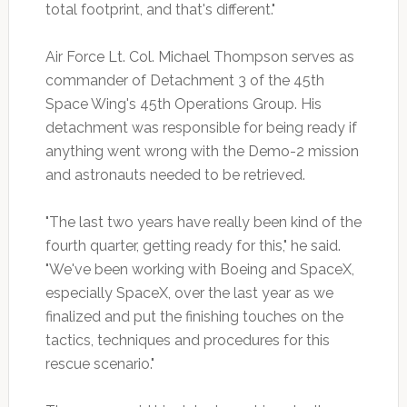
total footprint, and that's different."
Air Force Lt. Col. Michael Thompson serves as
commander of Detachment 3 of the 45th
Space Wing's 45th Operations Group. His
detachment was responsible for being ready if
anything went wrong with the Demo-2 mission
and astronauts needed to be retrieved.
"The last two years have really been kind of the
fourth quarter, getting ready for this," he said.
"We've been working with Boeing and SpaceX,
especially SpaceX, over the last year as we
finalized and put the finishing touches on the
tactics, techniques and procedures for this
rescue scenario."