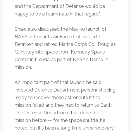
and the Department of Defense would be
happy to be a teammate in that regard."
Shaw also discussed the May 30 launch of
NASA astronauts Air Force Col. Robert L.
Behnken and retired Marine Corps Col. Douglas
G. Hurley into space from Kennedy Space
Center in Florida as part of NASA's Demo-2
mission.
An important part of that launch, he said,
involved Defense Department personnel being
ready to recover those astronauts if the
mission failed and they had to return to Earth.
The Defense Department has done the
mission before — for the space shuttle, he
noted, but it's been a long time since recovery