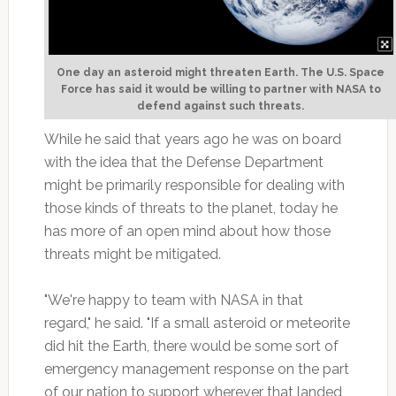
One day an asteroid might threaten Earth. The U.S. Space
Force has said it would be willing to partner with NASA to
defend against such threats.
While he said that years ago he was on board
with the idea that the Defense Department
might be primarily responsible for dealing with
those kinds of threats to the planet, today he
has more of an open mind about how those
threats might be mitigated.
"We're happy to team with NASA in that
regard," he said. "If a small asteroid or meteorite
did hit the Earth, there would be some sort of
emergency management response on the part
of our nation to support wherever that landed,