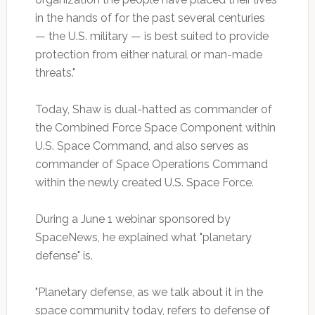
in the hands of for the past several centuries
— the U.S. military — is best suited to provide
protection from either natural or man-made
threats."
Today, Shaw is dual-hatted as commander of
the Combined Force Space Component within
U.S. Space Command, and also serves as
commander of Space Operations Command
within the newly created U.S. Space Force.
During a June 1 webinar sponsored by
SpaceNews, he explained what "planetary
defense" is.
"Planetary defense, as we talk about it in the
space community today, refers to defense of