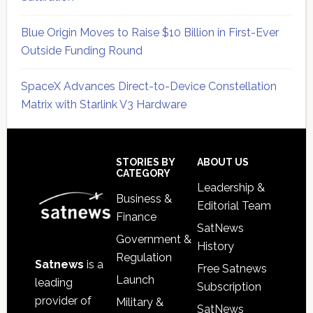
Blue Origin Moves to Raise $10 Billion in First-Ever
Outside Funding Round
SpaceX Advances Direct-to-Device Constellation
Matrix with Starlink V3 Hardware
Secondary
Sidebar
Footer
STORIES BY
ABOUT US
CATEGORY
Leadership &
Business &
Editorial Team
Finance
SatNews
Government &
History
Regulation
Satnews
is a
Free Satnews
Launch
leading
Subscription
provider of
Military &
SatNews