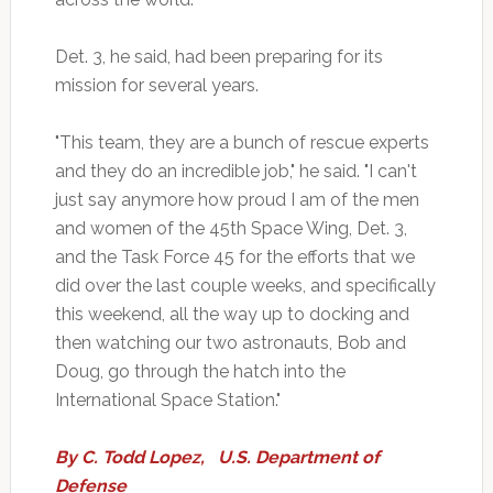
Det. 3, he said, had been preparing for its
mission for several years.
"This team, they are a bunch of rescue experts
and they do an incredible job," he said. "I can't
just say anymore how proud I am of the men
and women of the 45th Space Wing, Det. 3,
and the Task Force 45 for the efforts that we
did over the last couple weeks, and specifically
this weekend, all the way up to docking and
then watching our two astronauts, Bob and
Doug, go through the hatch into the
International Space Station."
By
C. Todd Lopez
,
U.S. Department of
Defense