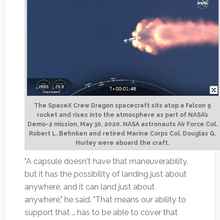
The SpaceX Crew Dragon spacecraft sits atop a Falcon 9
rocket and rises into the atmosphere as part of NASA’s
Demo-2 mission, May 30, 2020. NASA astronauts Air Force Col.
Robert L. Behnken and retired Marine Corps Col. Douglas G.
Hurley were aboard the craft.
"A capsule doesn't have that maneuverability,
but it has the possibility of landing just about
anywhere, and it can land just about
anywhere," he said. "That means our ability to
support that … has to be able to cover that