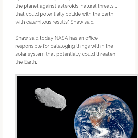
the planet against asteroids, natural threats …
that could potentially collide with the Earth
with calamitous results," Shaw said.
Shaw said today NASA has an office
responsible for cataloging things within the
solar system that potentially could threaten
the Earth.