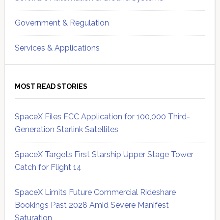
Government & Regulation
Services & Applications
MOST READ STORIES
SpaceX Files FCC Application for 100,000 Third-
Generation Starlink Satellites
SpaceX Targets First Starship Upper Stage Tower
Catch for Flight 14
SpaceX Limits Future Commercial Rideshare
Bookings Past 2028 Amid Severe Manifest
Saturation