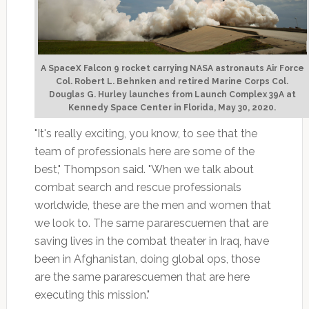
A SpaceX Falcon 9 rocket carrying NASA astronauts Air Force
Col. Robert L. Behnken and retired Marine Corps Col.
Douglas G. Hurley launches from Launch Complex 39A at
Kennedy Space Center in Florida, May 30, 2020.
"It's really exciting, you know, to see that the
team of professionals here are some of the
best," Thompson said. "When we talk about
combat search and rescue professionals
worldwide, these are the men and women that
we look to. The same pararescuemen that are
saving lives in the combat theater in Iraq, have
been in Afghanistan, doing global ops, those
are the same pararescuemen that are here
executing this mission."