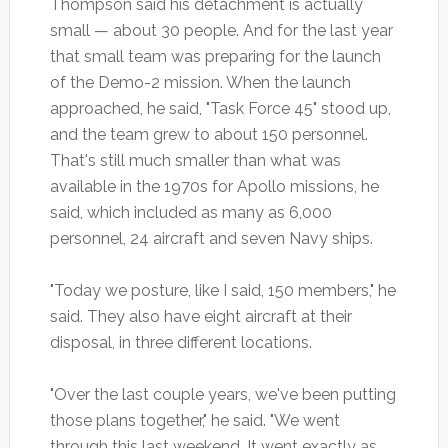
Thompson said his detachment is actually
small — about 30 people. And for the last year
that small team was preparing for the launch
of the Demo-2 mission. When the launch
approached, he said, "Task Force 45" stood up,
and the team grew to about 150 personnel.
That's still much smaller than what was
available in the 1970s for Apollo missions, he
said, which included as many as 6,000
personnel, 24 aircraft and seven Navy ships.
"Today we posture, like I said, 150 members," he
said. They also have eight aircraft at their
disposal, in three different locations.
"Over the last couple years, we've been putting
those plans together," he said. "We went
through this last weekend. It went exactly as