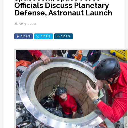
Officials Discuss Planetary
Defense, Astronaut Launch
JUNE 3, 2020
Share
Share
Share