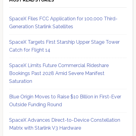
SpaceX Files FCC Application for 100,000 Third-
Generation Starlink Satellites
SpaceX Targets First Starship Upper Stage Tower
Catch for Flight 14
SpaceX Limits Future Commercial Rideshare
Bookings Past 2028 Amid Severe Manifest
Saturation
Blue Origin Moves to Raise $10 Billion in First-Ever
Outside Funding Round
SpaceX Advances Direct-to-Device Constellation
Matrix with Starlink V3 Hardware