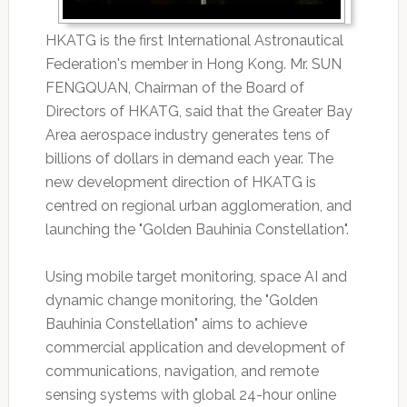
HKATG is the first International Astronautical
Federation's member in Hong Kong. Mr. SUN
FENGQUAN, Chairman of the Board of
Directors of HKATG, said that the Greater Bay
Area aerospace industry generates tens of
billions of dollars in demand each year. The
new development direction of HKATG is
centred on regional urban agglomeration, and
launching the "Golden Bauhinia Constellation".
Using mobile target monitoring, space AI and
dynamic change monitoring, the "Golden
Bauhinia Constellation" aims to achieve
commercial application and development of
communications, navigation, and remote
sensing systems with global 24-hour online