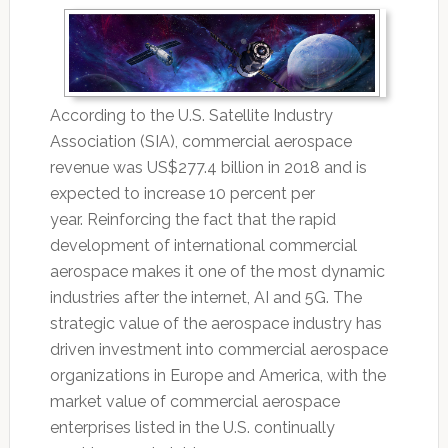
According to the U.S. Satellite Industry
Association (SIA), commercial aerospace
revenue was US$277.4 billion in 2018 and is
expected to increase 10 percent per
year. Reinforcing the fact that the rapid
development of international commercial
aerospace makes it one of the most dynamic
industries after the internet, AI and 5G. The
strategic value of the aerospace industry has
driven investment into commercial aerospace
organizations in Europe and America, with the
market value of commercial aerospace
enterprises listed in the U.S. continually