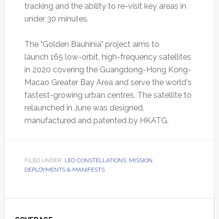
tracking and the ability to re-visit key areas in
under 30 minutes.
The "Golden Bauhinia" project aims to
launch 165 low-orbit, high-frequency satellites
in 2020 covering the Guangdong-Hong Kong-
Macao Greater Bay Area and serve the world's
fastest-growing urban centres. The satellite to
relaunched in June was designed,
manufactured and patented by HKATG.
FILED UNDER:
LEO CONSTELLATIONS
,
MISSION
DEPLOYMENTS & MANIFESTS
Primary