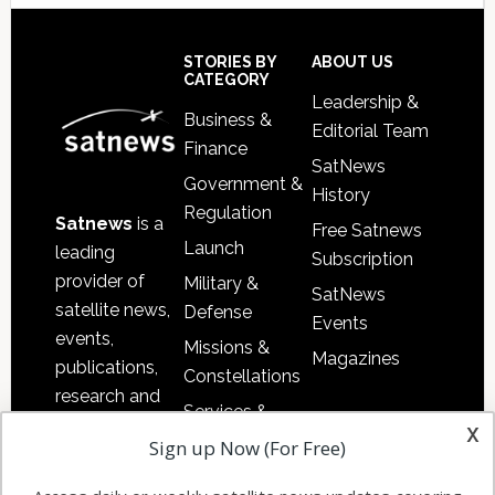
Secondary
Sidebar
Footer
STORIES BY
ABOUT US
CATEGORY
Leadership &
Business &
Editorial Team
Finance
SatNews
Government &
History
Regulation
Satnews
is a
Free Satnews
Launch
leading
Subscription
provider of
Military &
SatNews
satellite news,
Defense
Events
events,
Missions &
Magazines
publications,
Constellations
research and
Services &
other satellite
x
Applications
Sign up Now (For Free)
industry
Software
information in