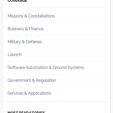
Sidebar
COVERAGE
Missions & Constellations
Business & Finance
Military & Defense
Launch
Software Automation & Ground Systems
Government & Regulation
Services & Applications
MOST READ STORIES