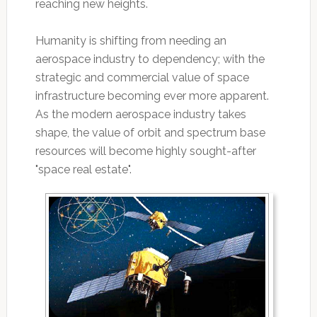
reaching new heights.
Humanity is shifting from needing an
aerospace industry to dependency; with the
strategic and commercial value of space
infrastructure becoming ever more apparent.
As the modern aerospace industry takes
shape, the value of orbit and spectrum base
resources will become highly sought-after
"space real estate".