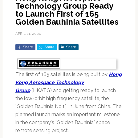
Technology Group Ready
to Launch First of 165
Golden Bauhinia Satellites
APRIL 21, 2020
Share
Share
Share
The first of 165 satellites is being built by
Hong
Kong Aerospace Technology
Group
(HKATG) and getting ready to launch
the low-orbit high frequency satellite, the
"Golden Bauhinia No.1", in June from China. The
planned launch marks an important milestone
in the company's "Golden Bauhinia" space
remote sensing project.