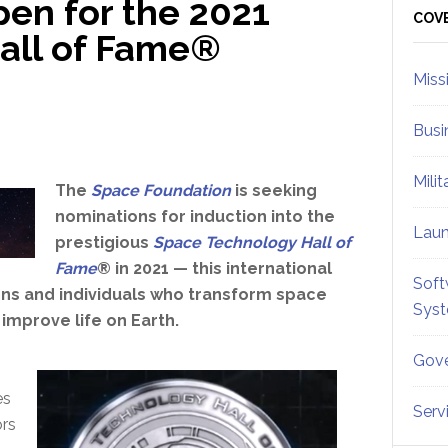
en for the 2021
Sid
COV
all of Fame®
Miss
Busi
Mili
The
Space Foundation
is seeking
nominations for induction into the
Lau
prestigious
Space Technology Hall of
Fame
® in 2021 — this international
Soft
ns and individuals who transform space
Sys
improve life on Earth.
Gove
s
es
Serv
rs