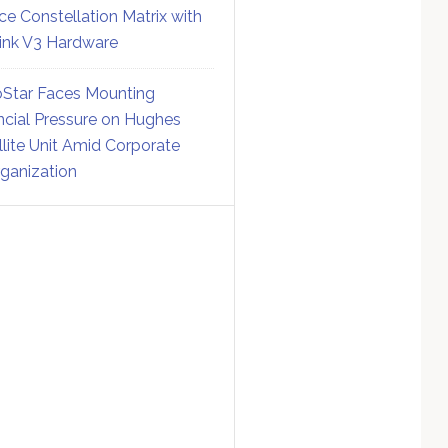
ce Constellation Matrix with
link V3 Hardware
Star Faces Mounting
ncial Pressure on Hughes
llite Unit Amid Corporate
ganization