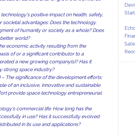
Devi
Star
technology's positive impact on health, safety,
her societal advantages: Does the technology
Echo
segment of humanity or society as a whole? Does
Fina
 better world?
Sate
e economic activity resulting from the
Reor
is of or a significant contributor to a
nerated a new growing company(s)? Has it
y strong space industry?
– The significance of the development efforts:
le of an inclusive, innovative and sustainable
ort provide space technology entrepreneurial
logy's commercial life: How long has the
cessfully in use? Has it successfully evolved
ributed in its use and applications?