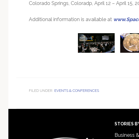
Colorado Springs, Coloradp, April 12 – April 15, 2
Additional information is available at
www.Space
FILED UNDER:
EVENTS & CONFERENCES
Footer
STORIES B
Business 