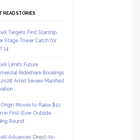
T READ STORIES
eX Targets First Starship
r Stage Tower Catch for
ht 14
eX Limits Future
ercial Rideshare Bookings
 2028 Amid Severe Manifest
ration
 Origin Moves to Raise $10
on in First-Ever Outside
ing Round
eX Advances Direct-to-