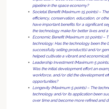
pipeline in the space economy?
Societal Benefit (Maximum 15 points) – The 
efficiency, conservation, education, or ot
have important benefits for a significant 
the technology make for better lives and a
Economic Benefit (Maximum 10 points) – Th
technology: Has the technology been the bas
successfully selling product(s) and/or ge
helped cultivate a vibrant and economicall
Leadership Investment (Maximum 5 points) 
Was the initial development effort an examp
workforce, and/or did the development eff
opportunities?
Longevity (Maximum 5 points) – The techno
technology and/or its application been suc
over time and become more refined and dist