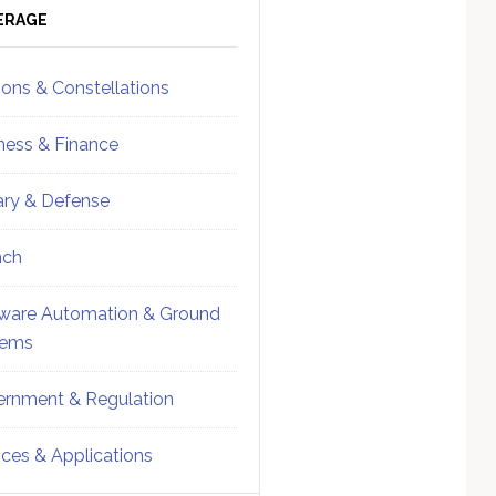
ebar
Sidebar
ERAGE
ions & Constellations
ness & Finance
tary & Defense
nch
ware Automation & Ground
tems
rnment & Regulation
ices & Applications