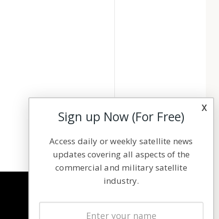
x
Sign up Now (For Free)
Access daily or weekly satellite news
updates covering all aspects of the
commercial and military satellite
industry.
NAVIGATION
Latest Stories