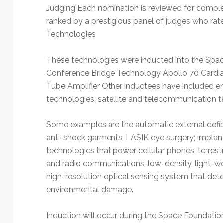
Judging Each nomination is reviewed for comple
ranked by a prestigious panel of judges who rate
Technologies
These technologies were inducted into the Spa
Conference Bridge Technology Apollo 70 Cardi
Tube Amplifier Other inductees have included 
technologies, satellite and telecommunication t
Some examples are the automatic external defibr
anti-shock garments; LASIK eye surgery; implan
technologies that power cellular phones, terrestr
and radio communications; low-density, light-wei
high-resolution optical sensing system that dete
environmental damage.
Induction will occur during the Space Foundatio