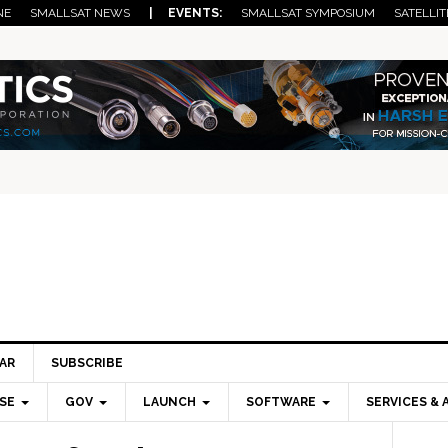
NE
SMALLSAT NEWS
| EVENTS:
SMALLSAT SYMPOSIUM
SATELLIT
AR
SUBSCRIBE
SE
GOV
LAUNCH
SOFTWARE
SERVICES & 
Pri