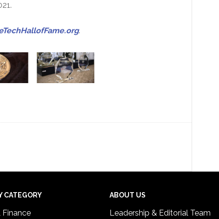
021.
TechHallofFame.org
.
Y CATEGORY
ABOUT US
& Finance
Leadership & Editorial Team