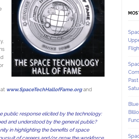
e
MOS
Spac
Uppe
y,
Flig
ns
ld
Spac
or
Comm
Past
Satu
 at
www.SpaceTechHallofFame.org
and
Blue
Billi
 public response elicited by the technology:
Fund
sped and understood by the general public?
ty in highlighting the benefits of space
Spac
d pursuit of careers and/or grow the workforce