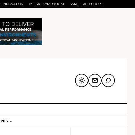
E INNOVATION
MILSAT SYMPOSIUM
SMALLSAT EUROPE
APPS
mary
Secondary