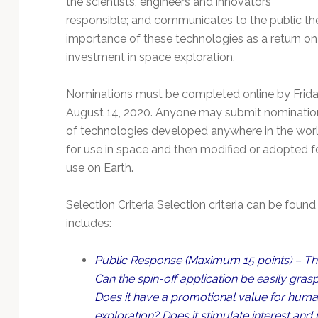
the scientists, engineers and innovators
Technology
responsible; and communicates to the public th
importance of these technologies as a return on
investment in space exploration.
Nominations must be completed online by Frida
August 14, 2020. Anyone may submit nominatio
of technologies developed anywhere in the wor
for use in space and then modified or adopted f
use on Earth.
Selection Criteria Selection criteria can be found
includes:
Public Response (Maximum 15 points) – The
Can the spin-off application be easily gra
Does it have a promotional value for humani
exploration? Does it stimulate interest an