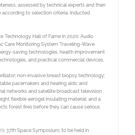
teness, assessed by technical experts and then
 according to selection criteria. Inducted
ce Technology Hall of Fame in 2020: Audio
ac Care Monitoring System Traveling-Wave
energy-saving technologies, health improvement
echnologies, and practical commercial devices.
illator; non-invasive breast biopsy technology;
table pacemakers and hearing aids; and
ial networks and satellite broadcast television
ght flexible aerogel insulating material; and a
cts forest fires before they can cause serious
n's 37th Space Symposium, to be held in