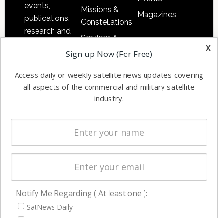
events,
Missions &
Magazines
publications,
Constellations
research and
Services &
other satellite
x
Applications
Sign up Now (For Free)
industry
Software
information in
Access daily or weekly satellite news updates covering
Automation &
both
all aspects of the commercial and military satellite
Ground
commercial
industry.
Systems
and military
Spectrum &
enterprises
Licensing
worldwide.
Startups &
NewSpace
Business
Notify Me Regarding ( At least one ):
NAVIGATION
SatNews Daily
Latest Stories