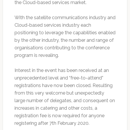
the Cloud-based services market.
With the satellite communications industry and
Cloud-based services industry each
positioning to leverage the capabilities enabled
by the other industry, the number and range of
organisations contributing to the conference
program is revealing.
Interest in the event has been received at an
unprecedented level and “free-to-attend”
registrations have now been closed. Resulting
from this very welcome but unexpectedly
large number of delegates, and consequent on
increases in catering and other costs, a
registration fee is now required for anyone
registering after 7th February 2020.