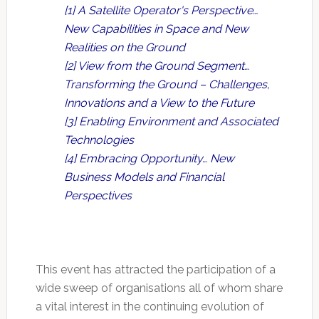
[1] A Satellite Operator's Perspective…
New Capabilities in Space and New
Realities on the Ground
[2] View from the Ground Segment…
Transforming the Ground – Challenges,
Innovations and a View to the Future
[3] Enabling Environment and Associated
Technologies
[4] Embracing Opportunity… New
Business Models and Financial
Perspectives
This event has attracted the participation of a
wide sweep of organisations all of whom share
a vital interest in the continuing evolution of