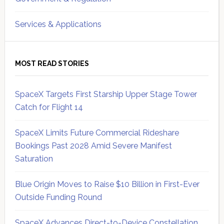
Services & Applications
MOST READ STORIES
SpaceX Targets First Starship Upper Stage Tower
Catch for Flight 14
SpaceX Limits Future Commercial Rideshare
Bookings Past 2028 Amid Severe Manifest
Saturation
Blue Origin Moves to Raise $10 Billion in First-Ever
Outside Funding Round
SpaceX Advances Direct-to-Device Constellation