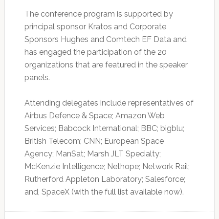
The conference program is supported by
principal sponsor Kratos and Corporate
Sponsors Hughes and Comtech EF Data and
has engaged the participation of the 20
organizations that are featured in the speaker
panels.
Attending delegates include representatives of
Airbus Defence & Space; Amazon Web
Services; Babcock International; BBC; bigblu;
British Telecom; CNN; European Space
Agency; ManSat; Marsh JLT Specialty;
McKenzie Intelligence; Nethope; Network Rail;
Rutherford Appleton Laboratory; Salesforce;
and, SpaceX (with the full list available now).