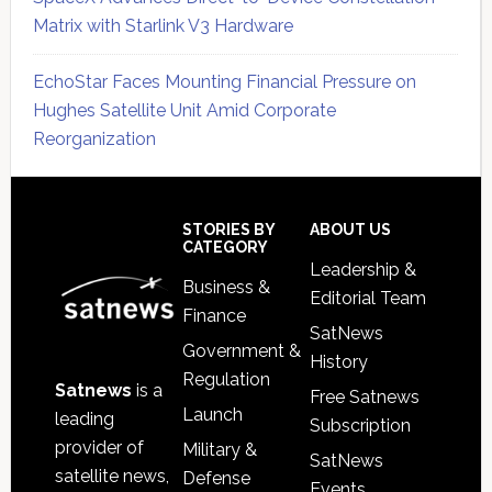
Matrix with Starlink V3 Hardware
EchoStar Faces Mounting Financial Pressure on
Hughes Satellite Unit Amid Corporate
Reorganization
Secondary
Sidebar
Footer
STORIES BY
ABOUT US
CATEGORY
Leadership &
Business &
Editorial Team
Finance
SatNews
Government &
History
Regulation
Satnews
is a
Free Satnews
Launch
leading
Subscription
provider of
Military &
SatNews
satellite news,
Defense
Events