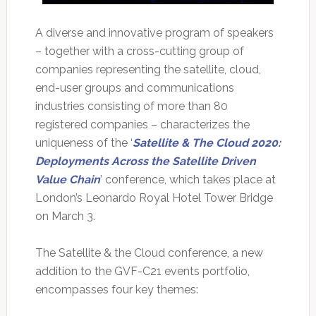
A diverse and innovative program of speakers
– together with a cross-cutting group of
companies representing the satellite, cloud,
end-user groups and communications
industries consisting of more than 80
registered companies – characterizes the
uniqueness of the ‘
Satellite & The Cloud 2020:
Deployments Across the Satellite Driven
Value Chain
’ conference, which takes place at
London’s Leonardo Royal Hotel Tower Bridge
on March 3.
The Satellite & the Cloud conference, a new
addition to the GVF-C21 events portfolio,
encompasses four key themes: