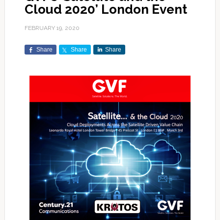
Cloud 2020’ London Event
FEBRUARY 19, 2020
Share
Share
Share