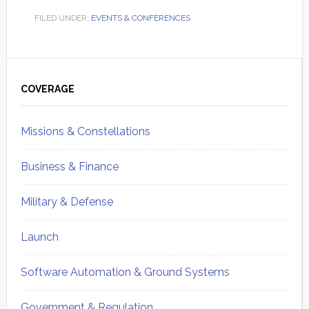
FILED UNDER:
EVENTS & CONFERENCES
Primary
Sidebar
COVERAGE
Missions & Constellations
Business & Finance
Military & Defense
Launch
Software Automation & Ground Systems
Government & Regulation