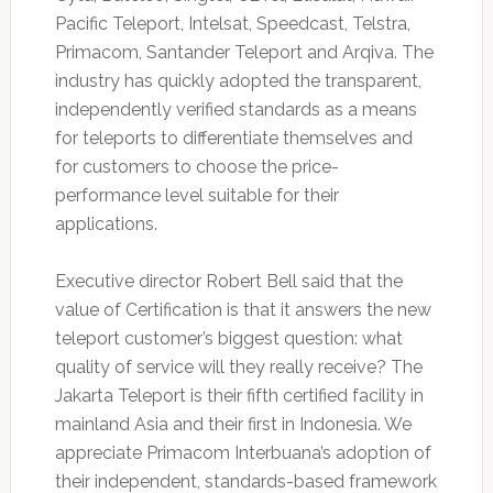
Pacific Teleport, Intelsat, Speedcast, Telstra,
Primacom, Santander Teleport and Arqiva. The
industry has quickly adopted the transparent,
independently verified standards as a means
for teleports to differentiate themselves and
for customers to choose the price-
performance level suitable for their
applications.
Executive director Robert Bell said that the
value of Certification is that it answers the new
teleport customer’s biggest question: what
quality of service will they really receive? The
Jakarta Teleport is their fifth certified facility in
mainland Asia and their first in Indonesia. We
appreciate Primacom Interbuana’s adoption of
their independent, standards-based framework