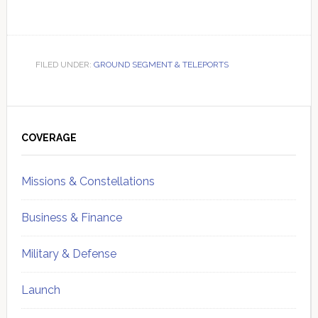
FILED UNDER:
GROUND SEGMENT & TELEPORTS
Primary
Sidebar
COVERAGE
Missions & Constellations
Business & Finance
Military & Defense
Launch