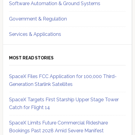
Software Automation & Ground Systems
Government & Regulation
Services & Applications
MOST READ STORIES
SpaceX Files FCC Application for 100,000 Third-
Generation Starlink Satellites
SpaceX Targets First Starship Upper Stage Tower
Catch for Flight 14
SpaceX Limits Future Commercial Rideshare
Bookings Past 2028 Amid Severe Manifest