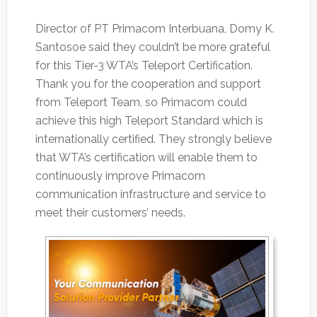
Director of PT Primacom Interbuana, Domy K.
Santosoe said they couldn’t be more grateful
for this Tier-3 WTA’s Teleport Certification.
Thank you for the cooperation and support
from Teleport Team, so Primacom could
achieve this high Teleport Standard which is
internationally certified. They strongly believe
that WTA’s certification will enable them to
continuously improve Primacom
communication infrastructure and service to
meet their customers’ needs.