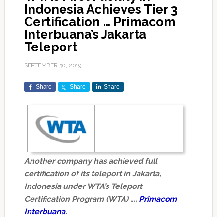
Indonesia Achieves Tier 3
Certification … Primacom
Interbuana’s Jakarta
Teleport
SEPTEMBER 30, 2019
Share
Share
Share
Another company has achieved full
certification of its teleport in Jakarta,
Indonesia under WTA’s Teleport
Certification Program (WTA) ….
Primacom
Interbuana
.