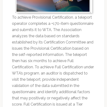
To achieve Provisional Certification, a teleport
operator completes a +170-item questionnaire
and submits it to WTA. The Association
analyzes the data based on standards
established by its Certification Committee and
issues the Provisional Certification based on
the self-reported information. The teleport
then has six months to achieve Full
Certification. To achieve Full Certification under
WTA’s program, an auditor is dispatched to
visit the teleport, provide independent
validation of the data submitted in the
questionnaire, and identify additional factors
that may positively or negatively affect the
score. Full Certification is issued at a Tier