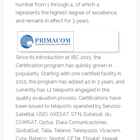
number from 1 through 4, of which 4
represents the highest degree of excellence,
and remains in effect for 3 years.
Since its introduction at IBC 2015, the
Certification program has quickly grown in
popularity. Starting with one certified facility in
2015, the program has added 40 in 3 years, and
currently has 12 teleports engaged in the
quality evaluation process. Certifications have
been issued to teleports operated by Servicio
Satelital, USEI, AXESAT, STN, Eutelsat, du,
COMSAT, Optus, Elara Comunicaciones,
GlobalSat, Talia, Telenor, Telespazio, Vivacom,
Cyta, Batelco, Singtel, CETel, Etisalat, Hawaii