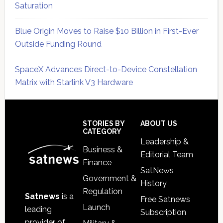
Saturation
Blue Origin Moves to Raise $10 Billion in First-Ever
Outside Funding Round
SpaceX Advances Direct-to-Device Constellation
Matrix with Starlink V3 Hardware
Secondary
Sidebar
Footer
STORIES BY
ABOUT US
CATEGORY
Leadership &
Business &
Editorial Team
Finance
SatNews
Government &
History
Regulation
Satnews
is a
Free Satnews
Launch
leading
Subscription
provider of