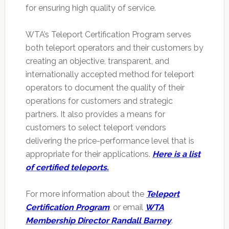
for ensuring high quality of service.
WTA’s Teleport Certification Program serves
both teleport operators and their customers by
creating an objective, transparent, and
internationally accepted method for teleport
operators to document the quality of their
operations for customers and strategic
partners. It also provides a means for
customers to select teleport vendors
delivering the price-performance level that is
appropriate for their applications.
Here is a list
of certified teleports.
For more information about the
Teleport
Certification Program
, or email
WTA
Membership Director Randall Barney
.