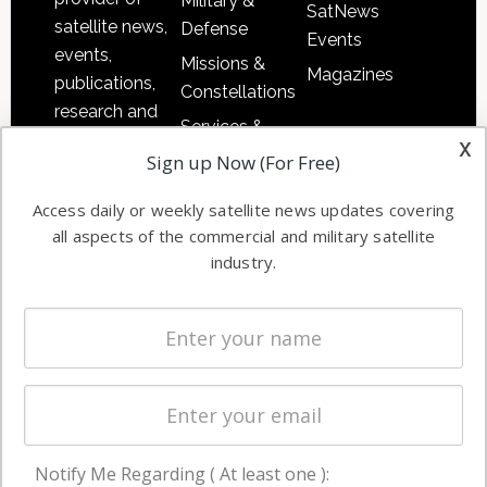
Military &
SatNews
satellite news,
Defense
Events
events,
Missions &
Magazines
publications,
Constellations
research and
Services &
other satellite
x
Applications
Sign up Now (For Free)
industry
Software
information in
Access daily or weekly satellite news updates covering
Automation &
both
all aspects of the commercial and military satellite
Ground
commercial
industry.
Systems
and military
Spectrum &
enterprises
Licensing
worldwide.
Startups &
NewSpace
Business
Notify Me Regarding ( At least one ):
NAVIGATION