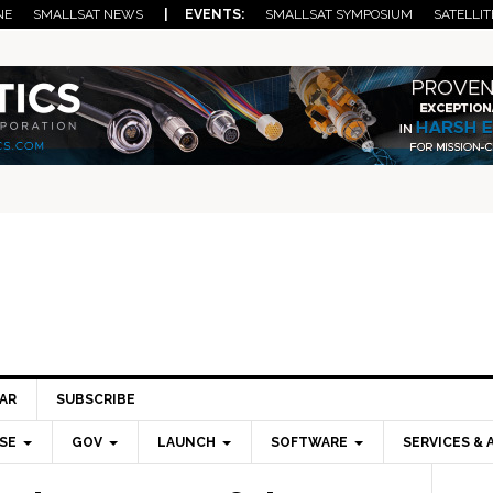
NE
SMALLSAT NEWS
| EVENTS:
SMALLSAT SYMPOSIUM
SATELLIT
AR
SUBSCRIBE
SE
GOV
LAUNCH
SOFTWARE
SERVICES & 
Pri