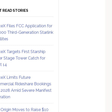
T READ STORIES
eX Files FCC Application for
000 Third-Generation Starlink
lites
eX Targets First Starship
r Stage Tower Catch for
ht 14
eX Limits Future
ercial Rideshare Bookings
 2028 Amid Severe Manifest
ration
 Origin Moves to Raise $10