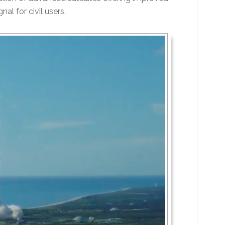
al for civil users.