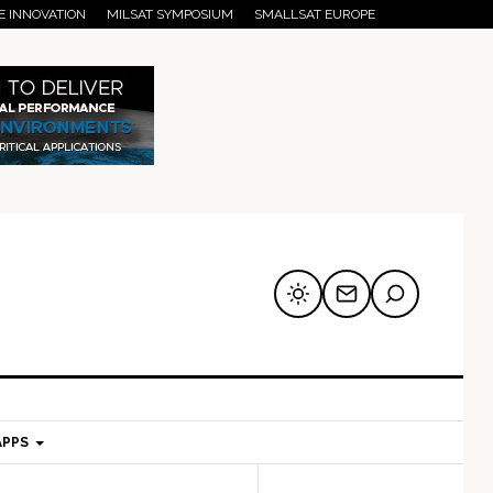
E INNOVATION
MILSAT SYMPOSIUM
SMALLSAT EUROPE
APPS
mary
Secondary