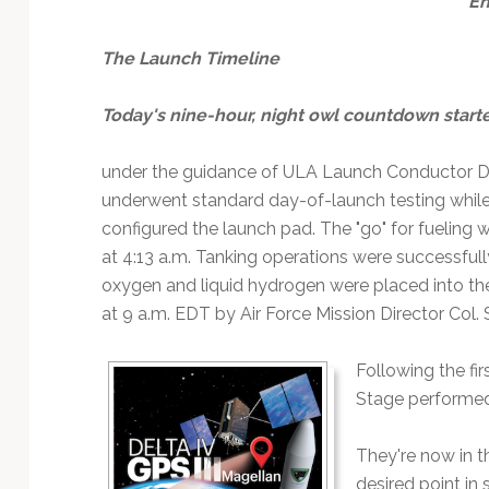
E
The Launch Timeline
Today's nine-hour, night owl countdown start
under the guidance of ULA Launch Conductor Di
underwent standard day-of-launch testing while
configured the launch pad. The "go" for fueling
at 4:13 a.m. Tanking operations were successfull
oxygen and liquid hydrogen were placed into the
at 9 a.m. EDT by Air Force Mission Director Col. 
Following the fir
Stage performed a
They're now in t
desired point in