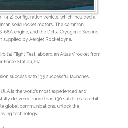
 (4,2) configuration vehicle, which included a
umman solid rocket motors. The common
RS-68A engine, and the Delta Cryogenic Second
 supplied by Aerojet Rocketdyne.
Orbital Flight Test, aboard an Atlas V rocket from
 Force Station, Fla.
sion success with 135 successful launches.
 ULA is the world’s most experienced and
fully delivered more than 130 satellites to orbit
able global communications, unlock the
saving technology.