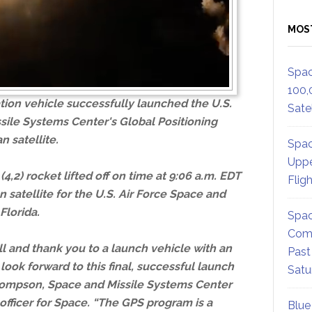
MOS
Spac
100,
tion vehicle successfully launched the U.S.
Satel
sile Systems Center's Global Positioning
 satellite.
Spac
Uppe
,2) rocket lifted off on time at 9:06 a.m. EDT
Flig
 satellite for the U.S. Air Force Space and
Florida.
Spac
Comm
l and thank you to a launch vehicle with an
Past
 look forward to this final, successful launch
Satu
 Thompson, Space and Missile Systems Center
ficer for Space. “The GPS program is a
Blue