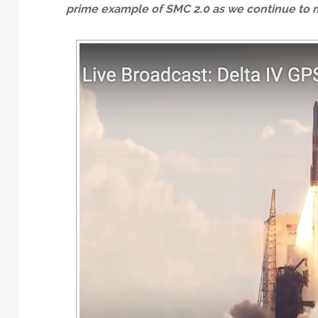
prime example of SMC 2.0 as we continue to m