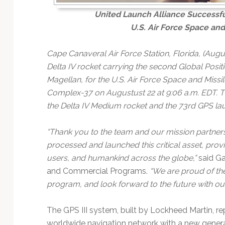
United Launch Alliance Successful
U.S. Air Force Space an
Cape Canaveral Air Force Station, Florida, (Augu
Delta IV rocket carrying the second Global Positio
Magellan, for the U.S. Air Force Space and Miss
Complex-37 on Augustust 22 at 9:06 a.m. EDT. Thi
the Delta IV Medium rocket and the 73rd GPS lau
“Thank you to the team and our mission partne
processed and launched this critical asset, provi
users, and humankind across the globe,”
said Ga
and Commercial Programs.
“We are proud of th
program, and look forward to the future with ou
The GPS III system, built by Lockheed Martin, re
worldwide navigation network with a new genera