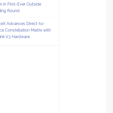
on in First-Ever Outside
ing Round
eX Advances Direct-to-
ce Constellation Matrix with
link V3 Hardware