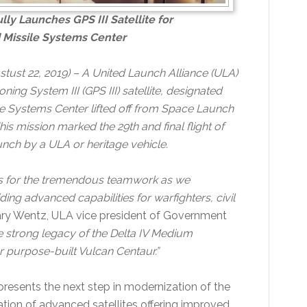
ly Launches GPS III Satellite for
d Missile Systems Center
stust 22, 2019) – A United Launch Alliance (ULA)
ning System III (GPS III) satellite, designated
ile Systems Center lifted off from Space Launch
s mission marked the 29th and final flight of
nch by a ULA or heritage vehicle.
rs for the tremendous teamwork as we
ding advanced capabilities for warfighters, civil
ry Wentz, ULA vice president of Government
e strong legacy of the Delta IV Medium
r purpose-built Vulcan Centaur.”
presents the next step in modernization of the
tion of advanced satellites offering improved