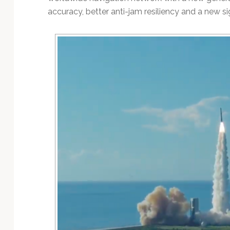
accuracy, better anti-jam resiliency and a new sign