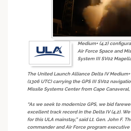
Technology
Medium+ (4,2) configura
Air Force Space and Mis
System III SV02 Magellan
The United Launch Alliance Delta IV Medium+ (4
(1306 UTC) carrying the GPS III SV02 navigation
Missile Systems Center from Cape Canaveral, 
“As we seek to modernize GPS, we bid farewel
excellent track record in the Delta IV (4,2). We
for this ULA mainstay,” said Lt. Gen. John F.
commander and Air Force program executive of