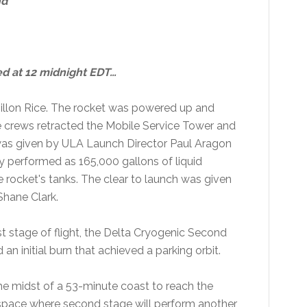
nd
ed at 12 midnight EDT…
llon Rice. The rocket was powered up and
 crews retracted the Mobile Service Tower and
 was given by ULA Launch Director Paul Aragon
y performed as 165,000 gallons of liquid
 rocket's tanks. The clear to launch was given
Shane Clark.
st stage of flight, the Delta Cryogenic Second
n initial burn that achieved a parking orbit.
he midst of a 53-minute coast to reach the
 space where second stage will perform another