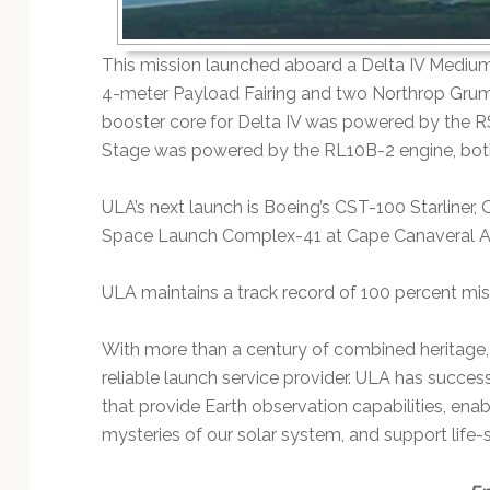
This mission launched aboard a Delta IV Medium+
4-meter Payload Fairing and two Northrop Gr
booster core for Delta IV was powered by the 
Stage was powered by the RL10B-2 engine, both
ULA’s next launch is Boeing’s CST-100 Starliner, 
Space Launch Complex-41 at Cape Canaveral Air
ULA maintains a track record of 100 percent mis
With more than a century of combined heritage,
reliable launch service provider. ULA has success
that provide Earth observation capabilities, en
mysteries of our solar system, and support life-