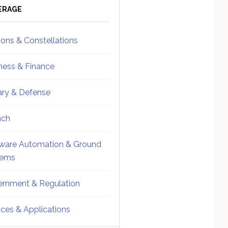
ebar
Sidebar
ERAGE
ions & Constellations
ness & Finance
tary & Defense
nch
ware Automation & Ground
tems
rnment & Regulation
ices & Applications