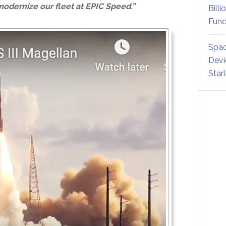
odernize our fleet at EPIC Speed.”
Billi
Fund
Spac
Devi
Star