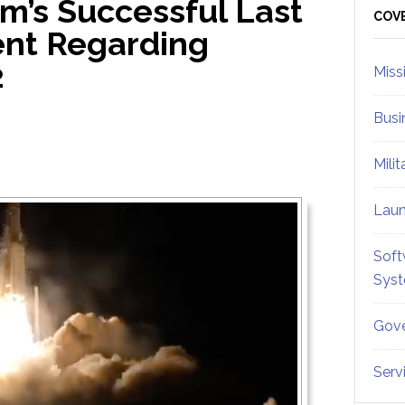
m’s Successful Last
Sid
COV
nt Regarding
2
Miss
Busi
Mili
Lau
Soft
Sys
Gove
Serv