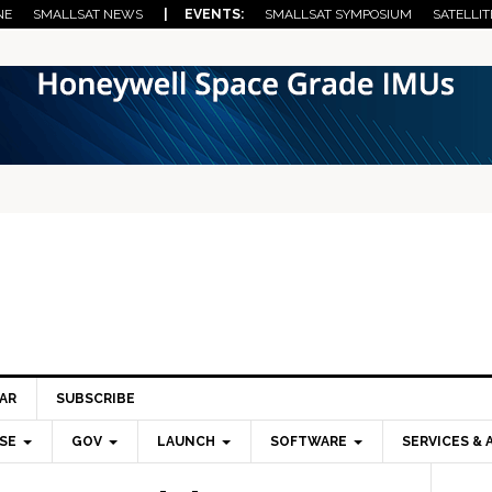
NE
SMALLSAT NEWS
| EVENTS:
SMALLSAT SYMPOSIUM
SATELLIT
AR
SUBSCRIBE
SE
GOV
LAUNCH
SOFTWARE
SERVICES & 
Pri