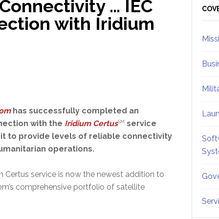
Connectivity … IEC
Sid
COV
ction with Iridium
Miss
Busi
Mili
com
has successfully completed an
Lau
nection with the
Iridium Certus
SM
service
it to provide levels of reliable connectivity
Soft
humanitarian operations.
Sys
m Certus service is now the newest addition to
Gove
m’s comprehensive portfolio of satellite
Serv