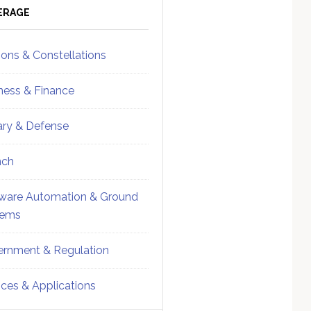
ebar
Sidebar
ERAGE
ions & Constellations
ness & Finance
tary & Defense
nch
ware Automation & Ground
tems
rnment & Regulation
ices & Applications