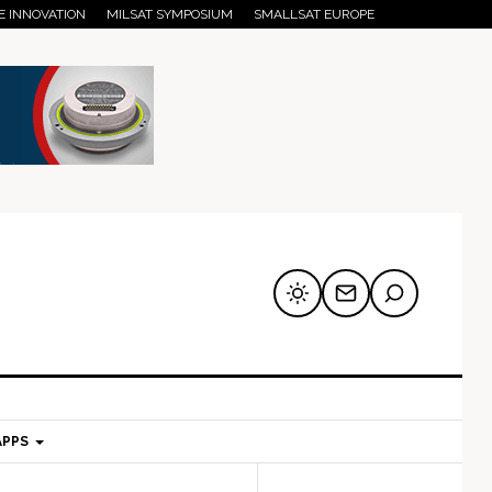
E INNOVATION
MILSAT SYMPOSIUM
SMALLSAT EUROPE
APPS
mary
Secondary