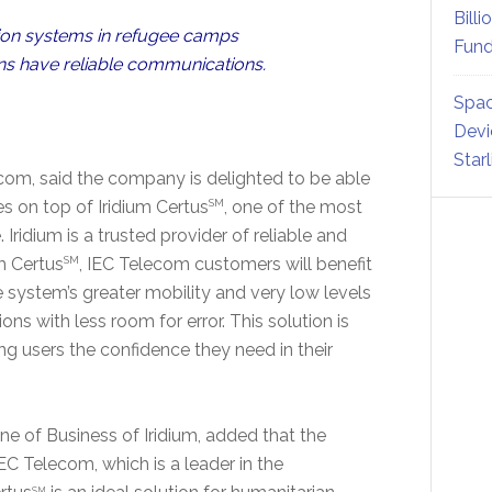
Billi
ion systems in refugee camps
Fund
ons have reliable communications.
Spac
Devi
Star
com, said the company is delighted to be able
es on top of Iridium Certus
SM
, one of the most
Iridium is a trusted provider of reliable and
m Certus
SM
, IEC Telecom customers will benefit
 system’s greater mobility and very low levels
s with less room for error. This solution is
ng users the confidence they need in their
ne of Business of Iridium, added that the
EC Telecom, which is a leader in the
SM