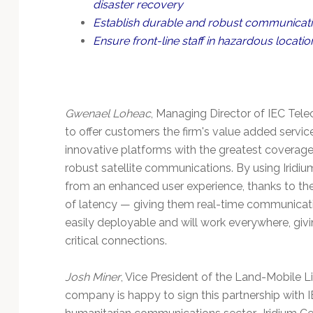
disaster recovery
Establish durable and robust communicat
Ensure front-line staff in hazardous locati
Gwenael Loheac
, Managing Director of IEC Tele
to offer customers the firm's value added servic
innovative platforms with the greatest coverage. 
robust satellite communications. By using Iridiu
from an enhanced user experience, thanks to the
of latency — giving them real-time communication
easily deployable and will work everywhere, givi
critical connections.
Josh Miner
, Vice President of the Land-Mobile Li
company is happy to sign this partnership with I