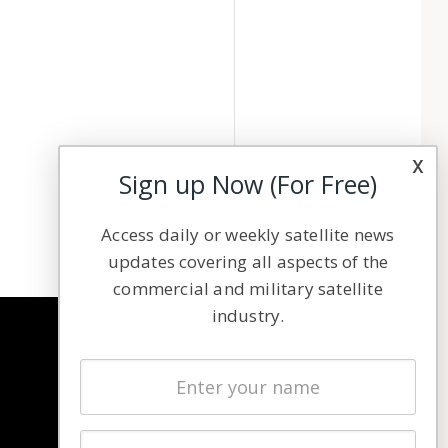
x
Sign up Now (For Free)
Access daily or weekly satellite news
updates covering all aspects of the
commercial and military satellite
industry.
NAVIGATION
Latest Stories
Magazines
Events