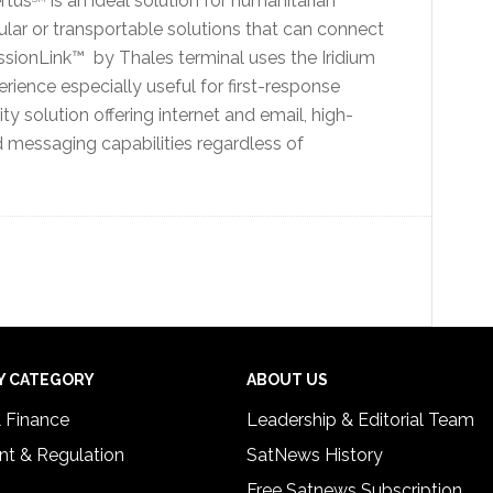
rtus
is an ideal solution for humanitarian
ular or transportable solutions that can connect
issionLink™ by Thales terminal uses the Iridium
rience especially useful for first-response
y solution offering internet and email, high-
nd messaging capabilities regardless of
Y CATEGORY
ABOUT US
& Finance
Leadership & Editorial Team
t & Regulation
SatNews History
Free Satnews Subscription