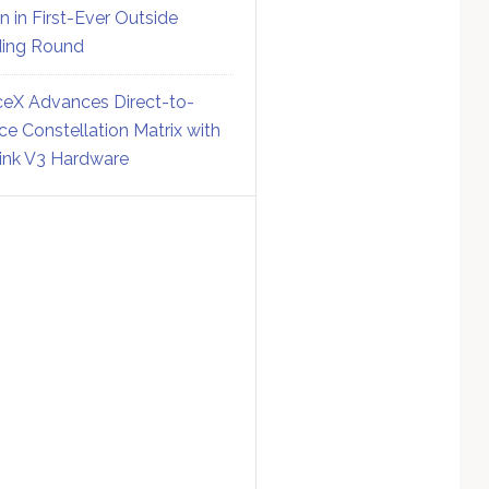
on in First-Ever Outside
ing Round
eX Advances Direct-to-
ce Constellation Matrix with
link V3 Hardware