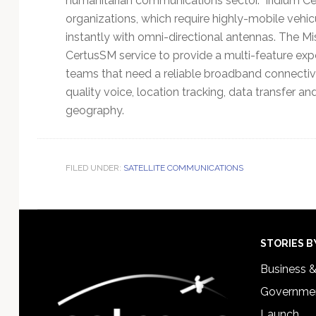
humanitarian communications sector. Iridium Ce
organizations, which require highly-mobile vehic
instantly with omni-directional antennas. The M
CertusSM service to provide a multi-feature expe
teams that need a reliable broadband connectivit
quality voice, location tracking, data transfer a
geography.
FILED UNDER:
SATELLITE COMMUNICATIONS
Footer
STORIES B
Business 
Governmen
Launch