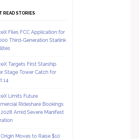
T READ STORIES
eX Files FCC Application for
000 Third-Generation Starlink
lites
eX Targets First Starship
r Stage Tower Catch for
ht 14
eX Limits Future
ercial Rideshare Bookings
 2028 Amid Severe Manifest
ration
 Origin Moves to Raise $10