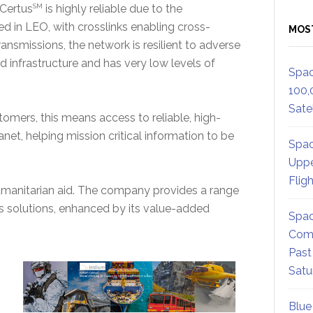
 Certus
SM
is highly reliable due to the
d in LEO, with crosslinks enabling cross-
MOS
nsmissions, the network is resilient to adverse
d infrastructure and has very low levels of
Spac
100,
Satel
omers, this means access to reliable, high-
anet, helping mission critical information to be
Spac
Uppe
Flig
 humanitarian aid. The company provides a range
s solutions, enhanced by its value-added
Spac
Comm
Past
Satu
Blue