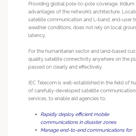
Technology
Providing global pole-to-pole coverage, Iridium
advantages of the network’s architecture. Locate
satellite communication and L-band, end-user tra
weather conditions, does not rely on local groun
latency.
For the humanitarian sector and land-based cust
quality satellite connectivity anywhere on the pl
passed on clearly and effectively.
IEC Telecom is well-established in the field of
of carefully-developed satellite communication
services, to enable aid agencies to:
Rapidly deploy efficient mobile
communications in disaster zones
Manage end-to-end communications for