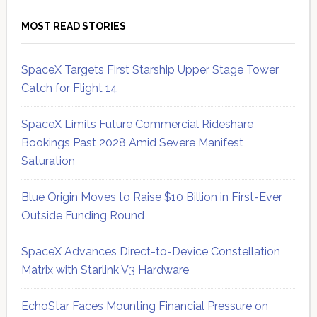
MOST READ STORIES
SpaceX Targets First Starship Upper Stage Tower
Catch for Flight 14
SpaceX Limits Future Commercial Rideshare
Bookings Past 2028 Amid Severe Manifest
Saturation
Blue Origin Moves to Raise $10 Billion in First-Ever
Outside Funding Round
SpaceX Advances Direct-to-Device Constellation
Matrix with Starlink V3 Hardware
EchoStar Faces Mounting Financial Pressure on