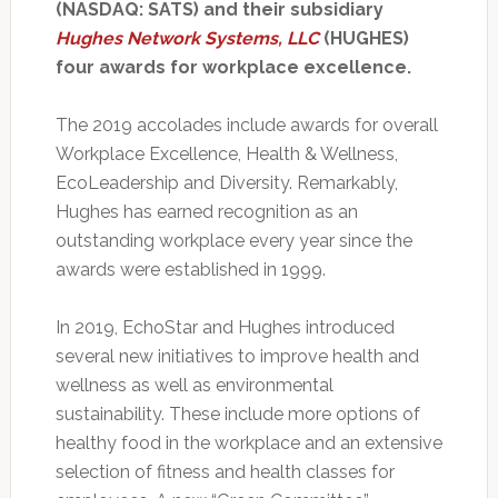
(NASDAQ: SATS) and their subsidiary
Hughes Network Systems, LLC
(HUGHES)
four awards for workplace excellence.
The 2019 accolades include awards for overall
Workplace Excellence, Health & Wellness,
EcoLeadership and Diversity. Remarkably,
Hughes has earned recognition as an
outstanding workplace every year since the
awards were established in 1999.
In 2019, EchoStar and Hughes introduced
several new initiatives to improve health and
wellness as well as environmental
sustainability. These include more options of
healthy food in the workplace and an extensive
selection of fitness and health classes for