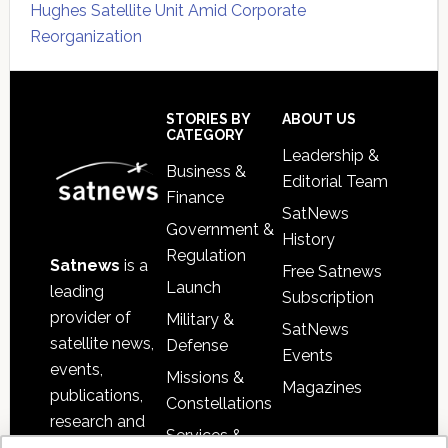
Hughes Satellite Unit Amid Corporate
Reorganization
Secondary
Sidebar
Footer
STORIES BY
ABOUT US
CATEGORY
Leadership &
Business &
Editorial Team
Finance
SatNews
Government &
History
Regulation
Satnews
is a
Free Satnews
Launch
leading
Subscription
provider of
Military &
SatNews
satellite news,
Defense
Events
events,
Missions &
Magazines
publications,
Constellations
research and
Services &
other satellite