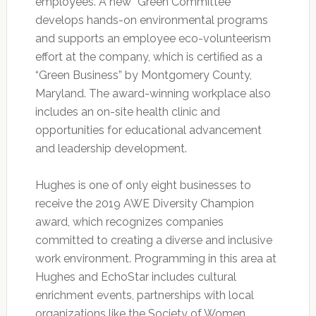
employees. A new “Green Committee”
develops hands-on environmental programs
and supports an employee eco-volunteerism
effort at the company, which is certified as a
“Green Business” by Montgomery County,
Maryland. The award-winning workplace also
includes an on-site health clinic and
opportunities for educational advancement
and leadership development.
Hughes is one of only eight businesses to
receive the 2019 AWE Diversity Champion
award, which recognizes companies
committed to creating a diverse and inclusive
work environment. Programming in this area at
Hughes and EchoStar includes cultural
enrichment events, partnerships with local
organizations like the Society of Women