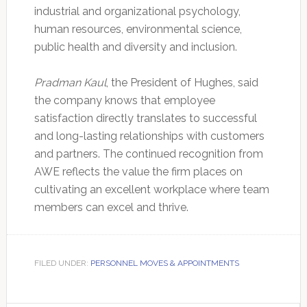
industrial and organizational psychology,
human resources, environmental science,
public health and diversity and inclusion.
Pradman Kaul
, the President of Hughes, said
the company knows that employee
satisfaction directly translates to successful
and long-lasting relationships with customers
and partners. The continued recognition from
AWE reflects the value the firm places on
cultivating an excellent workplace where team
members can excel and thrive.
FILED UNDER:
PERSONNEL MOVES & APPOINTMENTS