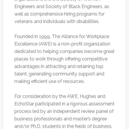
Engineers and Society of Black Engineers, as
well as comprehensive hiring programs for
veterans and individuals with disabilities.
Founded in 1999, The Alliance for Workplace
Excellence (AWE) is a non-profit organization
dedicated to helping companies become great
places to work through offering competitive
advantages in attracting and retaining top
talent, generating community support and
making efficient use of resources.
For consideration by the AWE, Hughes and
EchoStar participated in a rigorous assessment
process led by an independent review panel of
business professionals and master’s degree
and/or Ph.D. students in the fields of business,