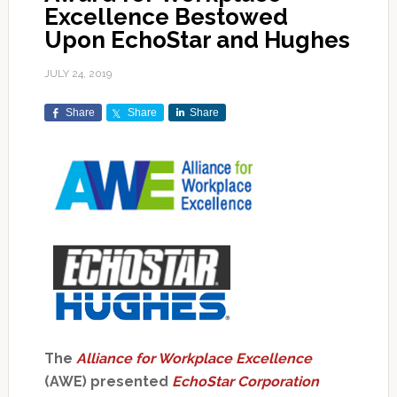
Excellence Bestowed
Upon EchoStar and Hughes
JULY 24, 2019
Share
Share
Share
The
Alliance for Workplace Excellence
(AWE) presented
EchoStar Corporation