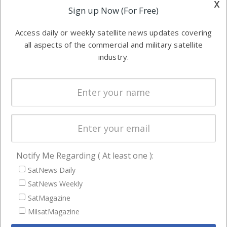
x
Applications
Sign up Now (For Free)
industry
Software
information in
Access daily or weekly satellite news updates covering
Automation &
both
all aspects of the commercial and military satellite
Ground
commercial
industry.
Systems
and military
Spectrum &
enterprises
Licensing
worldwide.
Startups &
NewSpace
Business
Notify Me Regarding ( At least one ):
NAVIGATION
SatNews Daily
Latest Stories
SatNews Weekly
Magazines
SatMagazine
Events
MilsatMagazine