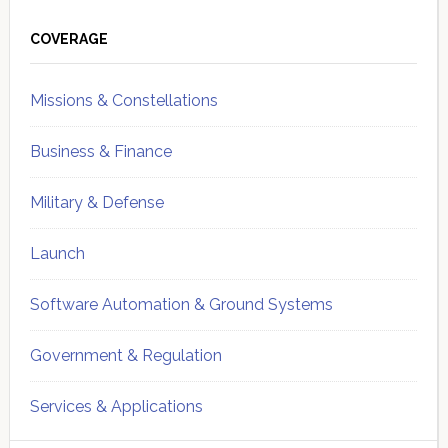
Primary
Sidebar
COVERAGE
Missions & Constellations
Business & Finance
Military & Defense
Launch
Software Automation & Ground Systems
Government & Regulation
Services & Applications