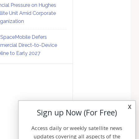
ncial Pressure on Hughes
llite Unit Amid Corporate
ganization
SpaceMobile Defers
ercial Direct-to-Device
line to Early 2027
x
Sign up Now (For Free)
Access daily or weekly satellite news
updates covering all aspects of the