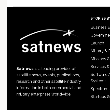
Footer
STORIES B
Business 
Governmen
Launch
Military &
Missions &
Services &
Satnews
is a leading provider of
Software 
satellite news, events, publications,
Systems
research and other satellite industry
information in both commercial and
Spectrum 
military enterprises worldwide.
Startups 