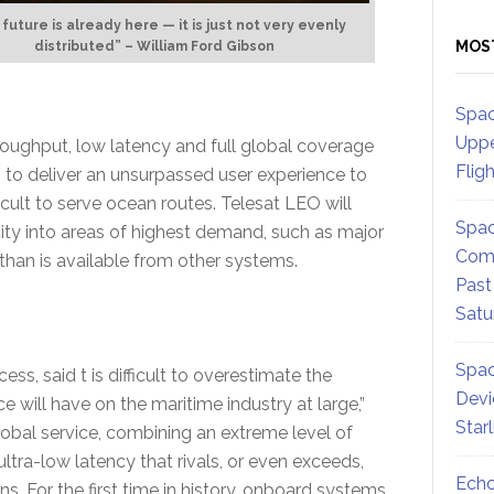
future is already here — it is just not very evenly
MOS
distributed” – William Ford Gibson
Spac
Uppe
oughput, low latency and full global coverage
Flig
 to deliver an unsurpassed user experience to
icult to serve ocean routes. Telesat LEO will
Spac
ty into areas of highest demand, such as major
Comm
 than is available from other systems.
Past
Satu
Spac
s, said t is difficult to overestimate the
Devi
 will have on the maritime industry at large,”
Star
 global service, combining an extreme level of
ltra-low latency that rivals, or even exceeds,
Echo
s. For the first time in history, onboard systems