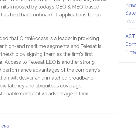
Fina
he limits imposed by today’s GEO & MEO-based
Sate
at has held back onboard IT applications for so
Reor
AST 
ded that OmniAccess is a leader in providing
Comm
er high-end maritime segments and Telesat is
Time
tnership by signing them as the firm's first
iAccess to Telesat LEO is another strong
nd performance advantages of the company's
ation will deliver an unmatched broadband
-low latency and ubiquitous coverage —
tainable competitive advantage in their
TIONS