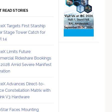
T READ STORIES
eX Targets First Starship
r Stage Tower Catch for
ht 14
eX Limits Future
ercial Rideshare Bookings
 2028 Amid Severe Manifest
ration
eX Advances Direct-to-
ce Constellation Matrix with
link V3 Hardware
Star Faces Mounting