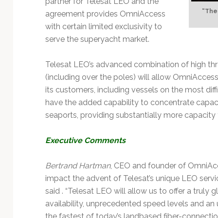
partner for Telesat LEO and the
Technology
“The 
agreement provides OmniAccess
with certain limited exclusivity to
serve the superyacht market.
Telesat LEO’s advanced combination of high thr
(including over the poles) will allow OmniAccess
its customers, including vessels on the most diff
have the added capability to concentrate capaci
seaports, providing substantially more capacity
Executive Comments
Bertrand Hartman
, CEO and founder of OmniAcces
impact the advent of Telesat’s unique LEO service
said . “Telesat LEO will allow us to offer a truly
availability, unprecedented speed levels and an u
the fastest of today’s landbased fiber-connection