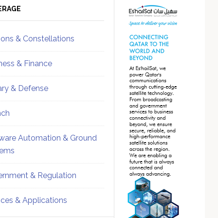
ebar
Sidebar
ERAGE
ions & Constellations
ness & Finance
tary & Defense
nch
ware Automation & Ground
tems
rnment & Regulation
ices & Applications