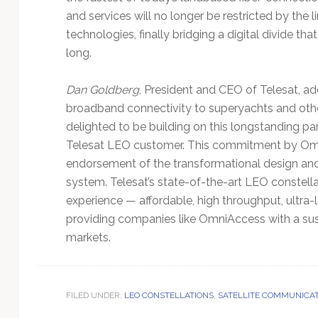
and services will no longer be restricted by t
technologies, finally bridging a digital divide th
long.
Dan Goldberg
, President and CEO of Telesat, ad
broadband connectivity to superyachts and oth
delighted to be building on this longstanding par
Telesat LEO customer. This commitment by Omn
endorsement of the transformational design a
system. Telesat’s state-of-the-art LEO constell
experience — affordable, high throughput, ultra
providing companies like OmniAccess with a sus
markets.
FILED UNDER:
LEO CONSTELLATIONS
,
SATELLITE COMMUNICA