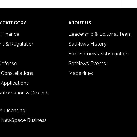
Y CATEGORY
ABOUT US
& Finance
Leadership & Editorial Team
t & Regulation
SatNews History
Free Satnews Subscription
 Defense
SatNews Events
 Constellations
Magazines
 Applications
Automation & Ground
& Licensing
& NewSpace Business