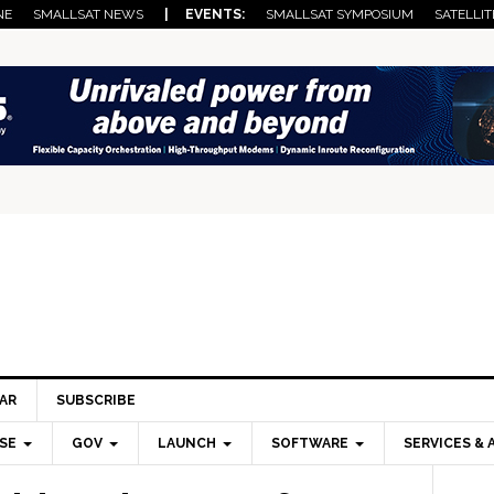
NE
SMALLSAT NEWS
| EVENTS:
SMALLSAT SYMPOSIUM
SATELLIT
AR
SUBSCRIBE
SE
GOV
LAUNCH
SOFTWARE
SERVICES & 
Pri