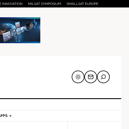
E INNOVATION
MILSAT SYMPOSIUM
SMALLSAT EUROPE
APPS
mary
Secondary