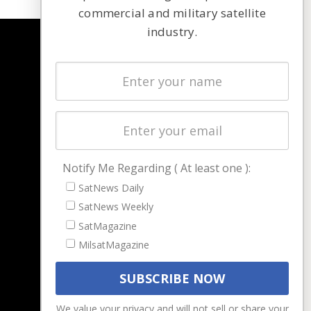
commercial and military satellite
industry.
NAVIGATION
Latest Stories
Magazines
Events
Contact
Cookie & Privacy Policy for Satnews
Notify Me Regarding ( At least one ):
SatNews Daily
SatNews Weekly
SatMagazine
MilsatMagazine
We value your privacy and will not sell or share your