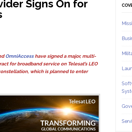
ider Signs On for
Sid
COV
s
Miss
Busi
Mili
nd
OmniAccess
have signed a major, multi-
ract for broadband service on Telesat’s LEO
Lau
constellation, which is planned to enter
Soft
Sys
Gove
Serv