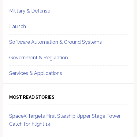
Military & Defense
Launch
Software Automation & Ground Systems
Government & Regulation
Services & Applications
MOST READ STORIES
SpaceX Targets First Starship Upper Stage Tower
Catch for Flight 14