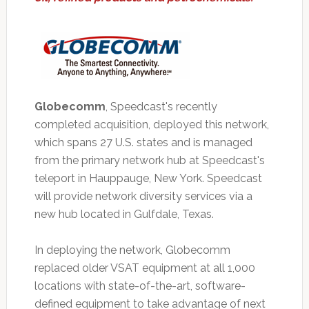
Globecomm
, Speedcast's recently
completed acquisition, deployed this network,
which spans 27 U.S. states and is managed
from the primary network hub at Speedcast's
teleport in Hauppauge, New York. Speedcast
will provide network diversity services via a
new hub located in Gulfdale, Texas.
In deploying the network, Globecomm
replaced older VSAT equipment at all 1,000
locations with state-of-the-art, software-
defined equipment to take advantage of next