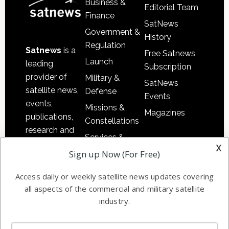
Business &
Editorial Team
Finance
SatNews
Government &
History
Regulation
Satnews
is a
Free Satnews
Launch
leading
Subscription
provider of
Military &
SatNews
satellite news,
Defense
Events
events,
Missions &
Magazines
publications,
Constellations
research and
Services &
other satellite
x
Applications
Sign up Now (For Free)
industry
Software
information in
Access daily or weekly satellite news updates covering
Automation &
both
all aspects of the commercial and military satellite
Ground
commercial
industry.
Systems
and military
Spectrum &
enterprises