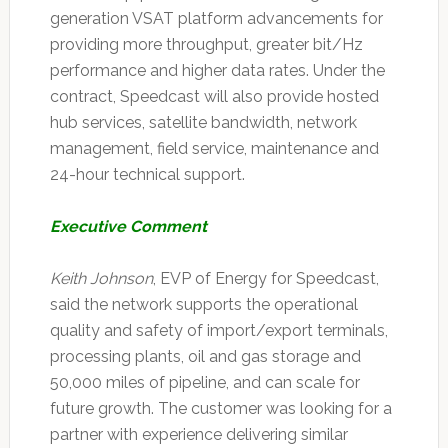
generation VSAT platform advancements for
providing more throughput, greater bit/Hz
performance and higher data rates. Under the
contract, Speedcast will also provide hosted
hub services, satellite bandwidth, network
management, field service, maintenance and
24-hour technical support.
Executive Comment
Keith Johnson
, EVP of Energy for Speedcast,
said the network supports the operational
quality and safety of import/export terminals,
processing plants, oil and gas storage and
50,000 miles of pipeline, and can scale for
future growth. The customer was looking for a
partner with experience delivering similar