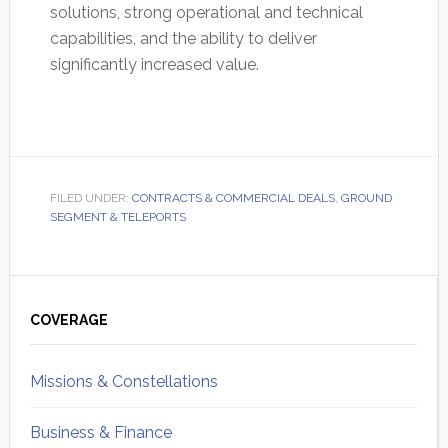
solutions, strong operational and technical
capabilities, and the ability to deliver
significantly increased value.
FILED UNDER:
CONTRACTS & COMMERCIAL DEALS
,
GROUND
SEGMENT & TELEPORTS
Primary
Sidebar
COVERAGE
Missions & Constellations
Business & Finance