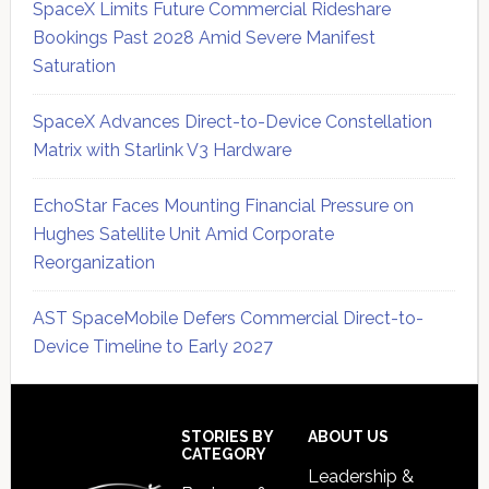
SpaceX Limits Future Commercial Rideshare
Bookings Past 2028 Amid Severe Manifest
Saturation
SpaceX Advances Direct-to-Device Constellation
Matrix with Starlink V3 Hardware
EchoStar Faces Mounting Financial Pressure on
Hughes Satellite Unit Amid Corporate
Reorganization
AST SpaceMobile Defers Commercial Direct-to-
Device Timeline to Early 2027
Secondary
Sidebar
Footer
STORIES BY
ABOUT US
CATEGORY
Leadership &