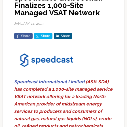
Finalizes 1,000-Site
Managed VSAT Network
JANUARY 24, 2019
Share
Share
Share
Speedcast International Limited
(ASX: SDA)
has completed a 1,000-site managed service
VSAT network offering for a leading North
American provider of midstream energy
services to producers and consumers of
natural gas, natural gas liquids (NGLs), crude
oil, refined products and petrochemicals.