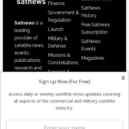
Finance
SatNews
Government &
History
Regulation
Satnews
is a
Free Satnews
Launch
leading
Subscription
provider of
Military &
SatNews
satellite news,
Defense
Events
events,
Missions &
Magazines
publications,
Constellations
research and
Services &
other satellite
x
Applications
Sign up Now (For Free)
industry
Software
information in
Access daily or weekly satellite news updates covering
Automation &
both
all aspects of the commercial and military satellite
Ground
commercial
industry.
Systems
and military
Spectrum &
enterprises
Licensing
worldwide.