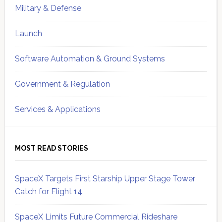
Military & Defense
Launch
Software Automation & Ground Systems
Government & Regulation
Services & Applications
MOST READ STORIES
SpaceX Targets First Starship Upper Stage Tower
Catch for Flight 14
SpaceX Limits Future Commercial Rideshare