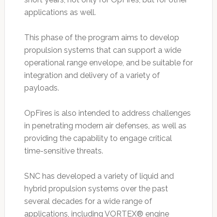
applications as well.
This phase of the program aims to develop
propulsion systems that can support a wide
operational range envelope, and be suitable for
integration and delivery of a variety of
payloads.
OpFires is also intended to address challenges
in penetrating modern air defenses, as well as
providing the capability to engage critical
time-sensitive threats.
SNC has developed a variety of liquid and
hybrid propulsion systems over the past
several decades for a wide range of
applications, including VORTEX® engine