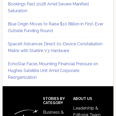
Bookings Past 2028 Amid Severe Manifest
Saturation
Blue Origin Moves to Raise $10 Billion in First-Ever
Outside Funding Round
SpaceX Advances Direct-to-Device Constellation
Matrix with Starlink V3 Hardware
EchoStar Faces Mounting Financial Pressure on
Hughes Satellite Unit Amid Corporate
Reorganization
Secondary
Sidebar
Footer
STORIES BY
ABOUT US
CATEGORY
Leadership &
Business &
Editorial Team