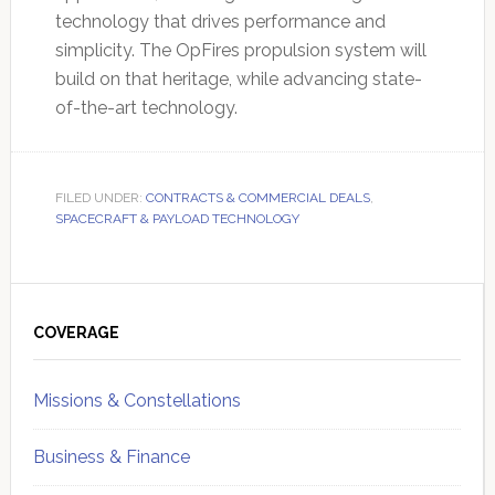
technology that drives performance and
simplicity. The OpFires propulsion system will
build on that heritage, while advancing state-
of-the-art technology.
FILED UNDER:
CONTRACTS & COMMERCIAL DEALS
,
SPACECRAFT & PAYLOAD TECHNOLOGY
Primary
Sidebar
COVERAGE
Missions & Constellations
Business & Finance