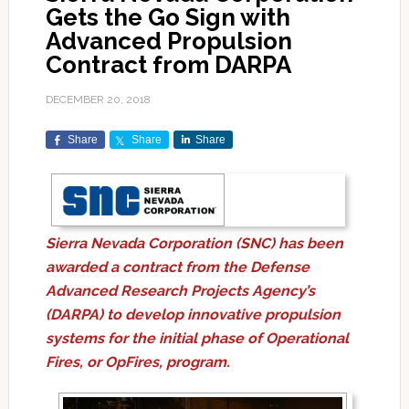
Gets the Go Sign with
Advanced Propulsion
Contract from DARPA
DECEMBER 20, 2018
Share
Share
Share
Sierra Nevada Corporation (SNC) has been
awarded a contract from the Defense
Advanced Research Projects Agency’s
(DARPA) to develop innovative propulsion
systems for the initial phase of Operational
Fires, or OpFires, program.