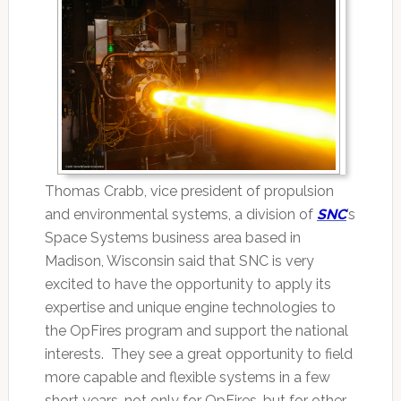
Thomas Crabb, vice president of propulsion
and environmental systems, a division of
SNC
’s
Space Systems business area based in
Madison, Wisconsin said that SNC is very
excited to have the opportunity to apply its
expertise and unique engine technologies to
the OpFires program and support the national
interests. They see a great opportunity to field
more capable and flexible systems in a few
short years, not only for OpFires, but for other