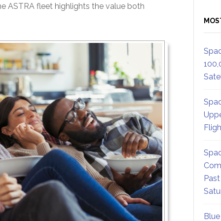
e ASTRA fleet highlights the value both
MOS
Spac
100,
Satel
Spac
Uppe
Flig
Spac
Comm
Past
Satu
Blue