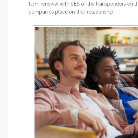
Technology
term renewal with SES of the transponders on th
companies place on their relationship.