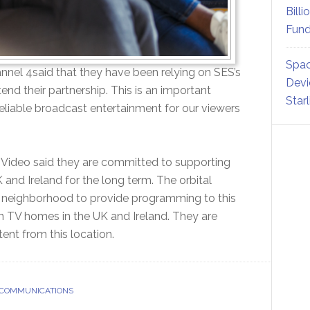
Billi
Fund
Spac
nnel 4said that they have been relying on SES’s
Devi
end their partnership. This is an important
Star
 reliable broadcast entertainment for our viewers
S Video said they are committed to supporting
and Ireland for the long term. The orbital
me neighborhood to provide programming to this
on TV homes in the UK and Ireland. They are
ent from this location.
 COMMUNICATIONS