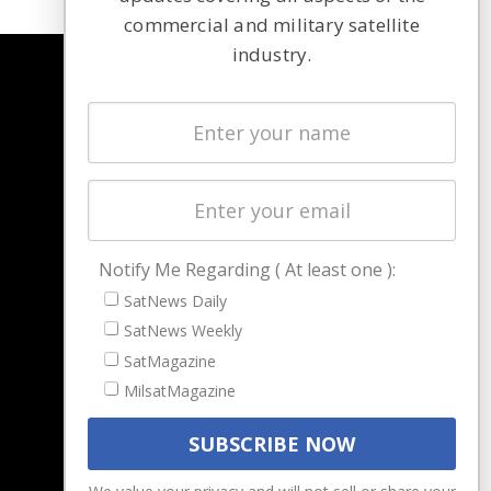
commercial and military satellite
industry.
NAVIGATION
Latest Stories
Magazines
Events
Contact
Cookie & Privacy Policy for Satnews
Notify Me Regarding ( At least one ):
SatNews Daily
SatNews Weekly
SatMagazine
MilsatMagazine