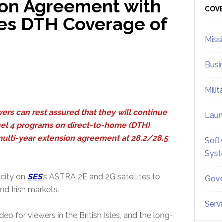
ion Agreement with
Sid
COV
ues DTH Coverage of
Miss
Busi
Mili
ewers can rest assured that they will continue
Lau
nel 4 programs on direct-to-home (DTH)
multi-year extension agreement at 28.2/28.5
Soft
.
Sys
acity on
SES
’s ASTRA 2E and 2G satellites to
Gove
and Irish markets.
Serv
eo for viewers in the British Isles, and the long-