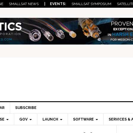
NE
SMALLSAT NEWS
| EVENTS:
SMALLSAT SYMPOSIUM
SATELLIT
AR
SUBSCRIBE
SE
GOV
LAUNCH
SOFTWARE
SERVICES & 
Pri