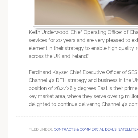
Keith Underwood, Chief Operating Officer of Cha
services for 20 years and are very pleased to ext
element in their strategy to enable high quality,
across the UK and Ireland.”
Ferdinand Kayser, Chief Executive Officer of SE
Channel 4’s DTH strategy and business in the UK 
position of 28.2/28.5 degrees East is their pri
key market area, where they serve over 19 milli
delighted to continue delivering Channel 4’s cont
FILED UNDER:
CONTRACTS & COMMERCIAL DEALS
,
SATELLITE