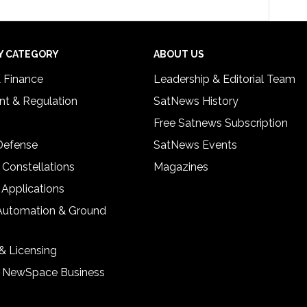
Y CATEGORY
ABOUT US
& Finance
Leadership & Editorial Team
t & Regulation
SatNews History
Free Satnews Subscription
 Defense
SatNews Events
 Constellations
Magazines
 Applications
Automation & Ground
& Licensing
& NewSpace Business