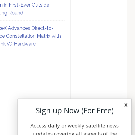
on in First-Ever Outside
ing Round
eX Advances Direct-to-
ce Constellation Matrix with
link V3 Hardware
x
Sign up Now (For Free)
Access daily or weekly satellite news
updates covering all aspects of the