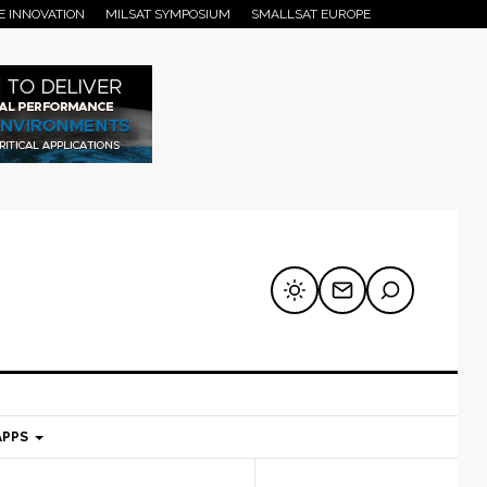
E INNOVATION
MILSAT SYMPOSIUM
SMALLSAT EUROPE
APPS
mary
Secondary