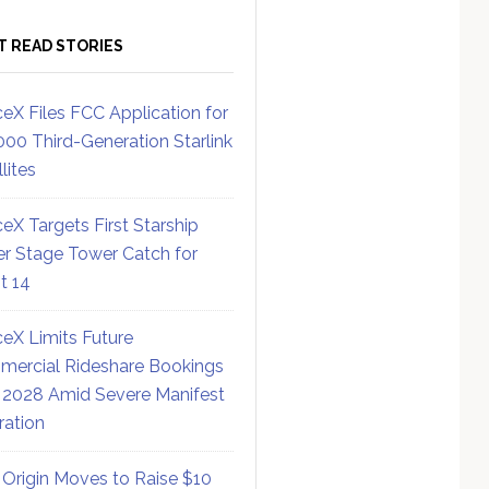
T READ STORIES
eX Files FCC Application for
000 Third-Generation Starlink
lites
eX Targets First Starship
r Stage Tower Catch for
ht 14
eX Limits Future
ercial Rideshare Bookings
 2028 Amid Severe Manifest
ration
 Origin Moves to Raise $10