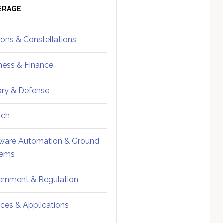
ebar
Sidebar
ERAGE
ions & Constellations
ness & Finance
tary & Defense
nch
ware Automation & Ground
tems
rnment & Regulation
ices & Applications