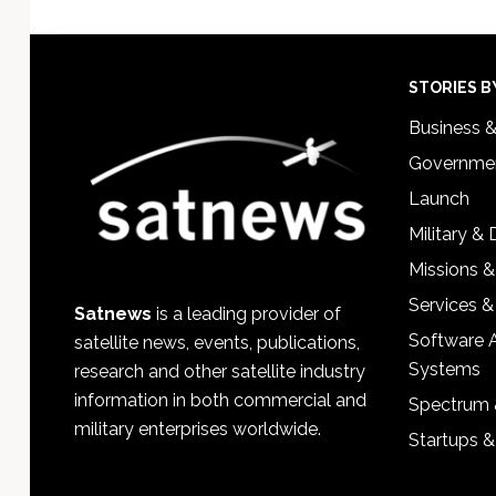
Footer
STORIES B
Business 
Governmen
Launch
Military &
Missions &
Services &
Satnews
is a leading provider of
Software 
satellite news, events, publications,
Systems
research and other satellite industry
information in both commercial and
Spectrum 
military enterprises worldwide.
Startups 