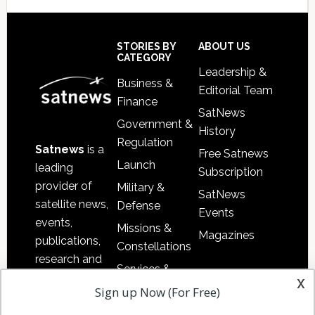
Secondary
Sidebar
Footer
STORIES BY
ABOUT US
CATEGORY
Leadership &
Business &
Editorial Team
Finance
SatNews
Government &
History
Regulation
Satnews
is a
Free Satnews
Launch
leading
Subscription
provider of
Military &
SatNews
satellite news,
Defense
Events
events,
Missions &
Magazines
publications,
Constellations
research and
Services &
other satellite
x
Applications
Sign up Now (For Free)
industry
Software
information in