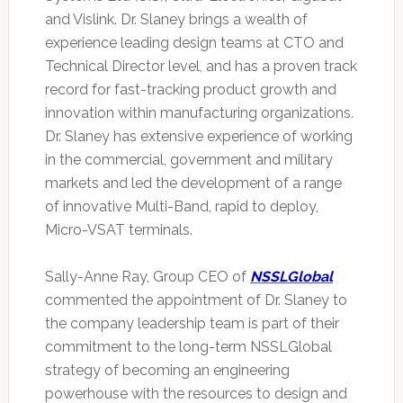
and Vislink. Dr. Slaney brings a wealth of
experience leading design teams at CTO and
Technical Director level, and has a proven track
record for fast-tracking product growth and
innovation within manufacturing organizations.
Dr. Slaney has extensive experience of working
in the commercial, government and military
markets and led the development of a range
of innovative Multi-Band, rapid to deploy,
Micro-VSAT terminals.
Sally-Anne Ray, Group CEO of
NSSLGlobal
commented the appointment of Dr. Slaney to
the company leadership team is part of their
commitment to the long-term NSSLGlobal
strategy of becoming an engineering
powerhouse with the resources to design and