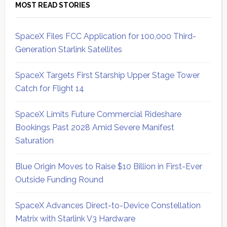
MOST READ STORIES
SpaceX Files FCC Application for 100,000 Third-
Generation Starlink Satellites
SpaceX Targets First Starship Upper Stage Tower
Catch for Flight 14
SpaceX Limits Future Commercial Rideshare
Bookings Past 2028 Amid Severe Manifest
Saturation
Blue Origin Moves to Raise $10 Billion in First-Ever
Outside Funding Round
SpaceX Advances Direct-to-Device Constellation
Matrix with Starlink V3 Hardware