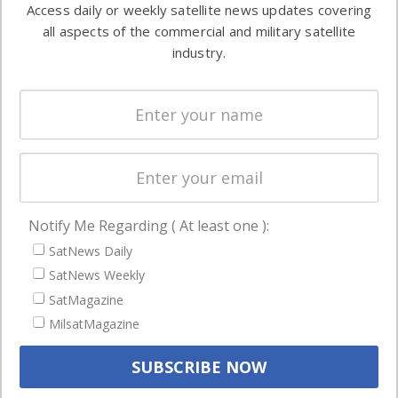
Access daily or weekly satellite news updates covering
Automation &
both
all aspects of the commercial and military satellite
Ground
commercial
industry.
Systems
and military
Spectrum &
enterprises
Licensing
worldwide.
Startups &
NewSpace
Business
Notify Me Regarding ( At least one ):
NAVIGATION
SatNews Daily
Latest Stories
SatNews Weekly
Magazines
SatMagazine
Events
MilsatMagazine
Contact
Cookie & Privacy Policy for Satnews