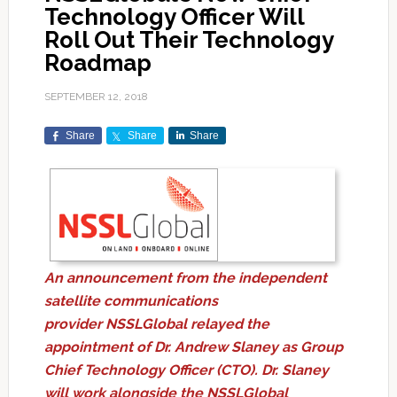
Technology Officer Will
Roll Out Their Technology
Roadmap
SEPTEMBER 12, 2018
Share
Share
Share
An announcement from the independent
satellite communications
provider NSSLGlobal relayed the
appointment of Dr. Andrew Slaney as Group
Chief Technology Officer (CTO). Dr. Slaney
will work alongside the NSSLGlobal