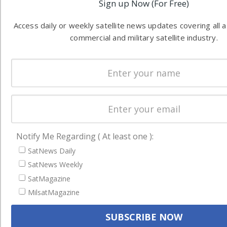
Sign up Now (For Free)
Access daily or weekly satellite news updates covering all 
commercial and military satellite industry.
Notify Me Regarding ( At least one ):
SatNews Daily
SatNews Weekly
SatMagazine
MilsatMagazine