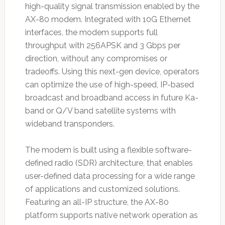
high-quality signal transmission enabled by the
AX-80 modem. Integrated with 10G Ethernet
interfaces, the modem supports full
throughput with 256APSK and 3 Gbps per
direction, without any compromises or
tradeoffs. Using this next-gen device, operators
can optimize the use of high-speed, IP-based
broadcast and broadband access in future Ka-
band or Q/V band satellite systems with
wideband transponders.
The modem is built using a flexible software-
defined radio (SDR) architecture, that enables
user-defined data processing for a wide range
of applications and customized solutions.
Featuring an all-IP structure, the AX-80
platform supports native network operation as