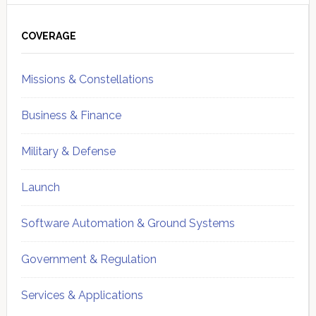
Primary
Sidebar
COVERAGE
Missions & Constellations
Business & Finance
Military & Defense
Launch
Software Automation & Ground Systems
Government & Regulation
Services & Applications