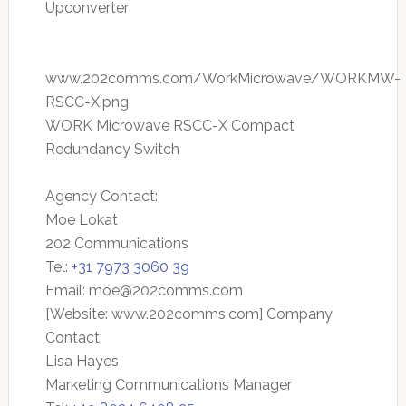
Upconverter
www.202comms.com/WorkMicrowave/WORKMW-
RSCC-X.png
WORK Microwave RSCC-X Compact
Redundancy Switch
Agency Contact:
Moe Lokat
202 Communications
Tel:
+31 7973 3060 39
Email:
moe@202comms.com
[Website: www.202comms.com] Company
Contact:
Lisa Hayes
Marketing Communications Manager