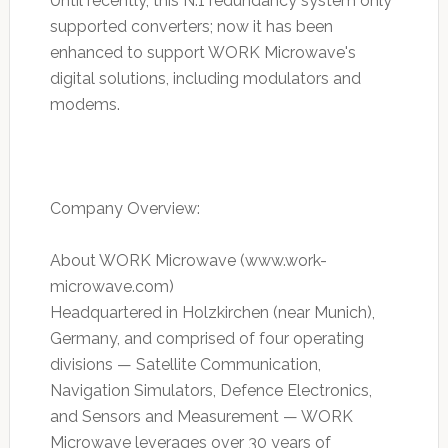
Until recently, this N:1 redundancy system only
supported converters; now it has been
enhanced to support WORK Microwave's
digital solutions, including modulators and
modems.
Company Overview:
About WORK Microwave (www.work-
microwave.com)
Headquartered in Holzkirchen (near Munich),
Germany, and comprised of four operating
divisions — Satellite Communication,
Navigation Simulators, Defence Electronics,
and Sensors and Measurement — WORK
Microwave leverages over 30 years of