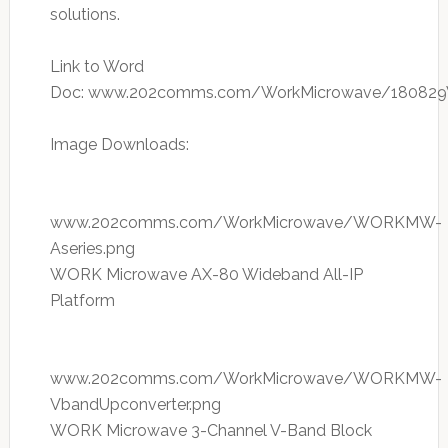
solutions.
Link to Word
Doc: www.202comms.com/WorkMicrowave/1808
Image Downloads:
www.202comms.com/WorkMicrowave/WORKMW-
Aseries.png
WORK Microwave AX-80 Wideband All-IP
Platform
www.202comms.com/WorkMicrowave/WORKMW-
VbandUpconverter.png
WORK Microwave 3-Channel V-Band Block