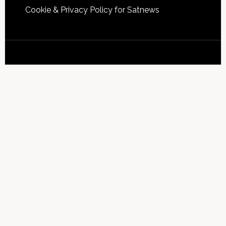
Cookie & Privacy Policy for Satnews