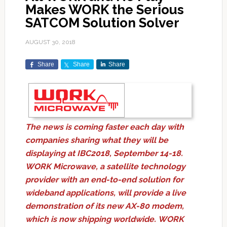
Makes WORK the Serious
SATCOM Solution Solver
AUGUST 30, 2018
Share
Share
Share
The news is coming faster each day with
companies sharing what they will be
displaying at IBC2018, September 14-18.
WORK Microwave, a satellite technology
provider with an end-to-end solution for
wideband applications, will provide a live
demonstration of its new AX-80 modem,
which is now shipping worldwide. WORK