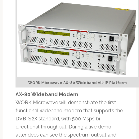
WORK Microwave AX-80 Wideband All-IP Platform
AX-80 Wideband Modem
WORK Microwave will demonstrate the first
functional wideband modem that supports the
DVB-S2X standard, with 500 Msps bi-
directional throughput. During a live demo,
attendees can see the spectrum output and