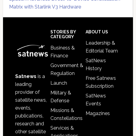
Matrix with Starlink V3 Hardware
Secondary
Sidebar
Footer
STORIES BY
ABOUT US
CATEGORY
Leadership &
Business &
Editorial Team
Finance
SatNews
Government &
History
Regulation
Satnews
is a
Free Satnews
Launch
leading
Subscription
provider of
Military &
SatNews
satellite news,
Defense
Events
events,
Missions &
Magazines
publications,
Constellations
research and
Services &
other satellite
Applications