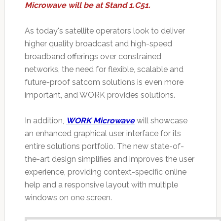
Microwave will be at Stand 1.C51.
As today's satellite operators look to deliver
higher quality broadcast and high-speed
broadband offerings over constrained
networks, the need for flexible, scalable and
future-proof satcom solutions is even more
important, and WORK provides solutions.
In addition,
WORK Microwave
will showcase
an enhanced graphical user interface for its
entire solutions portfolio. The new state-of-
the-art design simplifies and improves the user
experience, providing context-specific online
help and a responsive layout with multiple
windows on one screen.