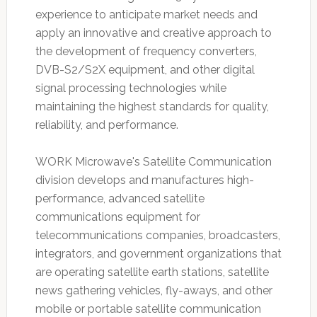
experience to anticipate market needs and
apply an innovative and creative approach to
the development of frequency converters,
DVB-S2/S2X equipment, and other digital
signal processing technologies while
maintaining the highest standards for quality,
reliability, and performance.
WORK Microwave's Satellite Communication
division develops and manufactures high-
performance, advanced satellite
communications equipment for
telecommunications companies, broadcasters,
integrators, and government organizations that
are operating satellite earth stations, satellite
news gathering vehicles, fly-aways, and other
mobile or portable satellite communication