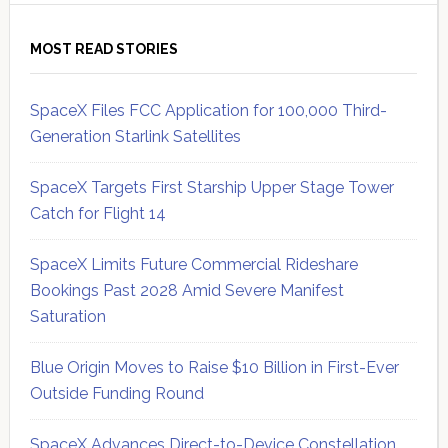
MOST READ STORIES
SpaceX Files FCC Application for 100,000 Third-
Generation Starlink Satellites
SpaceX Targets First Starship Upper Stage Tower
Catch for Flight 14
SpaceX Limits Future Commercial Rideshare
Bookings Past 2028 Amid Severe Manifest
Saturation
Blue Origin Moves to Raise $10 Billion in First-Ever
Outside Funding Round
SpaceX Advances Direct-to-Device Constellation