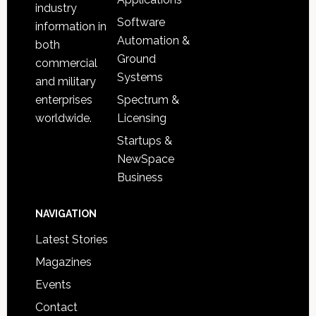
industry
Software
information in
Automation &
both
Ground
commercial
Systems
and military
Spectrum &
enterprises
Licensing
worldwide.
Startups &
NewSpace
Business
NAVIGATION
Latest Stories
Magazines
Events
Contact