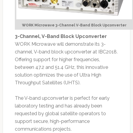
WORK Microwave 3-Channel V-Band Block Upconverter
3-Channel, V-Band Block Upconverter
WORK Microwave will demonstrate its 3-
channel, V-band block upconverter at IBC2018.
Offering support for higher frequencies,
between 47.2 and 51.4 GHz, this innovative
solution optimizes the use of Ultra High
Throughput Satellites (UHTS).
The V-band upconverter is perfect for early
laboratory testing and has already been
requested by global satellite operators to
support secure, high-performance
communications projects.