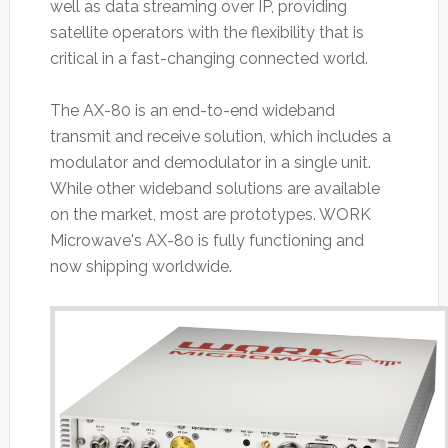
well as data streaming over IP, providing
satellite operators with the flexibility that is
critical in a fast-changing connected world.
The AX-80 is an end-to-end wideband
transmit and receive solution, which includes a
modulator and demodulator in a single unit.
While other wideband solutions are available
on the market, most are prototypes. WORK
Microwave's AX-80 is fully functioning and
now shipping worldwide.