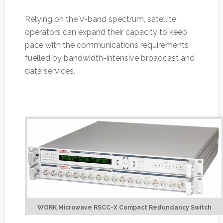
Relying on the V-band spectrum, satellite
operators can expand their capacity to keep
pace with the communications requirements
fuelled by bandwidth-intensive broadcast and
data services.
WORK Microwave RSCC-X Compact Redundancy Switch