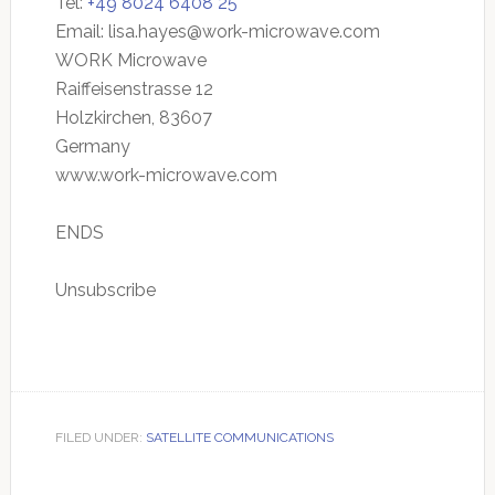
Tel:
+49 8024 6408 25
Email:
lisa.hayes@work-microwave.com
WORK Microwave
Raiffeisenstrasse 12
Holzkirchen, 83607
Germany
www.work-microwave.com
ENDS
Unsubscribe
FILED UNDER:
SATELLITE COMMUNICATIONS