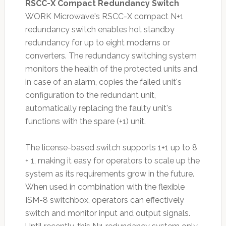
RSCC-X Compact Redundancy Switch
WORK Microwave's RSCC-X compact N+1
redundancy switch enables hot standby
redundancy for up to eight modems or
converters. The redundancy switching system
monitors the health of the protected units and,
in case of an alarm, copies the failed unit's
configuration to the redundant unit,
automatically replacing the faulty unit's
functions with the spare (+1) unit.
The license-based switch supports 1+1 up to 8
+ 1, making it easy for operators to scale up the
system as its requirements grow in the future.
When used in combination with the flexible
ISM-8 switchbox, operators can effectively
switch and monitor input and output signals.