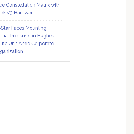
ce Constellation Matrix with
link V3 Hardware
Star Faces Mounting
ncial Pressure on Hughes
llite Unit Amid Corporate
ganization