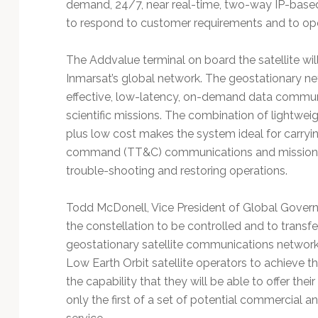
demand, 24/7, near real-time, two-way IP-based li
to respond to customer requirements and to oper
The Addvalue terminal on board the satellite wil
Inmarsat’s global network. The geostationary net
effective, low-latency, on-demand data commu
scientific missions. The combination of lightwe
plus low cost makes the system ideal for carryin
command (TT&C) communications and mission tas
trouble-shooting and restoring operations.
Todd McDonell, Vice President of Global Governm
the constellation to be controlled and to transfe
geostationary satellite communications network,
Low Earth Orbit satellite operators to achieve th
the capability that they will be able to offer their
only the first of a set of potential commercial 