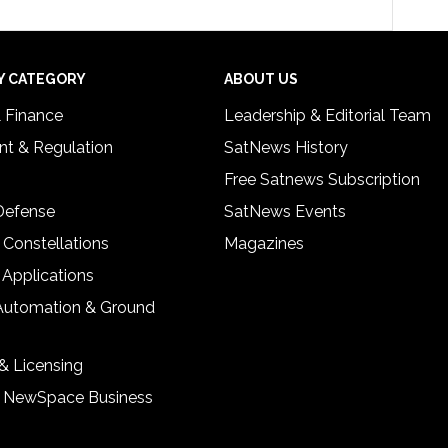
Y CATEGORY
ABOUT US
& Finance
Leadership & Editorial Team
t & Regulation
SatNews History
Free Satnews Subscription
 Defense
SatNews Events
 Constellations
Magazines
 Applications
Automation & Ground
& Licensing
& NewSpace Business