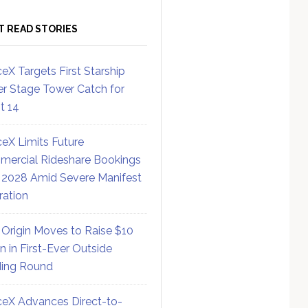
T READ STORIES
eX Targets First Starship
r Stage Tower Catch for
ht 14
eX Limits Future
ercial Rideshare Bookings
 2028 Amid Severe Manifest
ration
 Origin Moves to Raise $10
on in First-Ever Outside
ing Round
eX Advances Direct-to-