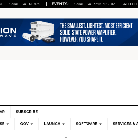
NE
SMALLSAT NEWS
| EVENTS:
SMALLSAT SYMPOSIUM
SATELLIT
AR
SUBSCRIBE
SE
GOV
LAUNCH
SOFTWARE
SERVICES & 
Pri