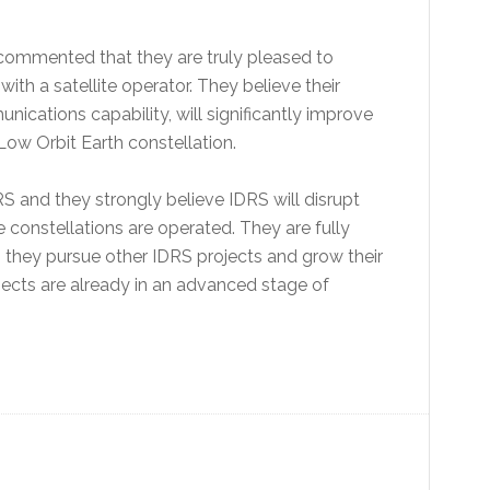
commented that they are truly pleased to
with a satellite operator. They believe their
nications capability, will significantly improve
 Low Orbit Earth constellation.
S and they strongly believe IDRS will disrupt
 constellations are operated. They are fully
s they pursue other IDRS projects and grow their
ects are already in an advanced stage of