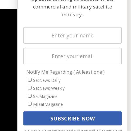
commercial and military satellite
industry.
NAVIGATION
Latest Stories
Magazines
Events
Contact
Cookie & Privacy Policy for Satnews
Notify Me Regarding ( At least one ):
SatNews Daily
SatNews Weekly
SatMagazine
MilsatMagazine