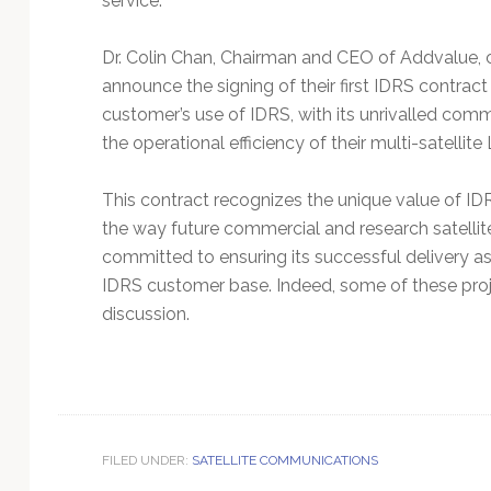
service.
Dr. Colin Chan, Chairman and CEO of Addvalue, 
announce the signing of their first IDRS contract 
customer’s use of IDRS, with its unrivalled commu
the operational efficiency of their multi-satellite
This contract recognizes the unique value of IDR
the way future commercial and research satellite
committed to ensuring its successful delivery a
IDRS customer base. Indeed, some of these proj
discussion.
FILED UNDER:
SATELLITE COMMUNICATIONS