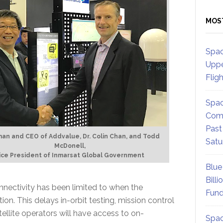
MOS
Spac
Uppe
Flig
Spac
Comm
Past
an and CEO of Addvalue, Dr. Colin Chan, and Todd
Satu
McDonell,
ice President of Inmarsat Global Government
Blue
Billi
onnectivity has been limited to when the
Fund
tion. This delays in-orbit testing, mission control
tellite operators will have access to on-
Spac