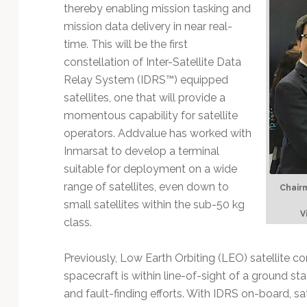
Technology
thereby enabling mission tasking and
mission data delivery in near real-
time. This will be the first
constellation of Inter-Satellite Data
Relay System (IDRS™) equipped
satellites, one that will provide a
momentous capability for satellite
operators. Addvalue has worked with
Inmarsat to develop a terminal
suitable for deployment on a wide
range of satellites, even down to
Chairm
small satellites within the sub-50 kg
V
class.
Previously, Low Earth Orbiting (LEO) satellite c
spacecraft is within line-of-sight of a ground sta
and fault-finding efforts. With IDRS on-board, sa