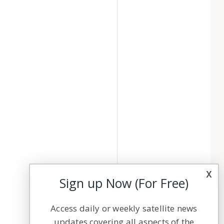
x
Sign up Now (For Free)
Access daily or weekly satellite news
updates covering all aspects of the