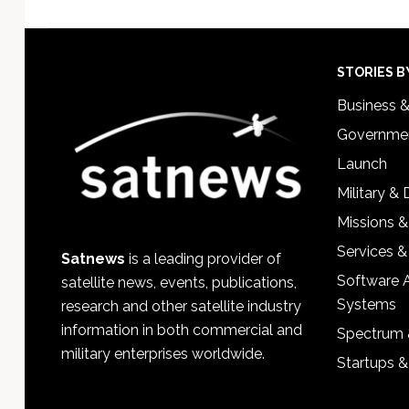
Footer
STORIES B
Business 
Governmen
Launch
Military &
Missions &
Services &
Satnews
is a leading provider of
Software 
satellite news, events, publications,
Systems
research and other satellite industry
information in both commercial and
Spectrum 
military enterprises worldwide.
Startups 