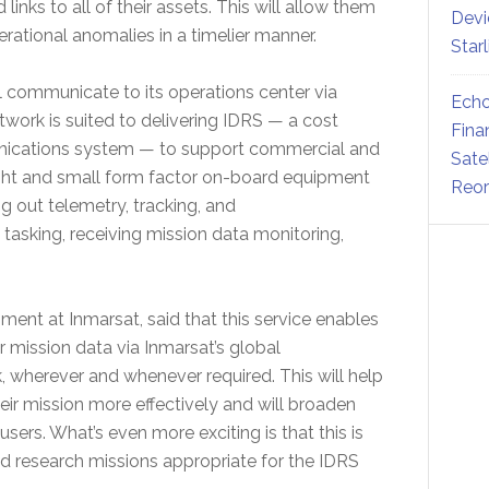
nks to all of their assets. This will allow them
Devi
ational anomalies in a timelier manner.
Star
l communicate to its operations center via
Echo
work is suited to delivering IDRS — a cost
Fina
nications system — to support commercial and
Sate
ight and small form factor on-board equipment
Reor
g out telemetry, tracking, and
king, receiving mission data monitoring,
ent at Inmarsat, said that this service enables
r mission data via Inmarsat’s global
 wherever and whenever required. This will help
eir mission more effectively and will broaden
 users. What’s even more exciting is that this is
and research missions appropriate for the IDRS