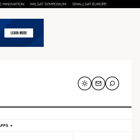
E INNOVATION
MILSAT SYMPOSIUM
SMALLSAT EUROPE
APPS
mary
Secondary