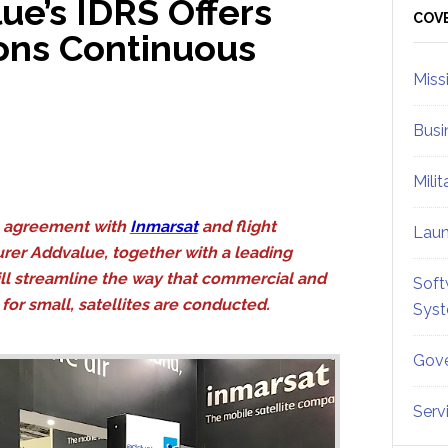
ue’s IDRS Offers
Sid
COV
ions Continuous
Miss
Busi
Mili
 agreement with
Inmarsat
and flight
Lau
er Addvalue, together with a leading
will streamline the way that commercial and
Soft
for small, satellites are conducted.
Sys
Gove
Serv