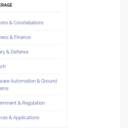
ebar
Sidebar
ERAGE
ions & Constellations
ness & Finance
tary & Defense
nch
ware Automation & Ground
tems
rnment & Regulation
ices & Applications