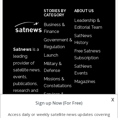
Secondary
Sidebar
Footer
STORIES BY
ABOUT US
CATEGORY
Leadership &
Business &
Editorial Team
Finance
SatNews
Government &
History
Regulation
Satnews
is a
Free Satnews
Launch
leading
Subscription
provider of
Military &
SatNews
satellite news,
Defense
Events
events,
Missions &
Magazines
publications,
Constellations
research and
Services &
other satellite
x
Applications
Sign up Now (For Free)
industry
Software
information in
Access daily or weekly satellite news updates covering
Automation &
both