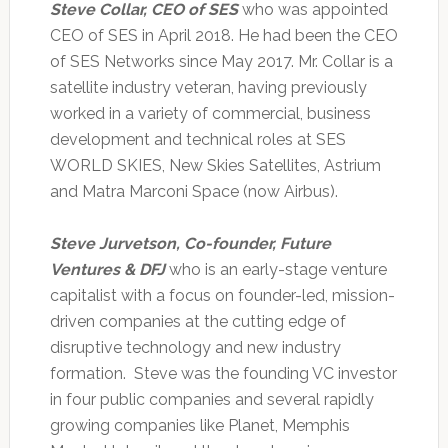
Steve Collar, CEO of SES
who was appointed
CEO of SES in April 2018. He had been the CEO
of SES Networks since May 2017. Mr. Collar is a
satellite industry veteran, having previously
worked in a variety of commercial, business
development and technical roles at SES
WORLD SKIES, New Skies Satellites, Astrium
and Matra Marconi Space (now Airbus).
Steve Jurvetson, Co-founder, Future
Ventures & DFJ
who is an early-stage venture
capitalist with a focus on founder-led, mission-
driven companies at the cutting edge of
disruptive technology and new industry
formation. Steve was the founding VC investor
in four public companies and several rapidly
growing companies like Planet, Memphis