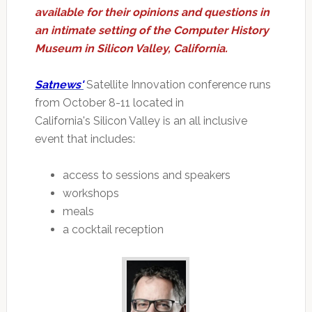
available for their opinions and questions in
an intimate setting of the Computer History
Museum in Silicon Valley, California.
Satnews'
Satellite Innovation conference runs
from October 8-11 located in
California's Silicon Valley is an all inclusive
event that includes:
access to sessions and speakers
workshops
meals
a cocktail reception