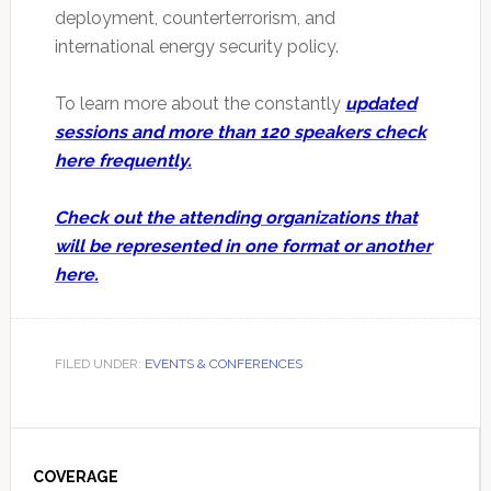
deployment, counterterrorism, and
international energy security policy.
To learn more about the constantly
updated
sessions and more than 120 speakers check
here frequently.
Check out the attending organizations that
will be represented in one format or another
here.
FILED UNDER:
EVENTS & CONFERENCES
Primary
Sidebar
COVERAGE