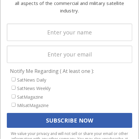
all aspects of the commercial and military satellite
Ground
commercial
industry.
Systems
and military
Spectrum &
enterprises
Licensing
worldwide.
Startups &
NewSpace
Business
Notify Me Regarding ( At least one ):
NAVIGATION
SatNews Daily
Latest Stories
SatNews Weekly
Magazines
SatMagazine
Events
MilsatMagazine
Contact
Cookie & Privacy Policy for Satnews
We use cookies to ensure that we give you the best
We value your privacy and will not sell or share your email or other
information with any other company. You may also unsubscribe at