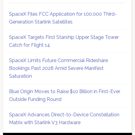
SpaceX Files FCC Application for 100,000 Third-
Generation Starlink Satellites
SpaceX Targets First Starship Upper Stage Tower
Catch for Flight 14
SpaceX Limits Future Commercial Rideshare
Bookings Past 2028 Amid Severe Manifest
Saturation
Blue Origin Moves to Raise $10 Billion in First-Ever
Outside Funding Round
SpaceX Advances Direct-to-Device Constellation
Matrix with Starlink V3 Hardware