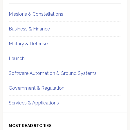
Missions & Constellations
Business & Finance
Military & Defense
Launch
Software Automation & Ground Systems
Government & Regulation
Services & Applications
MOST READ STORIES