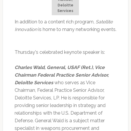
Deloitte
Services
In addition to a content rich program,
Satellite
Innovation
is home to many networking events.
Thursday's celebrated keynote speaker is:
Charles Wald, General, USAF (Ret.), Vice
Chairman Federal Practice Senior Advisor,
Deloitte Services
who serves as Vice
Chairman, Federal Practice Senior Advisor,
Deloitte Services, LP. He is responsible for
providing senior leadership in strategy and
relationships with the U.S. Department of
Defense. General Wald is a subject matter
specialist in weapons procurement and