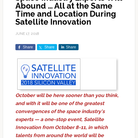
Abound … All at the Same
Time and Location During
Satellite Innovation
JUNE 17, 2018
Share
Share
Share
October will be here sooner than you think,
and with it will be one of the greatest
convergences of the space industry's
experts — a one-stop event, Satellite
Innovation from October 8-11, in which
talents from around the world will be