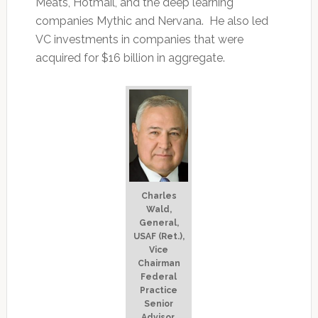
Meats, Hotmail, and the deep learning
companies Mythic and Nervana. He also led
VC investments in companies that were
acquired for $16 billion in aggregate.
Charles
Wald,
General,
USAF (Ret.),
Vice
Chairman
Federal
Practice
Senior
Advisor,