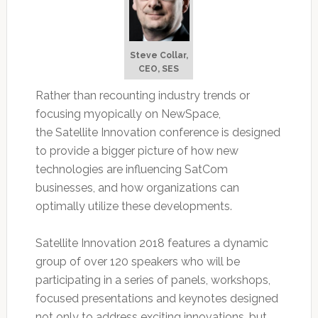
Steve Collar,
CEO, SES
Rather than recounting industry trends or
focusing myopically on NewSpace,
the Satellite Innovation conference is designed
to provide a bigger picture of how new
technologies are influencing SatCom
businesses, and how organizations can
optimally utilize these developments.
Satellite Innovation 2018 features a dynamic
group of over 120 speakers who will be
participating in a series of panels, workshops,
focused presentations and keynotes designed
not only to address exciting innovations, but