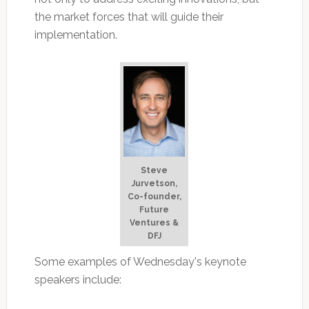
the market forces that will guide their
implementation.
Steve
Jurvetson,
Co-founder,
Future
Ventures &
DFJ
Some examples of Wednesday's keynote
speakers include: