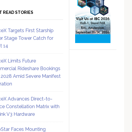
T READ STORIES
eX Targets First Starship
r Stage Tower Catch for
ht 14
eX Limits Future
ercial Rideshare Bookings
 2028 Amid Severe Manifest
ration
eX Advances Direct-to-
ce Constellation Matrix with
link V3 Hardware
Star Faces Mounting