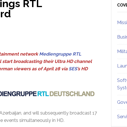
ings RTL
Sid
COV
rd
Miss
Busi
Mili
tainment network
Mediengruppe RTL
l start broadcasting their Ultra HD channel
Lau
rman viewers as of April 28 via
SES
’s HD
Soft
Sys
Gove
Azerbaijan, and will subsequently broadcast 17
Serv
the events simultaneously in HD.