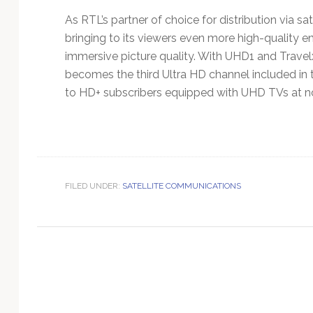
Technology
As RTL’s partner of choice for distribution via s
bringing to its viewers even more high-quality e
immersive picture quality. With UHD1 and Trave
becomes the third Ultra HD channel included in 
to HD+ subscribers equipped with UHD TVs at no
FILED UNDER:
SATELLITE COMMUNICATIONS