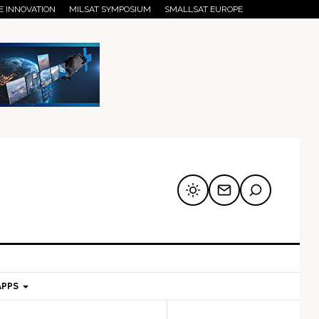
E INNOVATION
MILSAT SYMPOSIUM
SMALLSAT EUROPE
APPS
mary
Secondary