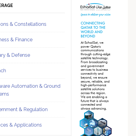
ebar
Sidebar
ERAGE
ions & Constellations
ness & Finance
tary & Defense
nch
ware Automation & Ground
tems
rnment & Regulation
ices & Applications