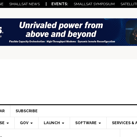
NE
SMALLSAT NEWS
| EVENTS:
SMALLSAT SYMPOSIUM
SATELLIT
AR
SUBSCRIBE
SE
GOV
LAUNCH
SOFTWARE
SERVICES & 
Pri