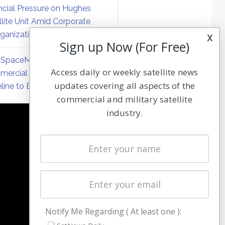
ncial Pressure on Hughes
llite Unit Amid Corporate
ganization
x
Sign up Now (For Free)
SpaceMobile Defers
Access daily or weekly satellite news
ercial Direct-to-Device
updates covering all aspects of the
line to Early 2027
commercial and military satellite
industry.
NAVIGATION
Latest Stories
Magazines
Events
Contact
Cookie & Privacy Policy for Satnews
Notify Me Regarding ( At least one ):