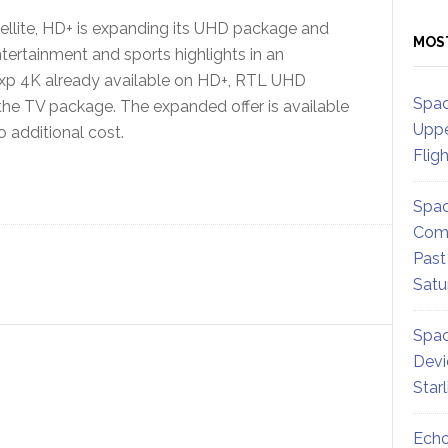
atellite, HD+ is expanding its UHD package and
MOS
ntertainment and sports highlights in an
lxp 4K already available on HD+, RTL UHD
Spac
the TV package. The expanded offer is available
Uppe
 additional cost.
Flig
Spac
Comm
Past
Satu
Spac
Devi
Star
Echo