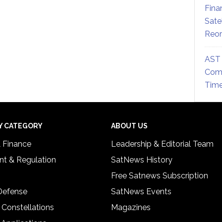
Fina
Sate
Reor
AST 
Comm
Time
Y CATEGORY
ABOUT US
& Finance
Leadership & Editorial Team
t & Regulation
SatNews History
Free Satnews Subscription
 Defense
SatNews Events
 Constellations
Magazines