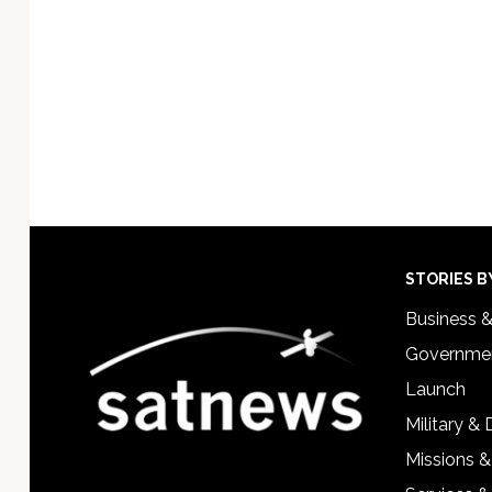
Footer
STORIES B
Business 
Governmen
Launch
Military &
Missions &